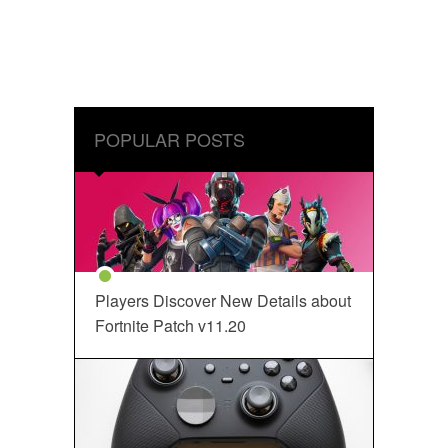
POPULAR POSTS
Players Discover New Details about
Fortnite Patch v11.20