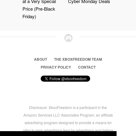
at a Very Special
Cyber Monday Deals
Price (Pre-Black
Friday)
ABOUT
THE XBOXFREEDOM TEAM
PRIVACY POLICY
CONTACT
Disclosure: XboxFreedom is a participant in the
Amazon Services LLC Associates Program, an affiliate
advertising program designed to provide a means for
sites to earn advertising fees by advertising and linking