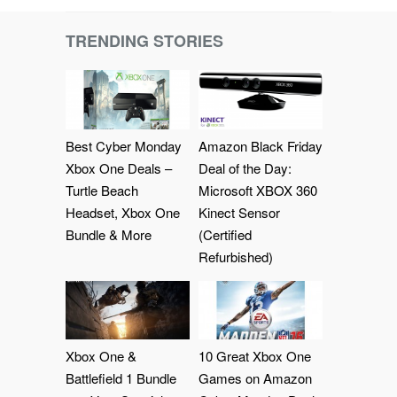
TRENDING STORIES
Best Cyber Monday
Amazon Black Friday
Xbox One Deals –
Deal of the Day:
Turtle Beach
Microsoft XBOX 360
Headset, Xbox One
Kinect Sensor
Bundle & More
(Certified
Refurbished)
Xbox One &
10 Great Xbox One
Battlefield 1 Bundle
Games on Amazon