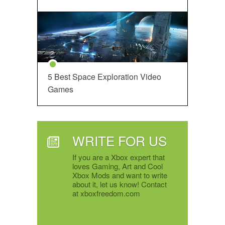
5 Best Space Exploration Video
Games
WRITE FOR US
If you are a Xbox expert that
loves Gaming, Art and Cool
Xbox Mods and want to write
about it, let us know! Contact
at xboxfreedom.com