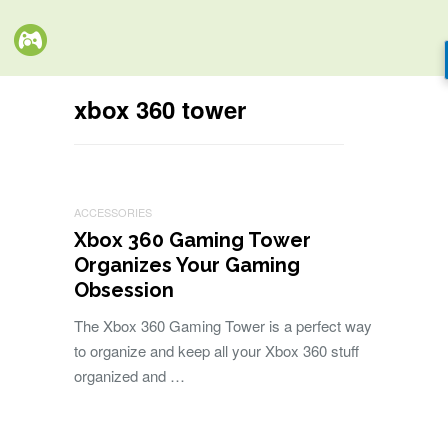
xbox 360 tower
ACCESSORIES
Xbox 360 Gaming Tower
Organizes Your Gaming
Obsession
The Xbox 360 Gaming Tower is a perfect way
to organize and keep all your Xbox 360 stuff
organized and …