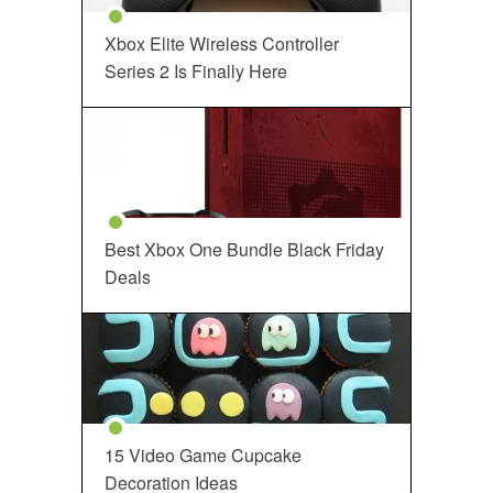
Xbox Elite Wireless Controller
Series 2 Is Finally Here
Best Xbox One Bundle Black Friday
Deals
15 Video Game Cupcake
Decoration Ideas