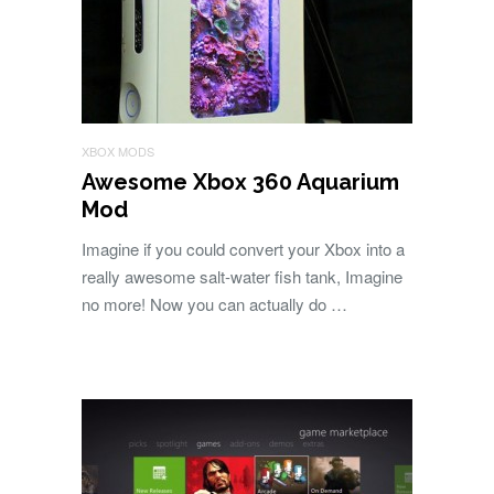
XBOX MODS
Awesome Xbox 360 Aquarium
Mod
Imagine if you could convert your Xbox into a
really awesome salt-water fish tank, Imagine
no more! Now you can actually do …