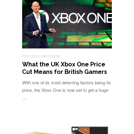
FEATURED
XBOX NEWS
What the UK Xbox One Price
Cut Means for British Gamers
With one of its most deterring factors being its
price, the Xbox One is now set to get a huge
…