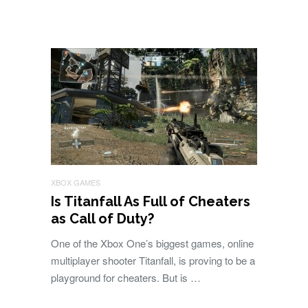
XBOX GAMES
Is Titanfall As Full of Cheaters
as Call of Duty?
One of the Xbox One’s biggest games, online
multiplayer shooter Titanfall, is proving to be a
playground for cheaters. But is …