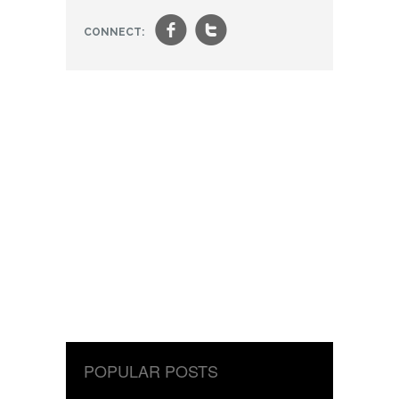
f
t
CONNECT:
POPULAR POSTS