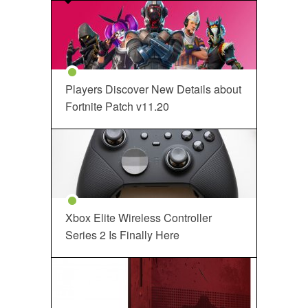
Players Discover New Details about
Fortnite Patch v11.20
Xbox Elite Wireless Controller
Series 2 Is Finally Here