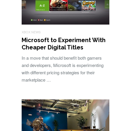
XBOX NEWS
Microsoft to Experiment With
Cheaper Digital Titles
In a move that should benefit both gamers
and developers, Microsoft is experimenting
with different pricing strategies for their
marketplace …