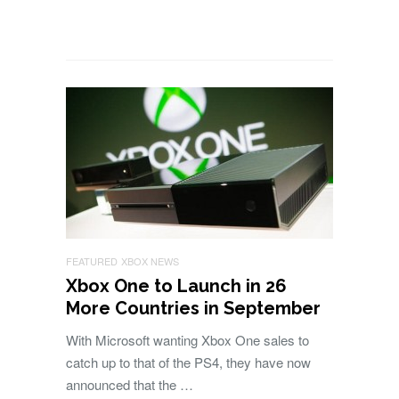
FEATURED
XBOX NEWS
Xbox One to Launch in 26
More Countries in September
With Microsoft wanting Xbox One sales to
catch up to that of the PS4, they have now
announced that the …