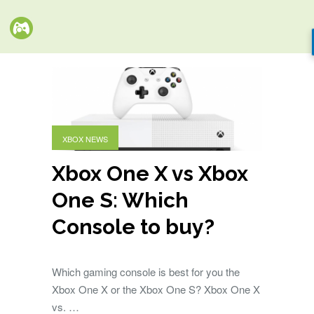
XBOX NEWS
Xbox One X vs Xbox
One S: Which
Console to buy?
Which gaming console is best for you the
Xbox One X or the Xbox One S? Xbox One X
vs. …