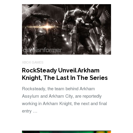
XBOX GAMES
RockSteady Unveil Arkham
Knight, The Last In The Series
Rocksteady, the team behind Arkham
Assylum and Arkham City, are reportedly
working in Arkham Knight, the next and final
entry …