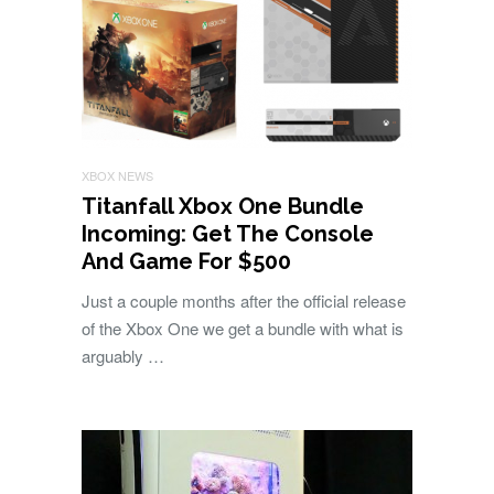
XBOX NEWS
Titanfall Xbox One Bundle
Incoming: Get The Console
And Game For $500
Just a couple months after the official release
of the Xbox One we get a bundle with what is
arguably …