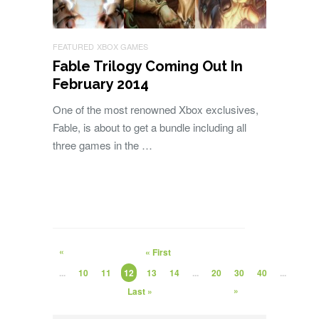
FEATURED
XBOX GAMES
Fable Trilogy Coming Out In
February 2014
One of the most renowned Xbox exclusives,
Fable, is about to get a bundle including all
three games in the …
«
« First
...
10
11
12
13
14
...
20
30
40
...
»
Last »