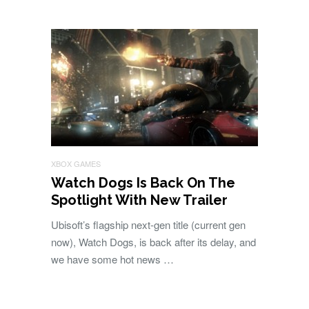
XBOX GAMES
Watch Dogs Is Back On The
Spotlight With New Trailer
Ubisoft’s flagship next-gen title (current gen
now), Watch Dogs, is back after its delay, and
we have some hot news …