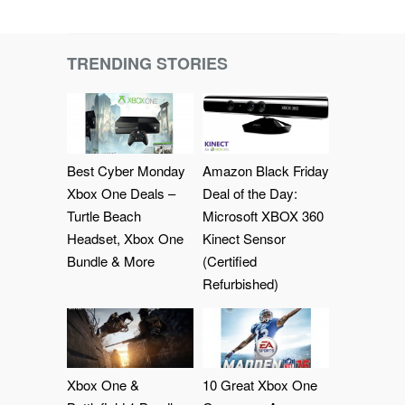
TRENDING STORIES
Best Cyber Monday
Amazon Black Friday
Xbox One Deals –
Deal of the Day:
Turtle Beach
Microsoft XBOX 360
Headset, Xbox One
Kinect Sensor
Bundle & More
(Certified
Refurbished)
Xbox One &
10 Great Xbox One