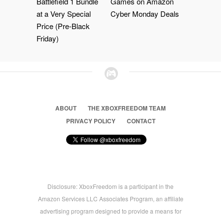
Battlefield 1 Bundle
Games on Amazon
at a Very Special
Cyber Monday Deals
Price (Pre-Black
Friday)
ABOUT
THE XBOXFREEDOM TEAM
PRIVACY POLICY
CONTACT
Disclosure: XboxFreedom is a participant in the
Amazon Services LLC Associates Program, an affiliate
advertising program designed to provide a means for