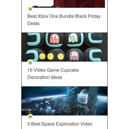
Best Xbox One Bundle Black Friday
Deals
15 Video Game Cupcake
Decoration Ideas
5 Best Space Exploration Video