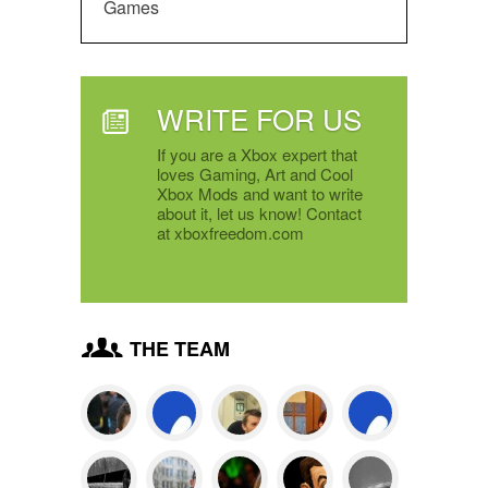
Games
WRITE FOR US
If you are a Xbox expert that
loves Gaming, Art and Cool
Xbox Mods and want to write
about it, let us know! Contact
at xboxfreedom.com
THE TEAM