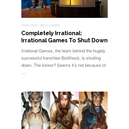
FEATURED
XBOX GAMES
Completely Irrational:
Irrational Games To Shut Down
Irrational Games, the team behind the hugely
successful franchise BioShock, is shutting
down. The kicker? Seems it’s not because of
…