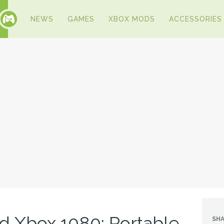
NEWS
GAMES
XBOX MODS
ACCESSORIES
 Xbox 1080: Portable
SHA