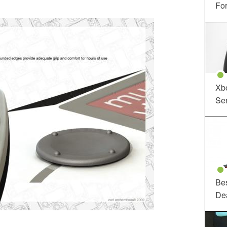
For
Xbo
Ser
Be
De