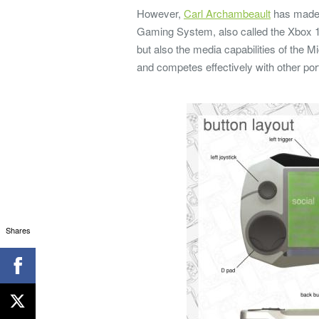
However,
Carl Archambeault
has made i
Gaming System, also called the Xbox 1
but also the media capabilities of the
and competes effectively with other por
Shares