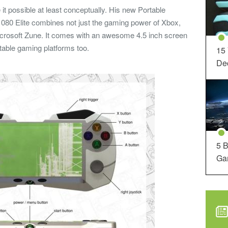
t possible at least conceptually. His new Portable
080 Elite combines not just the gaming power of Xbox,
 Microsoft Zune. It comes with an awesome 4.5 inch screen
table gaming platforms too.
15
Dec
5 B
Ga