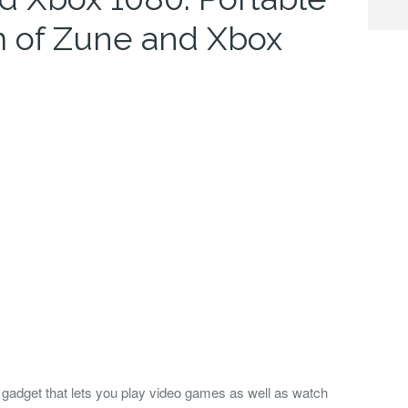
 of Zune and Xbox
 gadget that lets you play video games as well as watch