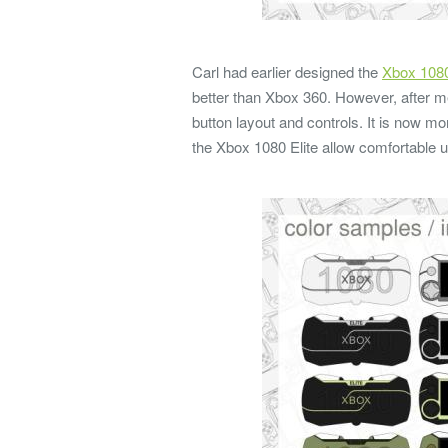
Carl had earlier designed the
Xbox 108
better than Xbox 360. However, after me
button layout and controls. It is now 
the Xbox 1080 Elite allow comfortable 