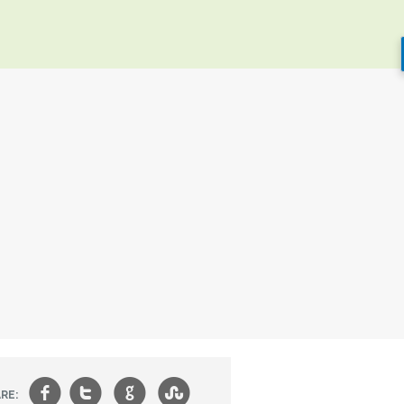
f
t
g
s
RE: