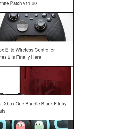
tnite Patch v11.20
x Elite Wireless Controller
ies 2 Is Finally Here
st Xbox One Bundle Black Friday
als