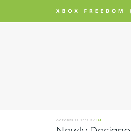
XBOX FREEDOM
OCTOBER 22, 2009. BY
JAI
Newly Designed