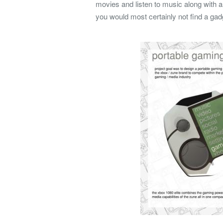
movies and listen to music along with a
you would most certainly not find a gadg