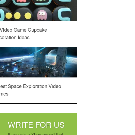
 Video Game Cupcake
oration Ideas
est Space Exploration Video
mes
WRITE FOR US
If you are a Xbox expert that