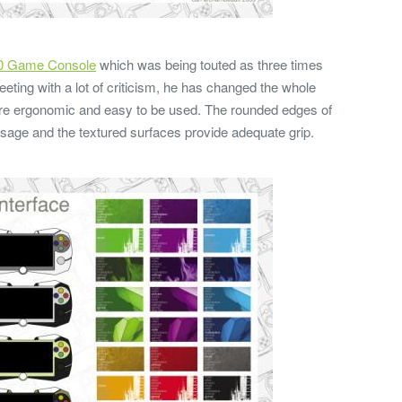
0 Game Console
which was being touted as three times
eting with a lot of criticism, he has changed the whole
more ergonomic and easy to be used. The rounded edges of
usage and the textured surfaces provide adequate grip.