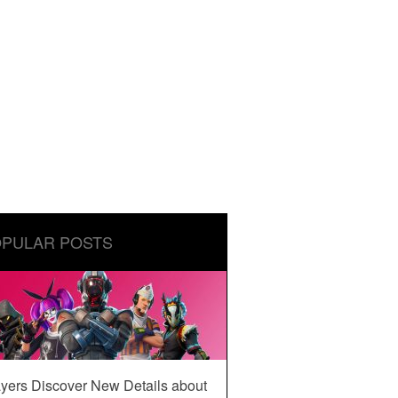
PULAR POSTS
yers Discover New Details about