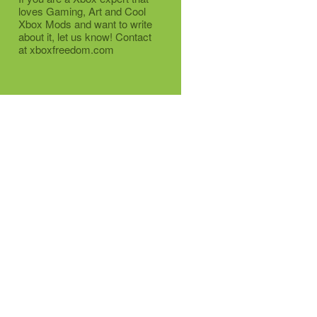
loves Gaming, Art and Cool
Xbox Mods and want to write
about it, let us know! Contact
at xboxfreedom.com