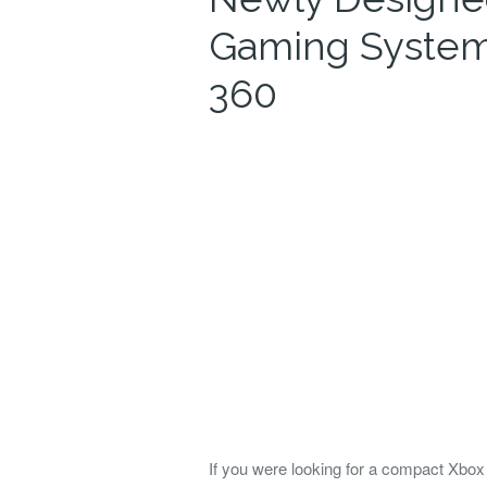
Gaming System
360
If you were looking for a compact Xbox