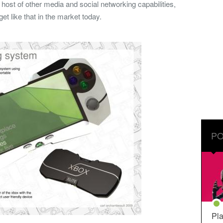
 host of other media and social networking capabilities,
et like that in the market today.
PO
Pla