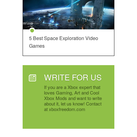
5 Best Space Exploration Video
Games
WRITE FOR US
If you are a Xbox expert that
loves Gaming, Art and Cool
Xbox Mods and want to write
about it, let us know! Contact
at xboxfreedom.com