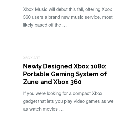
Xbox Music will debut this fall, offering Xbox
360 users a brand new music service, most
likely based off the …
XBOX ART
Newly Designed Xbox 1080:
Portable Gaming System of
Zune and Xbox 360
If you were looking for a compact Xbox
gadget that lets you play video games as well
as watch movies …