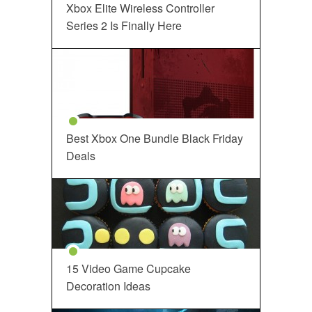
Xbox Elite Wireless Controller
Series 2 Is Finally Here
Best Xbox One Bundle Black Friday
Deals
15 Video Game Cupcake
Decoration Ideas