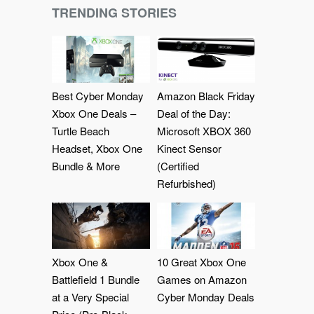
TRENDING STORIES
Best Cyber Monday
Amazon Black Friday
Xbox One Deals –
Deal of the Day:
Turtle Beach
Microsoft XBOX 360
Headset, Xbox One
Kinect Sensor
Bundle & More
(Certified
Refurbished)
Xbox One &
10 Great Xbox One
Battlefield 1 Bundle
Games on Amazon
at a Very Special
Cyber Monday Deals