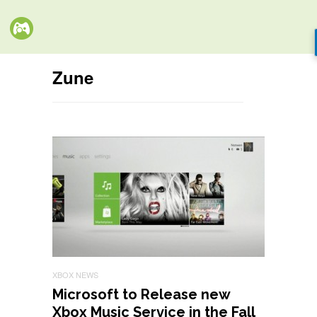
Zune
XBOX NEWS
Microsoft to Release new
Xbox Music Service in the Fall