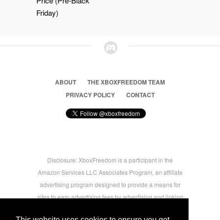
Price (Pre-Black
Friday)
ABOUT
THE XBOXFREEDOM TEAM
PRIVACY POLICY
CONTACT
Disclosure: XboxFreedom is a participant in the
Amazon Services LLC Associates Program, an affiliate
advertising program designed to provide a means for
sites to earn advertising fees by advertising and linking
to amazon.com © 2026 Xbox Freedom. Inspired by
This website uses cookies to ensure you get