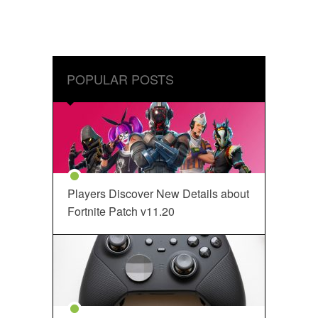
POPULAR POSTS
Players Discover New Details about
Fortnite Patch v11.20