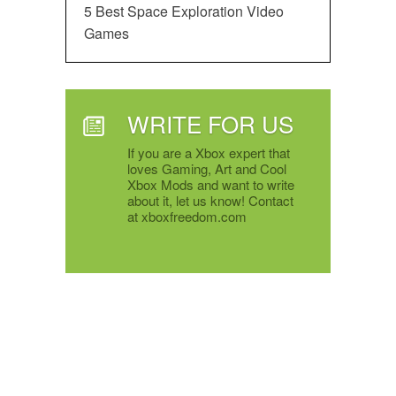
5 Best Space Exploration Video
Games
WRITE FOR US
If you are a Xbox expert that
loves Gaming, Art and Cool
Xbox Mods and want to write
about it, let us know! Contact
at xboxfreedom.com