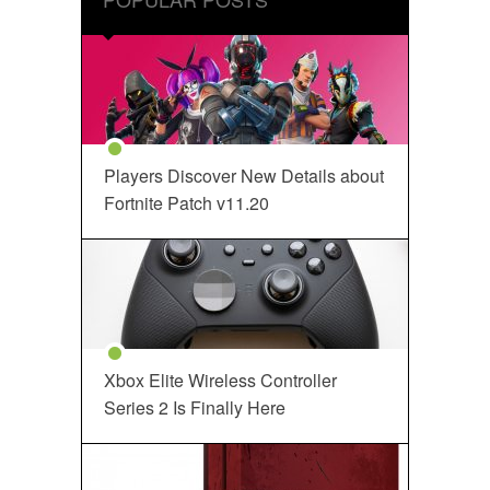
Players Discover New Details about
Fortnite Patch v11.20
Xbox Elite Wireless Controller
Series 2 Is Finally Here