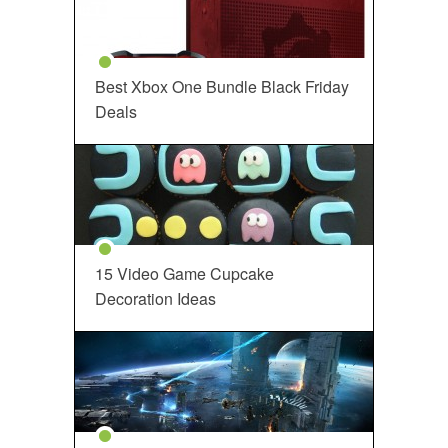
Best Xbox One Bundle Black Friday
Deals
15 Video Game Cupcake
Decoration Ideas