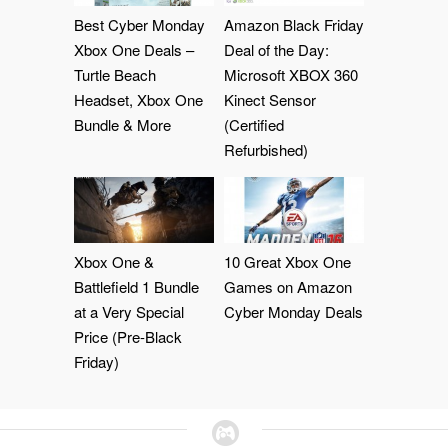
Best Cyber Monday
Amazon Black Friday
Xbox One Deals –
Deal of the Day:
Turtle Beach
Microsoft XBOX 360
Headset, Xbox One
Kinect Sensor
Bundle & More
(Certified
Refurbished)
Xbox One &
10 Great Xbox One
Battlefield 1 Bundle
Games on Amazon
at a Very Special
Cyber Monday Deals
Price (Pre-Black
Friday)