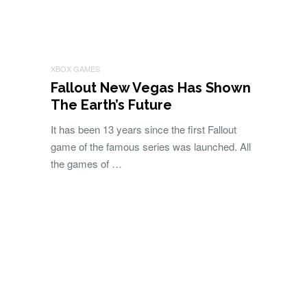
XBOX GAMES
Fallout New Vegas Has Shown
The Earth’s Future
It has been 13 years since the first Fallout
game of the famous series was launched. All
the games of …