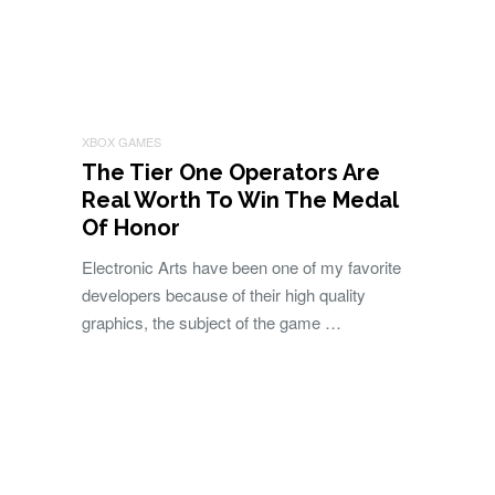
XBOX GAMES
The Tier One Operators Are
Real Worth To Win The Medal
Of Honor
Electronic Arts have been one of my favorite
developers because of their high quality
graphics, the subject of the game …