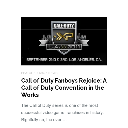
FEATURED
XBOX NEWS
Call of Duty Fanboys Rejoice: A
Call of Duty Convention in the
Works
The Call of Duty series is one of the most
successful video game franchises in history.
Rightfully so, the ever …