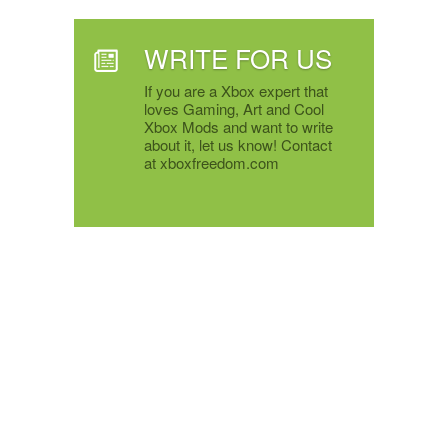
WRITE FOR US
If you are a Xbox expert that
loves Gaming, Art and Cool
Xbox Mods and want to write
about it, let us know! Contact
at xboxfreedom.com