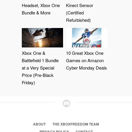
Headset, Xbox One
Kinect Sensor
Bundle & More
(Certified
Refurbished)
Xbox One &
10 Great Xbox One
Battlefield 1 Bundle
Games on Amazon
at a Very Special
Cyber Monday Deals
Price (Pre-Black
Friday)
ABOUT
THE XBOXFREEDOM TEAM
PRIVACY POLICY
CONTACT