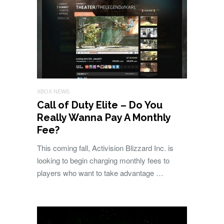
XBOX NEWS
Call of Duty Elite – Do You
Really Wanna Pay A Monthly
Fee?
This coming fall, Activision Blizzard Inc. is
looking to begin charging monthly fees to
players who want to take advantage …