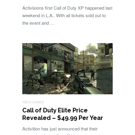
Activisions first Call of Duty XP happened last
weekend in L.A.. With all tickets sold out to
the event and …
XBOX GAMES
Call of Duty Elite Price
Revealed – $49.99 Per Year
Activition has just announced that their