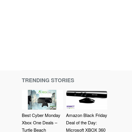
TRENDING STORIES
Best Cyber Monday
Amazon Black Friday
Xbox One Deals –
Deal of the Day:
Turtle Beach
Microsoft XBOX 360