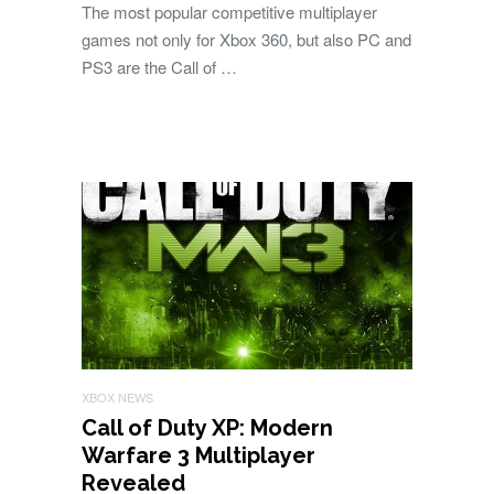
The most popular competitive multiplayer
games not only for Xbox 360, but also PC and
PS3 are the Call of …
XBOX NEWS
Call of Duty XP: Modern
Warfare 3 Multiplayer
Revealed