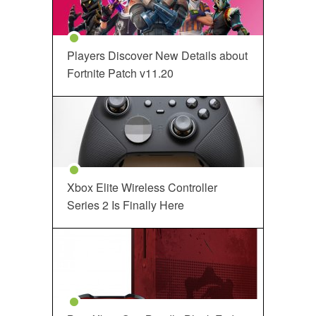
Players Discover New Details about
Fortnite Patch v11.20
Xbox Elite Wireless Controller
Series 2 Is Finally Here