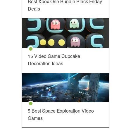
Best Xbox One Bundle Black Friday
Deals
15 Video Game Cupcake
Decoration Ideas
5 Best Space Exploration Video
Games