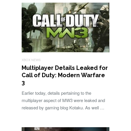
XBOX NEWS
Multiplayer Details Leaked for
Call of Duty: Modern Warfare
3
Earlier today, details pertaining to the
multiplayer aspect of MW3 were leaked and
released by gaming blog Kotaku. As well …