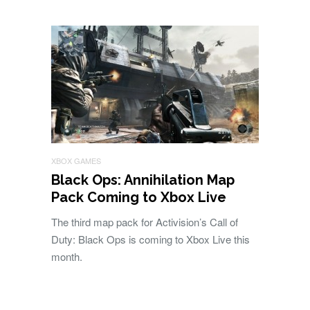
XBOX GAMES
Black Ops: Annihilation Map
Pack Coming to Xbox Live
The third map pack for Activision’s Call of
Duty: Black Ops is coming to Xbox Live this
month.