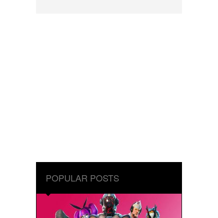
POPULAR POSTS