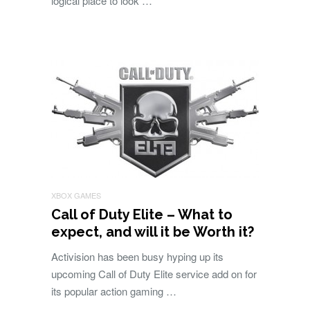
logical place to look …
XBOX GAMES
Call of Duty Elite – What to
expect, and will it be Worth it?
Activision has been busy hyping up its
upcoming Call of Duty Elite service add on for
its popular action gaming …