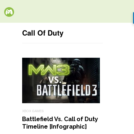
Call Of Duty
XBOX GAMES
Battlefield Vs. Call of Duty
Timeline [Infographic]