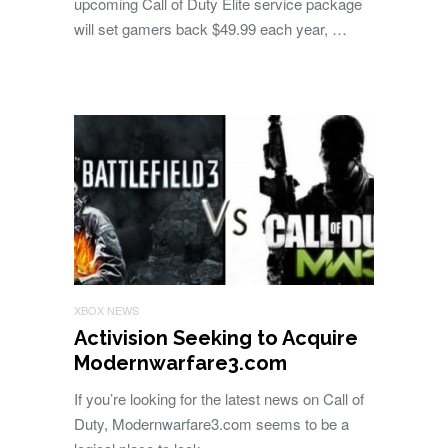
upcoming Call of Duty Elite service package
will set gamers back $49.99 each year, …
XBOX NEWS
Activision Seeking to Acquire
Modernwarfare3.com
If you’re looking for the latest news on Call of
Duty, Modernwarfare3.com seems to be a