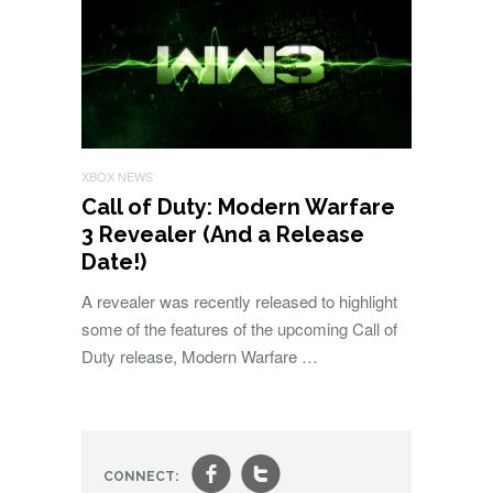
XBOX NEWS
Call of Duty: Modern Warfare
3 Revealer (And a Release
Date!)
A revealer was recently released to highlight
some of the features of the upcoming Call of
Duty release, Modern Warfare …
f
t
CONNECT: