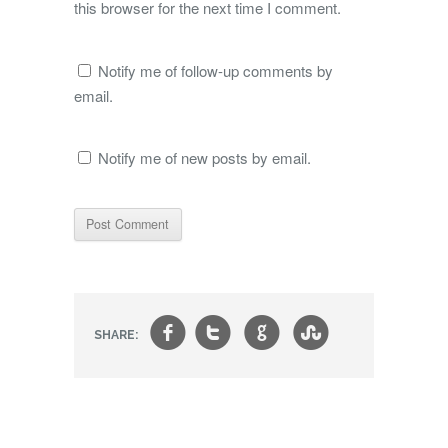
this browser for the next time I comment.
Notify me of follow-up comments by
email.
Notify me of new posts by email.
f
t
g
s
SHARE: