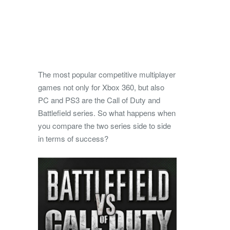
The most popular competitive multiplayer
games not only for Xbox 360, but also
PC and PS3 are the Call of Duty and
Battlefield series.
So what happens when
you compare the two series side to side
in terms of success?