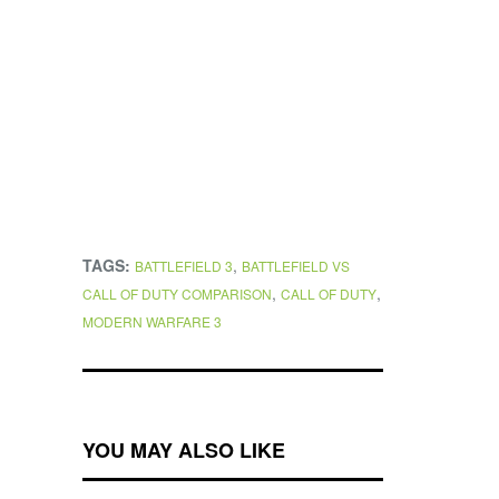
TAGS:
,
BATTLEFIELD 3
BATTLEFIELD VS
,
,
CALL OF DUTY COMPARISON
CALL OF DUTY
MODERN WARFARE 3
YOU MAY ALSO LIKE