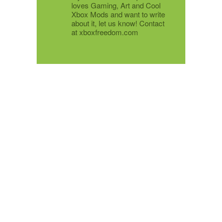
loves Gaming, Art and Cool
Xbox Mods and want to write
about it, let us know! Contact
at xboxfreedom.com