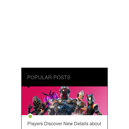
POPULAR POSTS
Players Discover New Details about