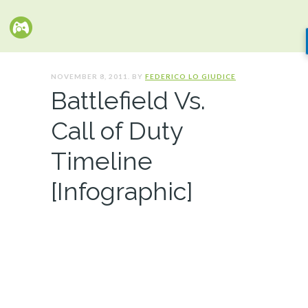
NOVEMBER 8, 2011. BY
FEDERICO LO GIUDICE
Battlefield Vs.
Call of Duty
Timeline
[Infographic]