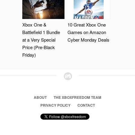
Xbox One &
10 Great Xbox One
Battlefield 1 Bundle
Games on Amazon
at a Very Special
Cyber Monday Deals
Price (Pre-Black
Friday)
ABOUT
THE XBOXFREEDOM TEAM
PRIVACY POLICY
CONTACT