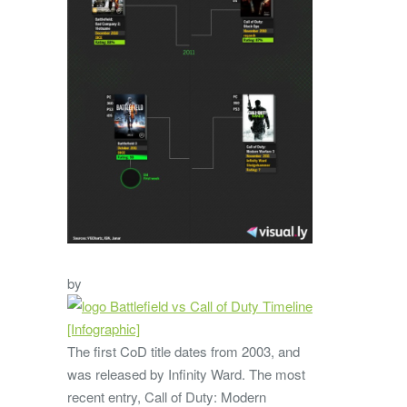
by
The first CoD title dates from 2003, and
was released by Infinity Ward. The most
recent entry, Call of Duty: Modern