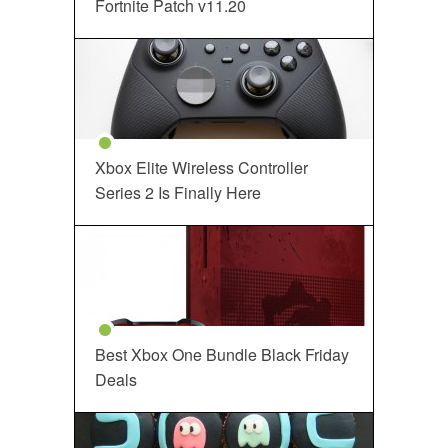
Fortnite Patch v11.20
Xbox Elite Wireless Controller
Series 2 Is Finally Here
Best Xbox One Bundle Black Friday
Deals