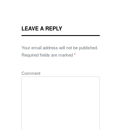
LEAVE A REPLY
Your email address will not be published.
Required fields are marked
*
Comment