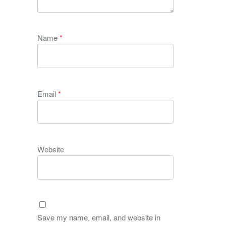
Name
*
Email
*
Website
Save my name, email, and website in