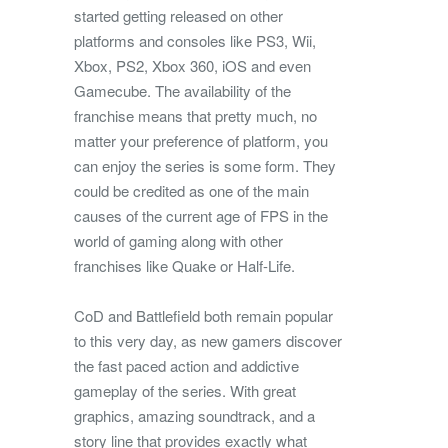
started getting released on other
platforms and consoles like PS3, Wii,
Xbox, PS2, Xbox 360, iOS and even
Gamecube. The availability of the
franchise means that pretty much, no
matter your preference of platform, you
can enjoy the series is some form. They
could be credited as one of the main
causes of the current age of FPS in the
world of gaming along with other
franchises like Quake or Half-Life.
CoD and Battlefield both remain popular
to this very day, as new gamers discover
the fast paced action and addictive
gameplay of the series. With great
graphics, amazing soundtrack, and a
story line that provides exactly what