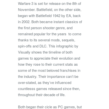
Warfare 3 is set for release on the 8th of
November. Battlefield, on the other side,
began with Battlefield 1942 by EA, back
in 2002. Both became instant classics of
the first person shooter genre, and
remained popular for the years to come
thanks to its several mods, sequels,
spin-offs and DLC. This infographic by
Visually shows the timeline of both
games to appreciate their evolution and
how they rose to their current stats as
some of the most beloved franchises in
the industry. Their importance can’t be
over-stated, as they’ve influenced
countlesss games released since then,
throughout their decade of life.
Both began their cicle as PC games, but