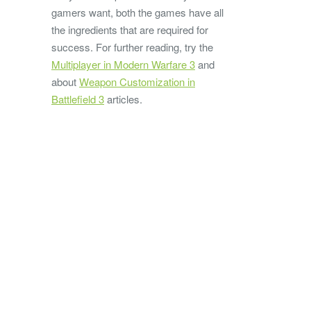
gamers want, both the games have all
the ingredients that are required for
success. For further reading, try the
Multiplayer in Modern Warfare 3
and
about
Weapon Customization in
Battlefield 3
articles.