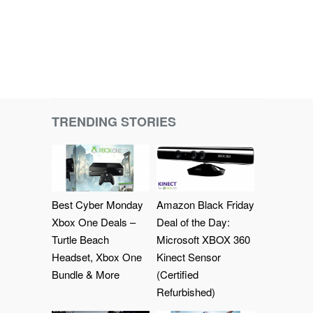
TRENDING STORIES
Best Cyber Monday
Amazon Black Friday
Xbox One Deals –
Deal of the Day:
Turtle Beach
Microsoft XBOX 360
Headset, Xbox One
Kinect Sensor
Bundle & More
(Certified
Refurbished)