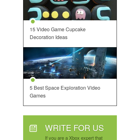
15 Video Game Cupcake
Decoration Ideas
5 Best Space Exploration Video
Games
WRITE FOR US
If you are a Xbox expert that