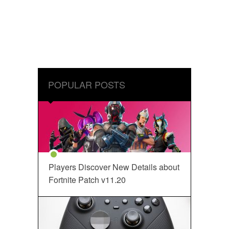
POPULAR POSTS
Players Discover New Details about
Fortnite Patch v11.20