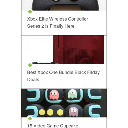
Xbox Elite Wireless Controller
Series 2 Is Finally Here
Best Xbox One Bundle Black Friday
Deals
15 Video Game Cupcake