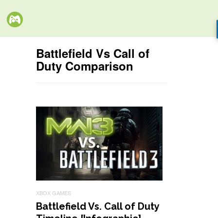
Battlefield Vs Call of
Duty Comparison
XBOX GAMES
Battlefield Vs. Call of Duty