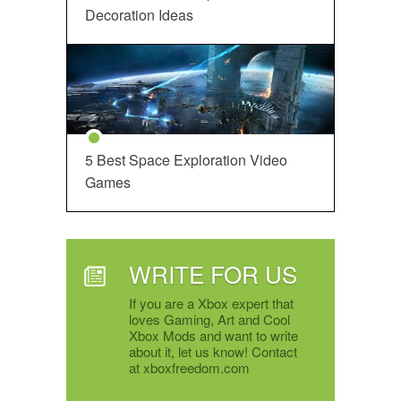
Decoration Ideas
5 Best Space Exploration Video
Games
WRITE FOR US
If you are a Xbox expert that
loves Gaming, Art and Cool
Xbox Mods and want to write
about it, let us know! Contact
at xboxfreedom.com