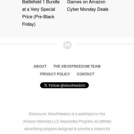
Battlefield 1 Bundle
Games on Amazon
at a Very Special
Cyber Monday Deals
Price (Pre-Black
Friday)
ABOUT
THE XBOXFREEDOM TEAM
PRIVACY POLICY
CONTACT
Disclosure: XboxFreedom is a participant in the
Amazon Services LLC Associates Program, an affiliate
advertising program designed to provide a means for