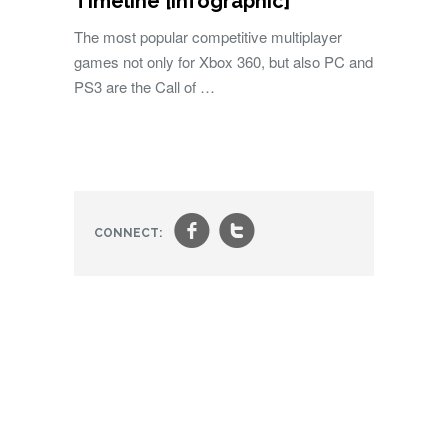
Timeline [Infographic]
The most popular competitive multiplayer
games not only for Xbox 360, but also PC and
PS3 are the Call of …
f
t
CONNECT: