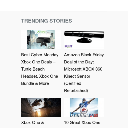
TRENDING STORIES
Best Cyber Monday
Amazon Black Friday
Xbox One Deals –
Deal of the Day:
Turtle Beach
Microsoft XBOX 360
Headset, Xbox One
Kinect Sensor
Bundle & More
(Certified
Refurbished)
Xbox One &
10 Great Xbox One