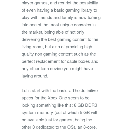
player games, and restrict the possibility
of even having a basic gaming library to
play with friends and family is now turning
into one of the most unique consoles in
the market, being able of not only
delivering the best gaming content to the
living-room, but also of providing high-
quality non gaming content such as the
perfect replacement for cable boxes and
any other tech device you might have
laying around.
Let’s start with the basics. The definitive
specs for the Xbox One seem to be
looking something like this: 8 GB DDR3
system memory (out of which 5 GB will
be available just for games, being the
other 3 dedicated to the OS), an 8-core,