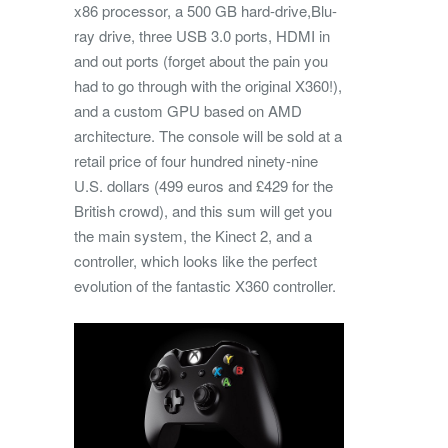
x86 processor, a 500 GB hard-drive,Blu-
ray drive, three USB 3.0 ports, HDMI in
and out ports (forget about the pain you
had to go through with the original X360!),
and a custom GPU based on AMD
architecture. The console will be sold at a
retail price of four hundred ninety-nine
U.S. dollars (499 euros and £429 for the
British crowd), and this sum will get you
the main system, the Kinect 2, and a
controller, which looks like the perfect
evolution of the fantastic X360 controller.