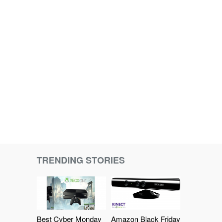
TRENDING STORIES
Best Cyber Monday
Amazon Black Friday