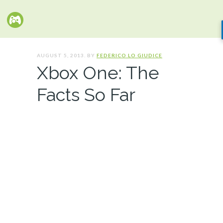
AUGUST 5, 2013. BY
FEDERICO LO GIUDICE
Xbox One: The
Facts So Far