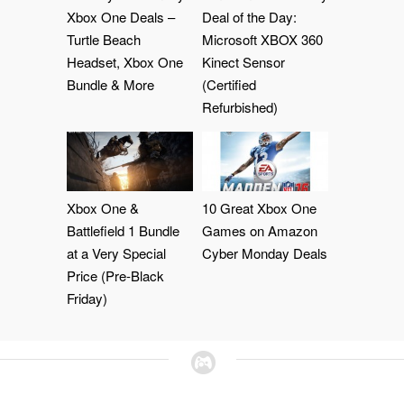
Xbox One Deals –
Deal of the Day:
Turtle Beach
Microsoft XBOX 360
Headset, Xbox One
Kinect Sensor
Bundle & More
(Certified
Refurbished)
Xbox One &
10 Great Xbox One
Battlefield 1 Bundle
Games on Amazon
at a Very Special
Cyber Monday Deals
Price (Pre-Black
Friday)