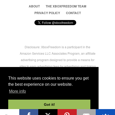
ABOUT
THE XBOXFREEDOM TEAM
PRIVACY POLICY
CONTACT
Disclosure: XboxFreedom is a participant in the
Amazon Services LLC Associates Program, an affiliate
advertising program designed to provide a means for
sites to earn advertising fees by advertising and linking
to amazon.com © 2026 Xbox Freedom. Inspired by
This website uses cookies to ensure you get
users.
the best experience on our website.
More info
-->
Got it!