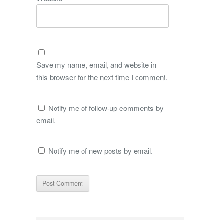
Save my name, email, and website in
this browser for the next time I comment.
Notify me of follow-up comments by
email.
Notify me of new posts by email.