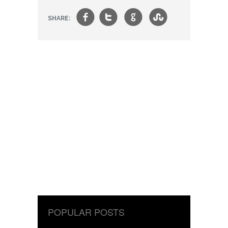
f
t
g
s
SHARE:
POPULAR POSTS