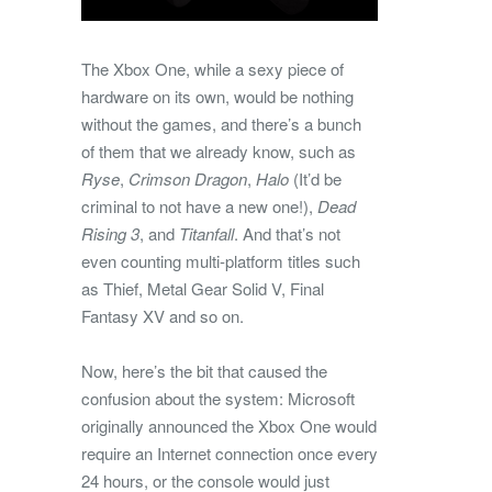
The Xbox One, while a sexy piece of
hardware on its own, would be nothing
without the games, and there’s a bunch
of them that we already know, such as
Ryse
,
Crimson Dragon
,
Halo
(It’d be
criminal to not have a new one!),
Dead
Rising 3
, and
Titanfall
. And that’s not
even counting multi-platform titles such
as Thief, Metal Gear Solid V, Final
Fantasy XV and so on.
Now, here’s the bit that caused the
confusion about the system: Microsoft
originally announced the Xbox One would
require an Internet connection once every
24 hours, or the console would just