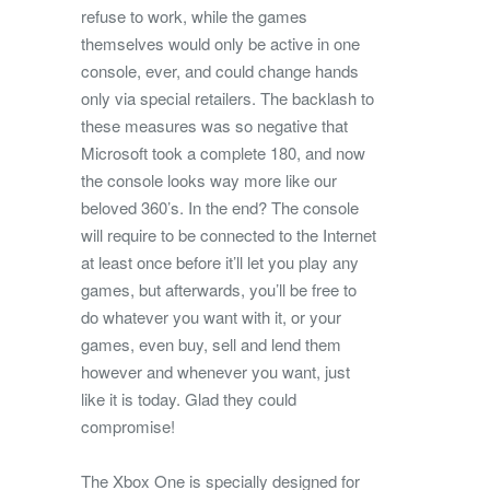
refuse to work, while the games
themselves would only be active in one
console, ever, and could change hands
only via special retailers. The backlash to
these measures was so negative that
Microsoft took a complete 180, and now
the console looks way more like our
beloved 360’s. In the end? The console
will require to be connected to the Internet
at least once before it’ll let you play any
games, but afterwards, you’ll be free to
do whatever you want with it, or your
games, even buy, sell and lend them
however and whenever you want, just
like it is today. Glad they could
compromise!
The Xbox One is specially designed for