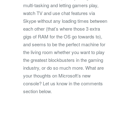
multi-tasking and letting gamers play,
watch TV and use chat features via
Skype without any loading times between
each other (that’s where those 3 extra
gigs of RAM for the OS go towards to),
and seems to be the perfect machine for
the living room whether you want to play
the greatest blockbusters in the gaming
industry, or do so much more. What are
your thoughts on Microsoft’s new
console? Let us know in the comments
section below.