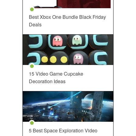
Best Xbox One Bundle Black Friday
Deals
15 Video Game Cupcake
Decoration Ideas
5 Best Space Exploration Video