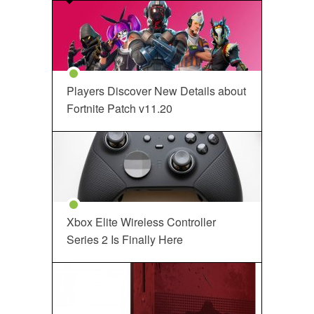
Players Discover New Details about
Fortnite Patch v11.20
Xbox Elite Wireless Controller
Series 2 Is Finally Here