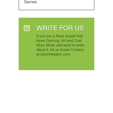
Games
WRITE FOR US
If you are a Xbox expert that
loves Gaming, Art and Cool
Xbox Mods and want to write
about it, let us know! Contact
at xboxfreedom.com