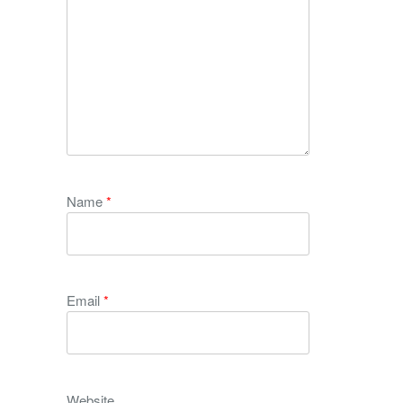
Name
*
Email
*
Website