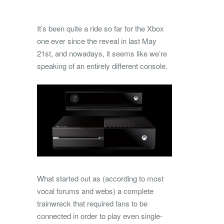
It’s been quite a ride so far for the Xbox
one ever since the reveal in last May
21st, and nowadays, it seems like we’re
speaking of an entirely different console.
What started out as (according to most
vocal forums and webs) a complete
trainwreck that required fans to be
connected in order to play even single-