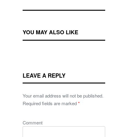
YOU MAY ALSO LIKE
LEAVE A REPLY
Your email address will not be published.
Required fields are marked
*
Comment