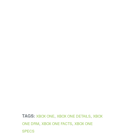
TAGS:
,
,
XBOX ONE
XBOX ONE DETAILS
XBOX
,
,
ONE DRM
XBOX ONE FACTS
XBOX ONE
SPECS