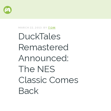
MARCH 22, 2013. BY
TOM
DuckTales
Remastered
Announced:
The NES
Classic Comes
Back