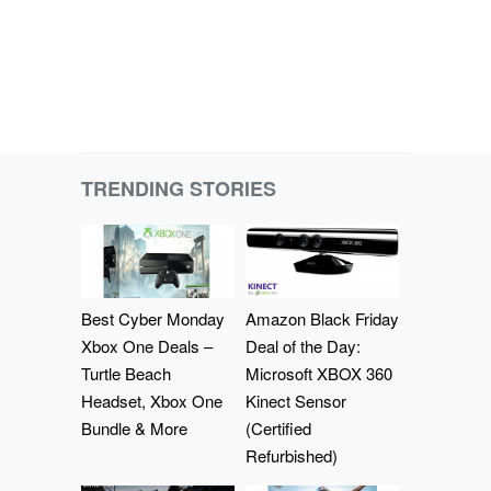
TRENDING STORIES
Best Cyber Monday
Amazon Black Friday
Xbox One Deals –
Deal of the Day:
Turtle Beach
Microsoft XBOX 360
Headset, Xbox One
Kinect Sensor
Bundle & More
(Certified
Refurbished)