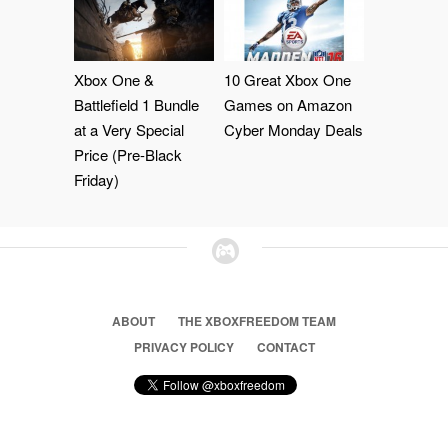
Xbox One &
10 Great Xbox One
Battlefield 1 Bundle
Games on Amazon
at a Very Special
Cyber Monday Deals
Price (Pre-Black
Friday)
ABOUT
THE XBOXFREEDOM TEAM
PRIVACY POLICY
CONTACT