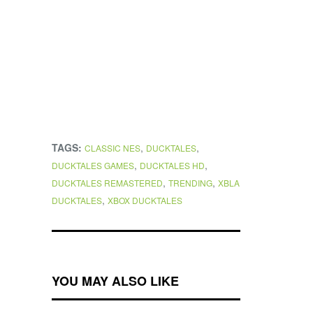
TAGS:
,
,
CLASSIC NES
DUCKTALES
,
,
DUCKTALES GAMES
DUCKTALES HD
,
,
DUCKTALES REMASTERED
TRENDING
XBLA
,
DUCKTALES
XBOX DUCKTALES
YOU MAY ALSO LIKE