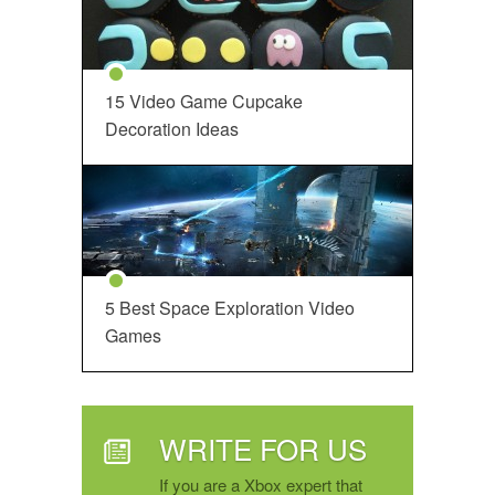
15 Video Game Cupcake
Decoration Ideas
5 Best Space Exploration Video
Games
WRITE FOR US
If you are a Xbox expert that