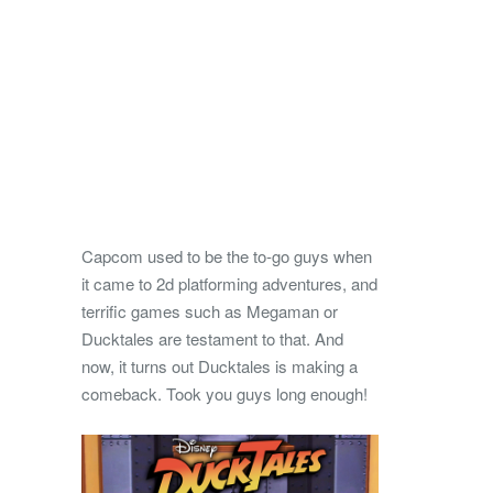
Capcom used to be the to-go guys when
it came to 2d platforming adventures, and
terrific games such as Megaman or
Ducktales are testament to that. And
now, it turns out Ducktales is making a
comeback. Took you guys long enough!