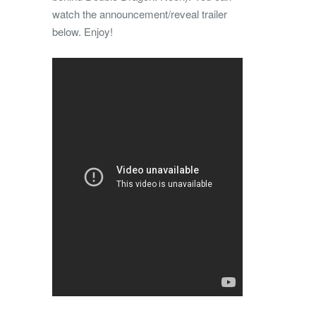
watch the announcement/reveal trailer
below. Enjoy!