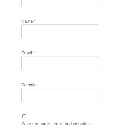
Name
*
Email
*
Website
Save my name, email, and website in