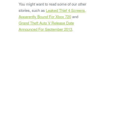
You might want to read some of our other
stories, such as
Leaked Thief 4 Screens,
Apparently Bound For Xbox 720
and
Grand Theft Auto V Release Date
Announced For September 2013
.