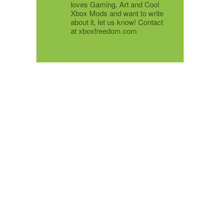
loves Gaming, Art and Cool
Xbox Mods and want to write
about it, let us know! Contact
at xboxfreedom.com