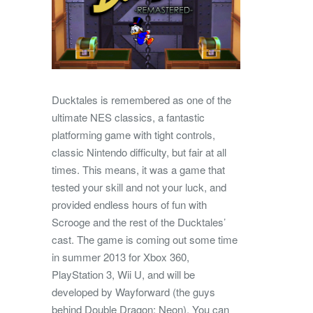
Ducktales is remembered as one of the
ultimate NES classics, a fantastic
platforming game with tight controls,
classic Nintendo difficulty, but fair at all
times. This means, it was a game that
tested your skill and not your luck, and
provided endless hours of fun with
Scrooge and the rest of the Ducktales’
cast. The game is coming out some time
in summer 2013 for Xbox 360,
PlayStation 3, Wii U, and will be
developed by Wayforward (the guys
behind Double Dragon: Neon). You can