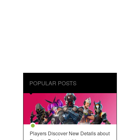
POPULAR POSTS
Players Discover New Details about