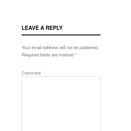
LEAVE A REPLY
Your email address will not be published.
Required fields are marked
*
Comment