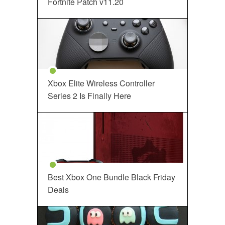
Fortnite Patch v11.20
Xbox Elite Wireless Controller
Series 2 Is Finally Here
Best Xbox One Bundle Black Friday
Deals