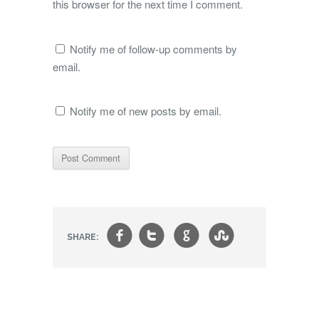
this browser for the next time I comment.
Notify me of follow-up comments by
email.
Notify me of new posts by email.
f
t
g
s
SHARE: