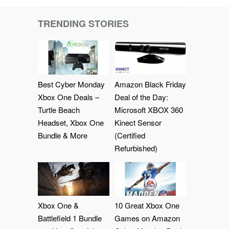
TRENDING STORIES
Best Cyber Monday
Amazon Black Friday
Xbox One Deals –
Deal of the Day:
Turtle Beach
Microsoft XBOX 360
Headset, Xbox One
Kinect Sensor
Bundle & More
(Certified
Refurbished)
Xbox One &
10 Great Xbox One
Battlefield 1 Bundle
Games on Amazon