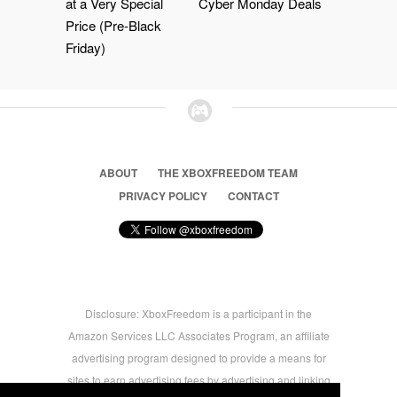
at a Very Special
Cyber Monday Deals
Price (Pre-Black
Friday)
ABOUT
THE XBOXFREEDOM TEAM
PRIVACY POLICY
CONTACT
Disclosure: XboxFreedom is a participant in the
Amazon Services LLC Associates Program, an affiliate
advertising program designed to provide a means for
sites to earn advertising fees by advertising and linking