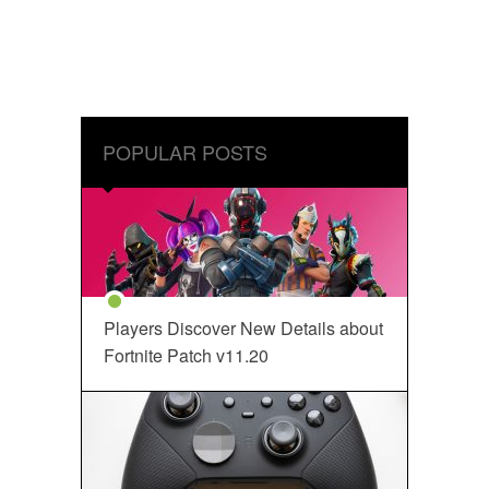
POPULAR POSTS
Players Discover New Details about
Fortnite Patch v11.20