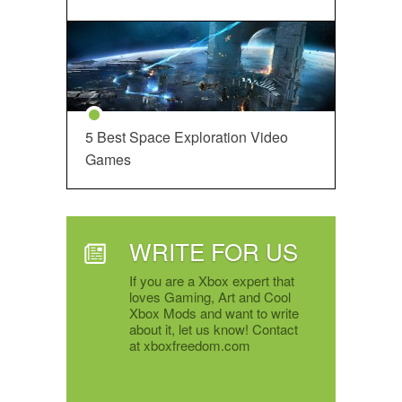
5 Best Space Exploration Video
Games
WRITE FOR US
If you are a Xbox expert that
loves Gaming, Art and Cool
Xbox Mods and want to write
about it, let us know! Contact
at xboxfreedom.com