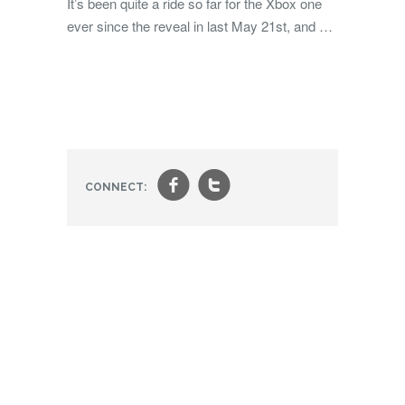
It’s been quite a ride so far for the Xbox one
ever since the reveal in last May 21st, and …
f
t
CONNECT: