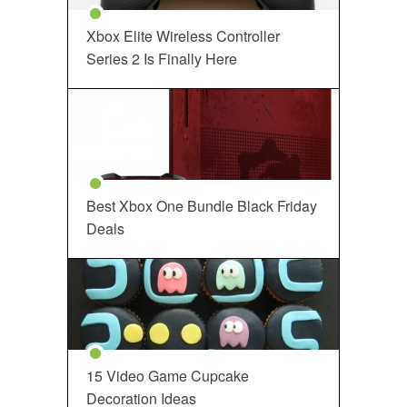
Xbox Elite Wireless Controller
Series 2 Is Finally Here
Best Xbox One Bundle Black Friday
Deals
15 Video Game Cupcake
Decoration Ideas