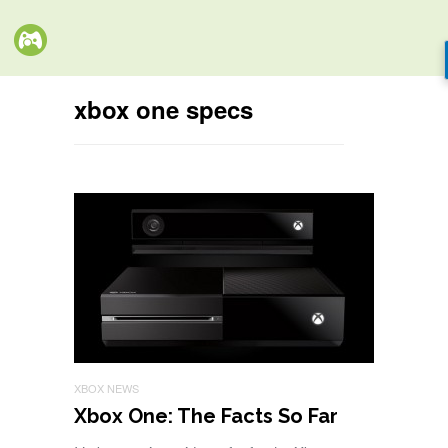
xbox one specs
XBOX NEWS
Xbox One: The Facts So Far