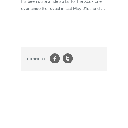
It’s been quite a ride so far for the Xbox one
ever since the reveal in last May 21st, and …
f
t
CONNECT: