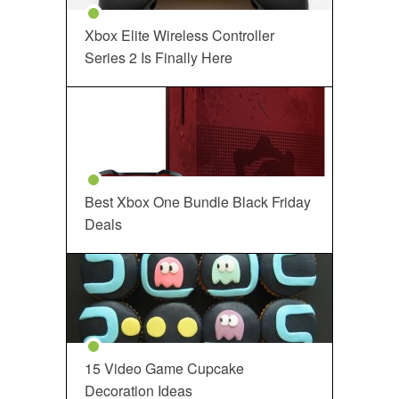
Xbox Elite Wireless Controller
Series 2 Is Finally Here
Best Xbox One Bundle Black Friday
Deals
15 Video Game Cupcake
Decoration Ideas