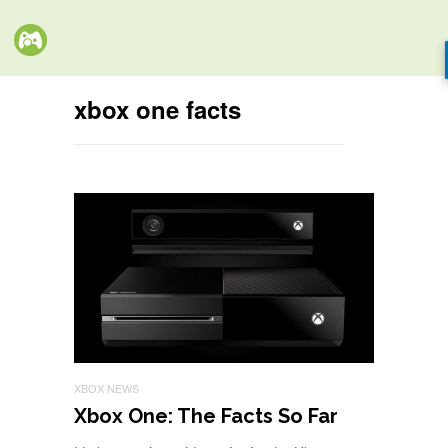
xbox one facts
XBOX NEWS
Xbox One: The Facts So Far