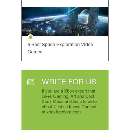
5 Best Space Exploration Video
Games
WRITE FOR US
If you are a Xbox expert that
loves Gaming, Art and Cool
Xbox Mods and want to write
about it, let us know! Contact
at xboxfreedom.com