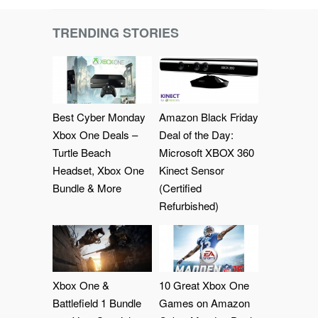
TRENDING STORIES
Best Cyber Monday
Amazon Black Friday
Xbox One Deals –
Deal of the Day:
Turtle Beach
Microsoft XBOX 360
Headset, Xbox One
Kinect Sensor
Bundle & More
(Certified
Refurbished)
Xbox One &
10 Great Xbox One
Battlefield 1 Bundle
Games on Amazon