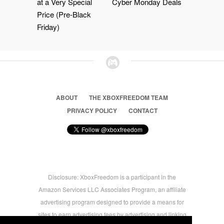
at a Very Special
Cyber Monday Deals
Price (Pre-Black
Friday)
ABOUT
THE XBOXFREEDOM TEAM
PRIVACY POLICY
CONTACT
Disclosure: XboxFreedom is a participant in the
Amazon Services LLC Associates Program, an affiliate
advertising program designed to provide a means for
sites to earn advertising fees by advertising and linking