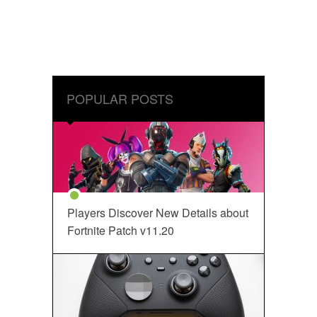
POPULAR POSTS
Players Discover New Details about
Fortnite Patch v11.20