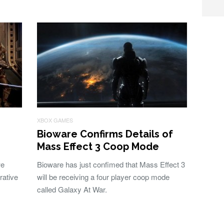
XBOX GAMES
Bioware Confirms Details of
Mass Effect 3 Coop Mode
we
Bioware has just confimed that Mass Effect 3
rative
will be receiving a four player coop mode
called Galaxy At War.