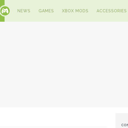
NEWS
GAMES
XBOX MODS
ACCESSORIES
CO