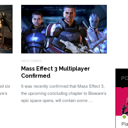
XBOX GAMES
Mass Effect 3 Multiplayer
Confirmed
PO
ed six
It was recently confirmed that Mass Effect 3,
re’s
the upcoming concluding chapter to Bioware’s
epic space opera, will contain some …
Pla