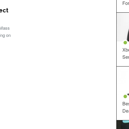
For
ect
 Mass
ing on
Xbo
Ser
Be
De