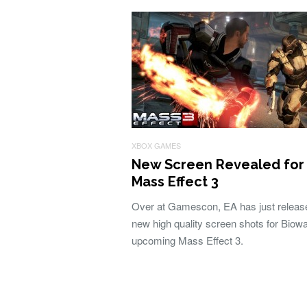
XBOX GAMES
New Screen Revealed for
Mass Effect 3
Over at Gamescon, EA has just releas
new high quality screen shots for Biowa
upcoming Mass Effect 3.