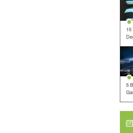
15
Dec
5 B
Ga