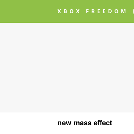
XBOX FREEDOM
new mass effect