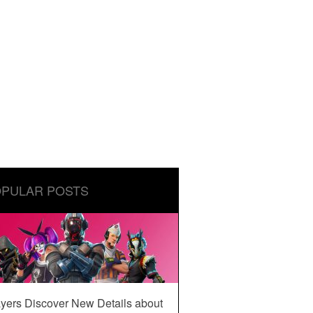
PULAR POSTS
yers Discover New Details about