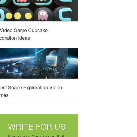
 Video Game Cupcake
oration Ideas
est Space Exploration Video
mes
WRITE FOR US
If you are a Xbox expert that