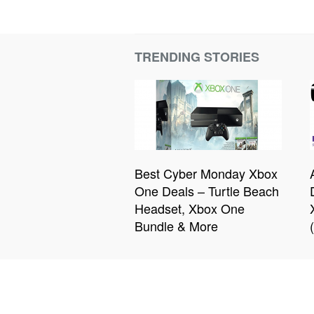
TRENDING STORIES
Best Cyber Monday Xbox
One Deals – Turtle Beach
Headset, Xbox One
Bundle & More