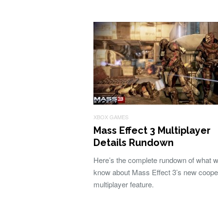
XBOX GAMES
Mass Effect 3 Multiplayer
Details Rundown
Here’s the complete rundown of what 
know about Mass Effect 3’s new coope
multiplayer feature.