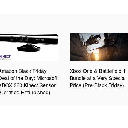
Amazon Black Friday
Xbox One & Battlefield 1
Deal of the Day: Microsoft
Bundle at a Very Special
XBOX 360 Kinect Sensor
Price (Pre-Black Friday)
(Certified Refurbished)