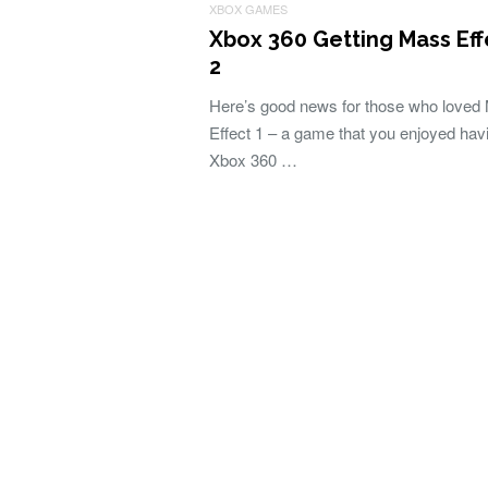
XBOX GAMES
Xbox 360 Getting Mass Eff
2
Here’s good news for those who loved
Effect 1 – a game that you enjoyed hav
Xbox 360 …