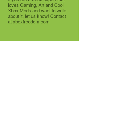
loves Gaming, Art and Cool
Xbox Mods and want to write
about it, let us know! Contact
at xboxfreedom.com