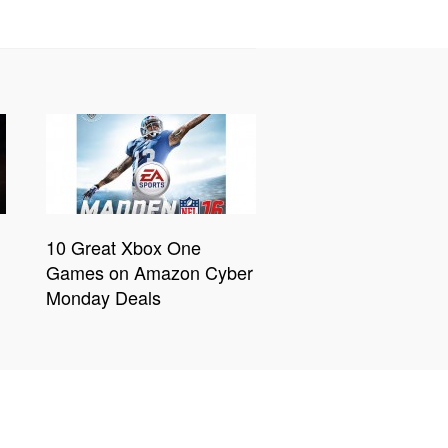
10 Great Xbox One
Games on Amazon Cyber
Monday Deals