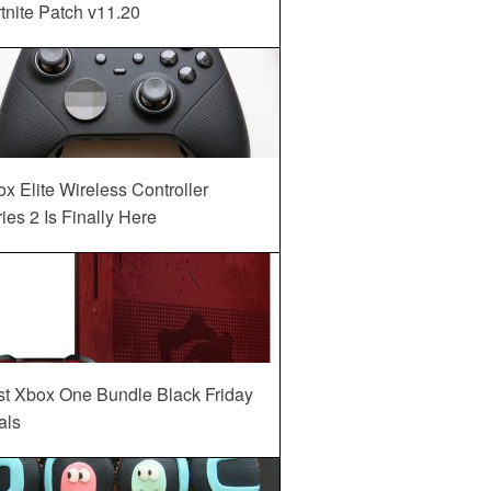
tnite Patch v11.20
x Elite Wireless Controller
ies 2 Is Finally Here
st Xbox One Bundle Black Friday
als