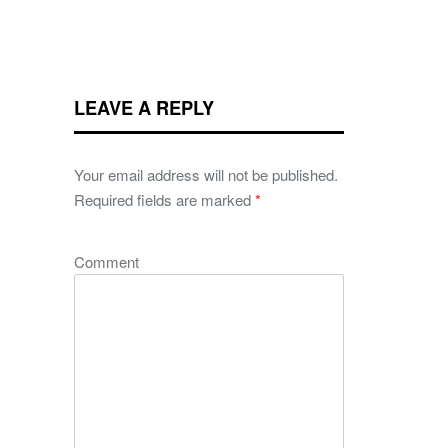
LEAVE A REPLY
Your email address will not be published.
Required fields are marked
*
Comment