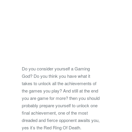
Do you consider yourself a Gaming
God? Do you think you have what it
takes to unlock all the achievements of
the games you play? And still at the end
you are game for more? then you should
probably prepare yourself to unlock one
final achievement, one of the most
dreaded and fierce opponent awaits you,
yes it’s the Red Ring Of Death.