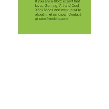
If you are a Xbox expert that
loves Gaming, Art and Cool
Xbox Mods and want to write
about it, let us know! Contact
at xboxfreedom.com