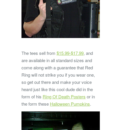
The tees sell from
$15.99-$17.99
, and
are available in all standard sizes and
come along with a guarantee that Red
Ring will not strike you if you wear one,
so get out there and make your voice
heard just like this cool dude did in the
form of his
Ring Of Death Posters
or in
the form these
Halloween Pumpkins
.