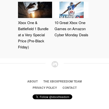
Xbox One &
10 Great Xbox One
Battlefield 1 Bundle
Games on Amazon
at a Very Special
Cyber Monday Deals
Price (Pre-Black
Friday)
ABOUT
THE XBOXFREEDOM TEAM
PRIVACY POLICY
CONTACT