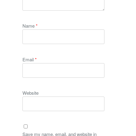
Name
*
Email
*
Website
Save my name, email, and website in