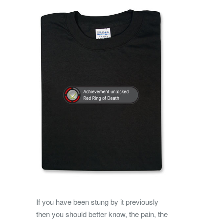
If you have been stung by it previously
then you should better know, the pain, the