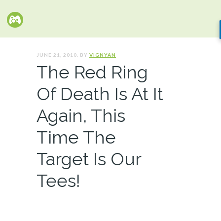
JUNE 21, 2010. BY
VIGNYAN
The Red Ring
Of Death Is At It
Again, This
Time The
Target Is Our
Tees!