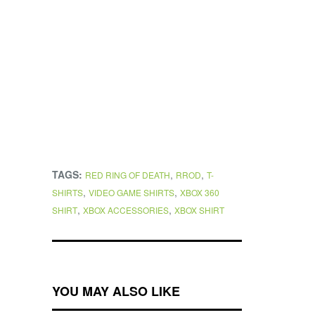
TAGS:
,
,
RED RING OF DEATH
RROD
T-
,
,
SHIRTS
VIDEO GAME SHIRTS
XBOX 360
,
,
SHIRT
XBOX ACCESSORIES
XBOX SHIRT
YOU MAY ALSO LIKE