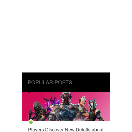
POPULAR POSTS
Players Discover New Details about