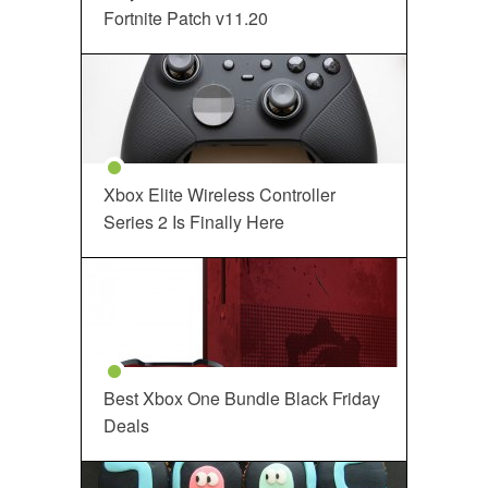
Fortnite Patch v11.20
Xbox Elite Wireless Controller
Series 2 Is Finally Here
Best Xbox One Bundle Black Friday
Deals