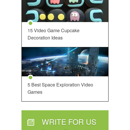
15 Video Game Cupcake
Decoration Ideas
5 Best Space Exploration Video
Games
WRITE FOR US