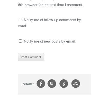
this browser for the next time I comment.
Notify me of follow-up comments by
email.
Notify me of new posts by email.
f
t
g
s
SHARE: