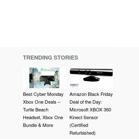
TRENDING STORIES
Best Cyber Monday
Amazon Black Friday
Xbox One Deals –
Deal of the Day:
Turtle Beach
Microsoft XBOX 360
Headset, Xbox One
Kinect Sensor
Bundle & More
(Certified
Refurbished)