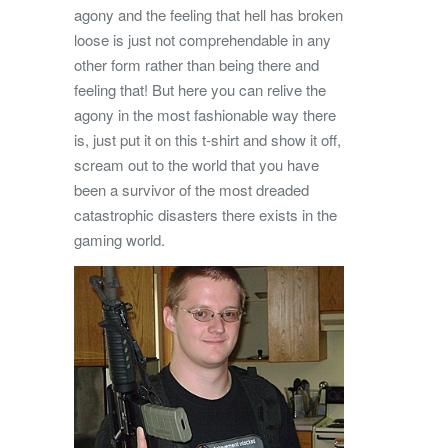
agony and the feeling that hell has broken
loose is just not comprehendable in any
other form rather than being there and
feeling that! But here you can relive the
agony in the most fashionable way there
is, just put it on this t-shirt and show it off,
scream out to the world that you have
been a survivor of the most dreaded
catastrophic disasters there exists in the
gaming world.