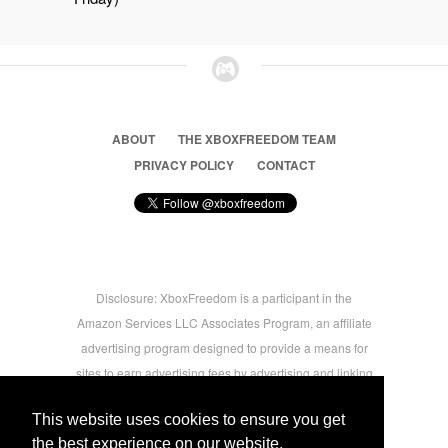
ABOUT
THE XBOXFREEDOM TEAM
PRIVACY POLICY
CONTACT
Disclosure: XboxFreedom is a participant in the
Amazon Services LLC Associates Program, an affiliate
advertising program designed to provide a means for
sites to earn advertising fees by advertising and linking
to amazon.com © 2026 Xbox Freedom. Inspired by
This website uses cookies to ensure you get
users.
the best experience on our website.