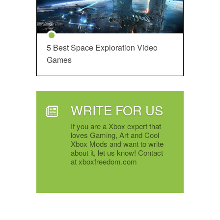
5 Best Space Exploration Video
Games
WRITE FOR US
If you are a Xbox expert that
loves Gaming, Art and Cool
Xbox Mods and want to write
about it, let us know! Contact
at xboxfreedom.com