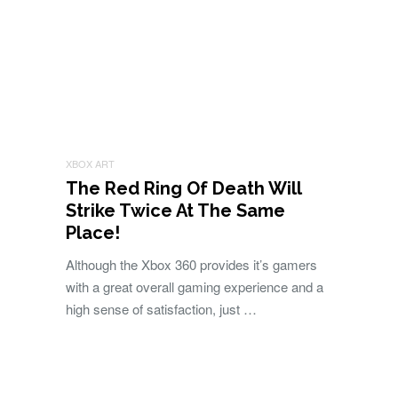
XBOX ART
The Red Ring Of Death Will
Strike Twice At The Same
Place!
Although the Xbox 360 provides it’s gamers
with a great overall gaming experience and a
high sense of satisfaction, just …