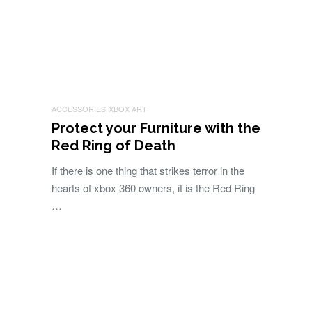
ACCESSORIES
XBOX ART
Protect your Furniture with the
Red Ring of Death
If there is one thing that strikes terror in the
hearts of xbox 360 owners, it is the Red Ring
…