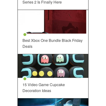
Series 2 Is Finally Here
Best Xbox One Bundle Black Friday
Deals
15 Video Game Cupcake
Decoration Ideas