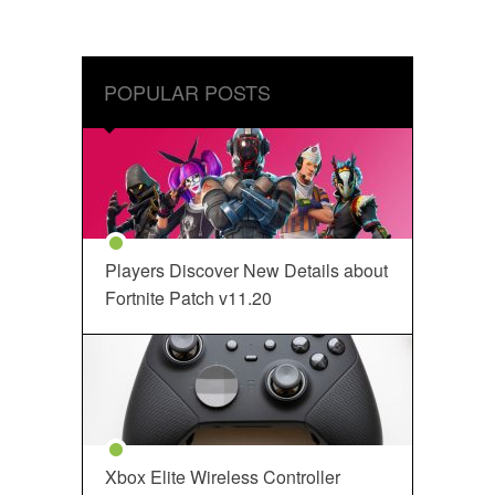
POPULAR POSTS
Players Discover New Details about
Fortnite Patch v11.20
Xbox Elite Wireless Controller