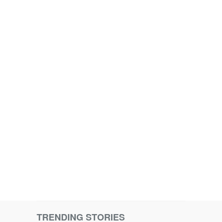
TRENDING STORIES