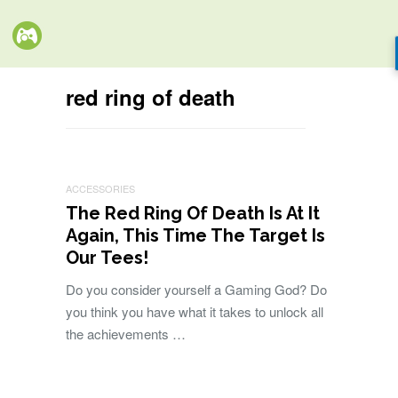
red ring of death
ACCESSORIES
The Red Ring Of Death Is At It
Again, This Time The Target Is
Our Tees!
Do you consider yourself a Gaming God? Do
you think you have what it takes to unlock all
the achievements …