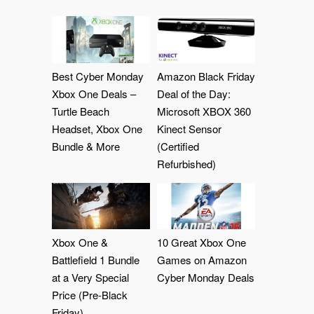
Best Cyber Monday
Amazon Black Friday
Xbox One Deals –
Deal of the Day:
Turtle Beach
Microsoft XBOX 360
Headset, Xbox One
Kinect Sensor
Bundle & More
(Certified
Refurbished)
Xbox One &
10 Great Xbox One
Battlefield 1 Bundle
Games on Amazon
at a Very Special
Cyber Monday Deals
Price (Pre-Black
Friday)