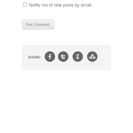
Notify me of new posts by email.
f
t
g
s
SHARE: