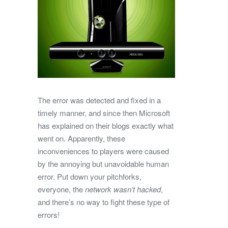
The error was detected and fixed in a
timely manner, and since then Microsoft
has explained on their blogs exactly what
went on. Apparently, these
inconveniences to players were caused
by the annoying but unavoidable human
error. Put down your pitchforks,
everyone, the
network wasn’t hacked
,
and there’s no way to fight these type of
errors!