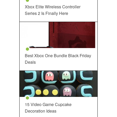
Xbox Elite Wireless Controller
Series 2 Is Finally Here
Best Xbox One Bundle Black Friday
Deals
15 Video Game Cupcake
Decoration Ideas