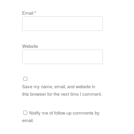
Email
*
Website
Save my name, email, and website in
this browser for the next time I comment.
Notify me of follow-up comments by
email.