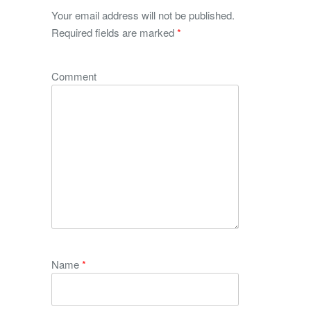
Your email address will not be published.
Required fields are marked
*
Comment
Name
*