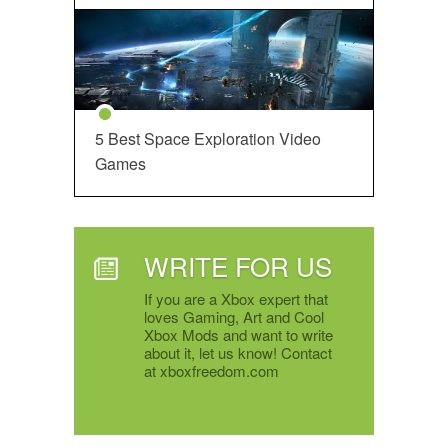
5 Best Space Exploration Video
Games
WRITE FOR US
If you are a Xbox expert that
loves Gaming, Art and Cool
Xbox Mods and want to write
about it, let us know! Contact
at xboxfreedom.com