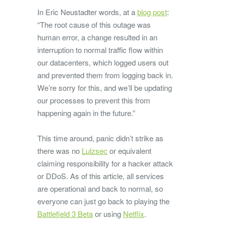
In Eric Neustadter words, at a
blog post
:
“The root cause of this outage was
human error, a change resulted in an
interruption to normal traffic flow within
our datacenters, which logged users out
and prevented them from logging back in.
We’re sorry for this, and we’ll be updating
our processes to prevent this from
happening again in the future.”
This time around, panic didn’t strike as
there was no
Lulzsec
or equivalent
claiming responsibility for a hacker attack
or DDoS. As of this article, all services
are operational and back to normal, so
everyone can just go back to playing the
Battlefield 3 Beta
or using
Netflix
.