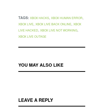
TAGS:
,
,
XBOX HACKS
XBOX HUMAN ERROR
,
,
XBOX LIVE
XBOX LIVE BACK ONLINE
XBOX
,
,
LIVE HACKED
XBOX LIVE NOT WORKING
XBOX LIVE OUTAGE
YOU MAY ALSO LIKE
LEAVE A REPLY