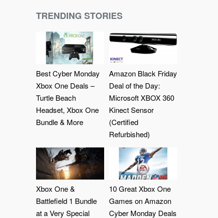
TRENDING STORIES
Best Cyber Monday
Amazon Black Friday
Xbox One Deals –
Deal of the Day:
Turtle Beach
Microsoft XBOX 360
Headset, Xbox One
Kinect Sensor
Bundle & More
(Certified
Refurbished)
Xbox One &
10 Great Xbox One
Battlefield 1 Bundle
Games on Amazon
at a Very Special
Cyber Monday Deals