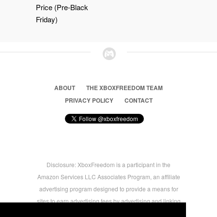
Price (Pre-Black
Friday)
ABOUT
THE XBOXFREEDOM TEAM
PRIVACY POLICY
CONTACT
Disclosure: XboxFreedom is a participant in the
Amazon Services LLC Associates Program, an affiliate
advertising program designed to provide a means for
sites to earn advertising fees by advertising and linking
to amazon.com © 2026 Xbox Freedom. Inspired by