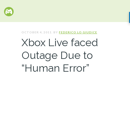
OCTOBER 4, 2011. BY
FEDERICO LO GIUDICE
Xbox Live faced
Outage Due to
“Human Error”