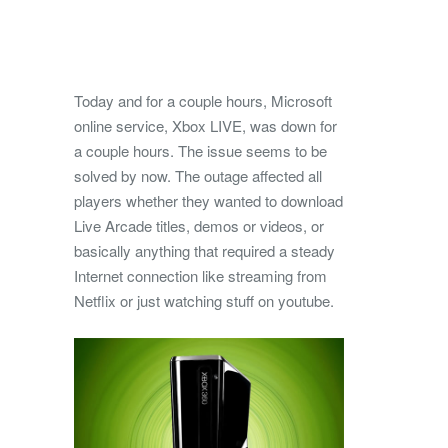
Today and for a couple hours, Microsoft
online service, Xbox LIVE, was down for
a couple hours. The issue seems to be
solved by now.
The outage affected all
players whether they wanted to download
Live Arcade titles, demos or videos, or
basically anything that required a steady
Internet connection like streaming from
Netflix or just watching stuff on youtube.