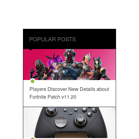
POPULAR POSTS
Players Discover New Details about
Fortnite Patch v11.20