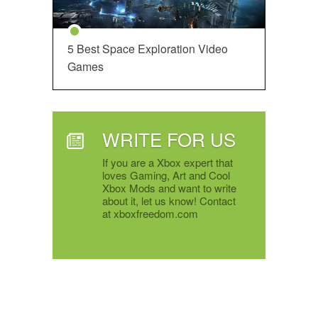
5 Best Space Exploration Video
Games
WRITE FOR US
If you are a Xbox expert that
loves Gaming, Art and Cool
Xbox Mods and want to write
about it, let us know! Contact
at xboxfreedom.com