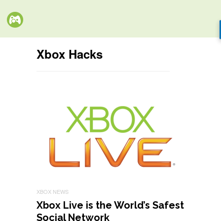
Xbox Hacks
XBOX NEWS
Xbox Live is the World’s Safest
Social Network