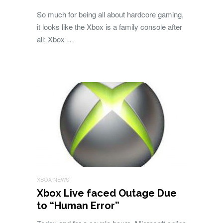
So much for being all about hardcore gaming,
it looks like the Xbox is a family console after
all; Xbox …
XBOX NEWS
Xbox Live faced Outage Due
to “Human Error”