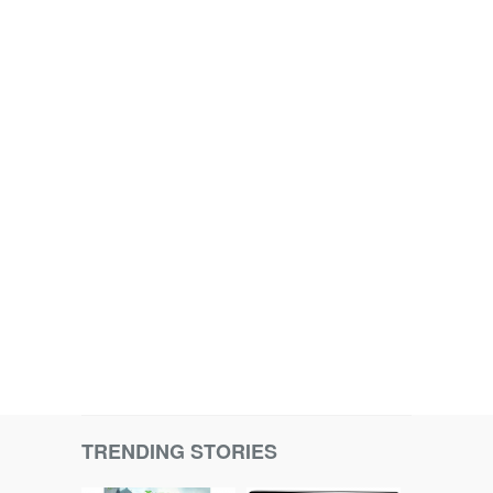
TRENDING STORIES