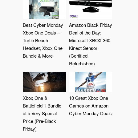
Best Cyber Monday
Amazon Black Friday
Xbox One Deals –
Deal of the Day:
Turtle Beach
Microsoft XBOX 360
Headset, Xbox One
Kinect Sensor
Bundle & More
(Certified
Refurbished)
Xbox One &
10 Great Xbox One
Battlefield 1 Bundle
Games on Amazon
at a Very Special
Cyber Monday Deals
Price (Pre-Black
Friday)