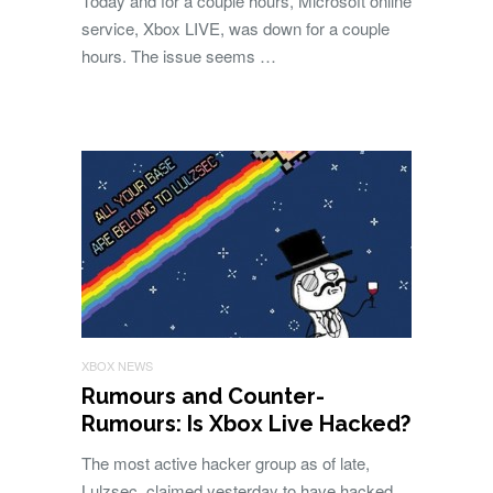
Today and for a couple hours, Microsoft online
service, Xbox LIVE, was down for a couple
hours. The issue seems …
XBOX NEWS
Rumours and Counter-
Rumours: Is Xbox Live Hacked?
The most active hacker group as of late,
Lulzsec, claimed yesterday to have hacked