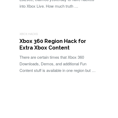
into Xbox Live. How much truth …
XBOX HACKS
Xbox 360 Region Hack for
Extra Xbox Content
There are certain times that Xbox 360
Downloads, Demos, and additional Fun
Content stuff is available in one region but …