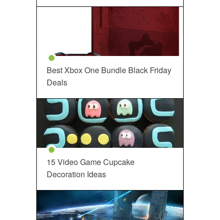
Best Xbox One Bundle Black Friday
Deals
15 Video Game Cupcake
Decoration Ideas