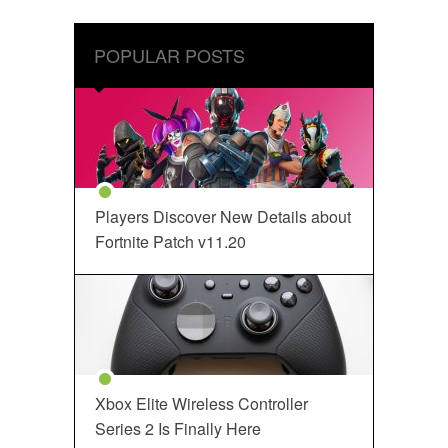
POPULAR POSTS
Players Discover New Details about
Fortnite Patch v11.20
Xbox Elite Wireless Controller
Series 2 Is Finally Here