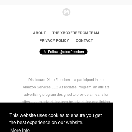
ABOUT
THE XBOXFREEDOM TEAM
PRIVACY POLICY
CONTACT
Disclosure: XboxFreedom is a participant in the
Amazon Services LLC Associates Program, an affiliate
advertising program designed to provide a means for
sites to earn advertising fees by advertising and linking
to amazon.com © 2026 Xbox Freedom. Inspired by
This website uses cookies to ensure you get
users.
the best experience on our website.
More info