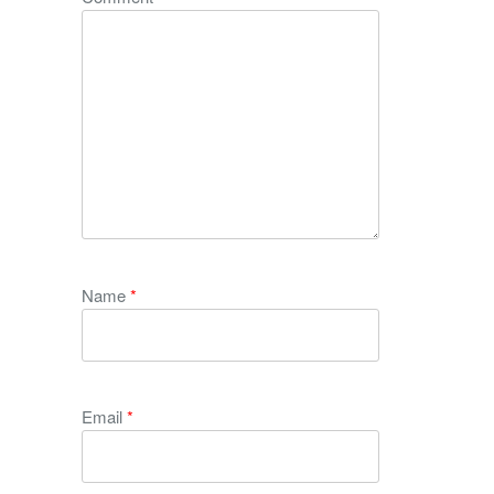
Name
*
Email
*