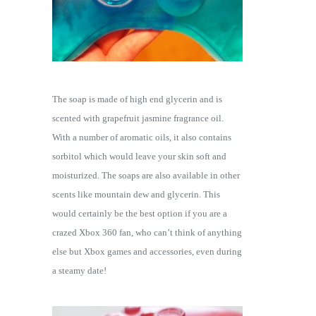
The soap is made of high end glycerin and is
scented with grapefruit jasmine fragrance oil.
With a number of aromatic oils, it also contains
sorbitol which would leave your skin soft and
moisturized. The soaps are also available in other
scents like mountain dew and glycerin. This
would certainly be the best option if you are a
crazed Xbox 360 fan, who can’t think of anything
else but Xbox games and accessories, even during
a steamy date!