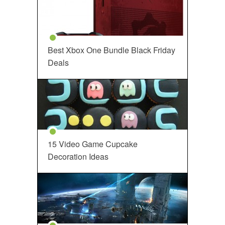
Best Xbox One Bundle Black Friday
Deals
15 Video Game Cupcake
Decoration Ideas