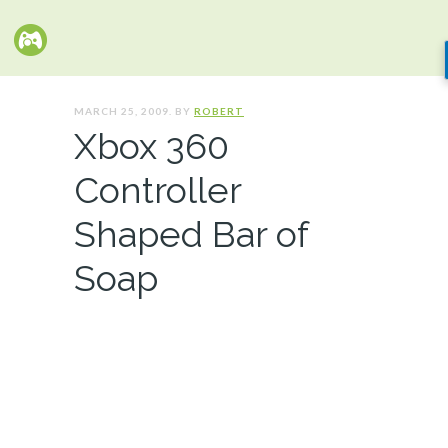
MARCH 25, 2009. BY
ROBERT
Xbox 360
Controller
Shaped Bar of
Soap