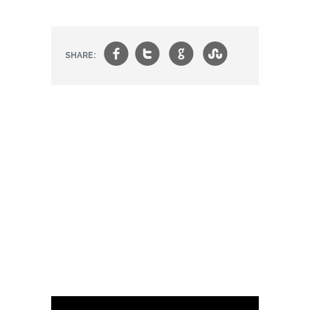
f
t
g
s
SHARE: