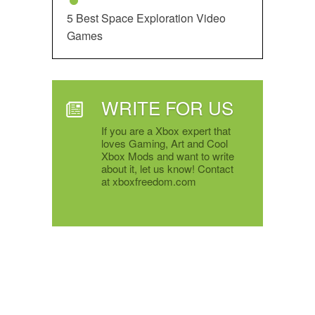
5 Best Space Exploration Video
Games
WRITE FOR US
If you are a Xbox expert that
loves Gaming, Art and Cool
Xbox Mods and want to write
about it, let us know! Contact
at xboxfreedom.com