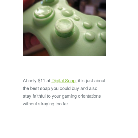
At only $11 at
Digital Soap
, it is just about
the best soap you could buy and also
stay faithful to your gaming orientations
without straying too far.