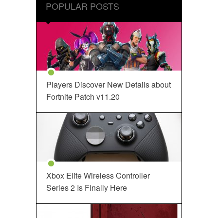
POPULAR POSTS
Players Discover New Details about
Fortnite Patch v11.20
Xbox Elite Wireless Controller
Series 2 Is Finally Here