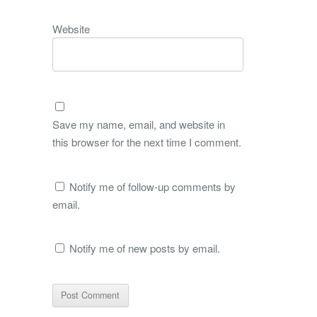
Website
Save my name, email, and website in
this browser for the next time I comment.
Notify me of follow-up comments by
email.
Notify me of new posts by email.