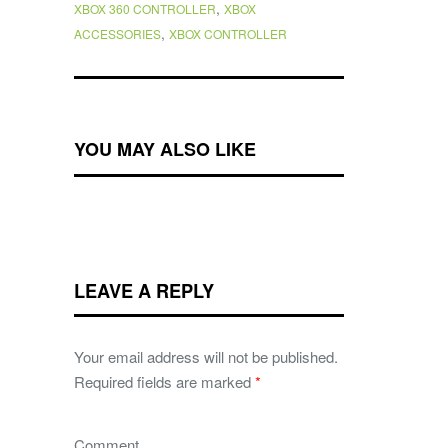
,
XBOX 360 CONTROLLER
XBOX
,
ACCESSORIES
XBOX CONTROLLER
YOU MAY ALSO LIKE
LEAVE A REPLY
Your email address will not be published.
Required fields are marked
*
Comment