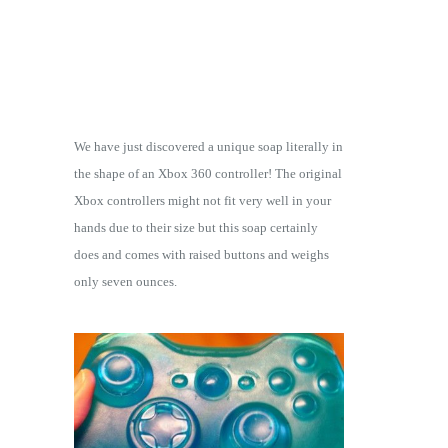
We have just discovered a unique soap literally in
the shape of an Xbox 360 controller! The original
Xbox controllers might not fit very well in your
hands due to their size but this soap certainly
does and comes with raised buttons and weighs
only seven ounces.