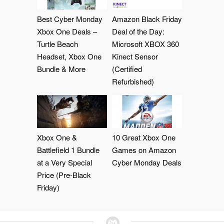
Best Cyber Monday
Amazon Black Friday
Xbox One Deals –
Deal of the Day:
Turtle Beach
Microsoft XBOX 360
Headset, Xbox One
Kinect Sensor
Bundle & More
(Certified
Refurbished)
Xbox One &
10 Great Xbox One
Battlefield 1 Bundle
Games on Amazon
at a Very Special
Cyber Monday Deals
Price (Pre-Black
Friday)