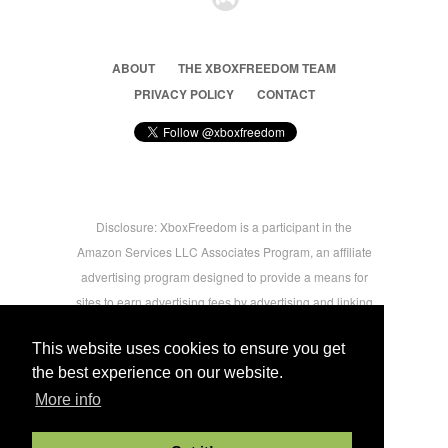
ABOUT
THE XBOXFREEDOM TEAM
PRIVACY POLICY
CONTACT
Disclosure: XboxFreedom is a participant in the
Amazon Services LLC Associates Program, an affiliate
advertising program designed to provide a means for
sites to earn advertising fees by advertising and linking
to amazon.com © 2026 Xbox Freedom. Inspired by
This website uses cookies to ensure you get
users.
the best experience on our website.
More info
-->