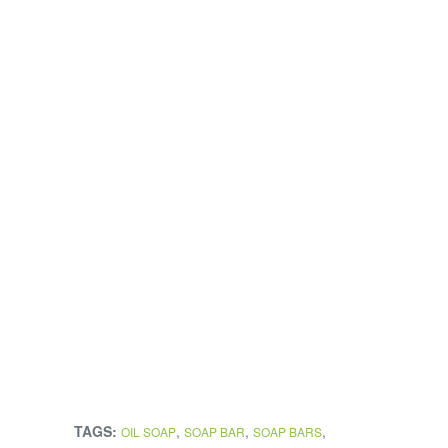
TAGS:
,
,
,
OIL SOAP
SOAP BAR
SOAP BARS