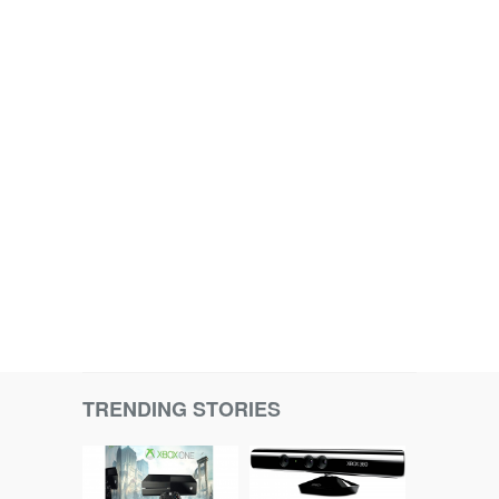
TRENDING STORIES