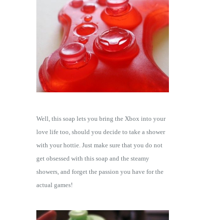
Well, this soap lets you bring the Xbox into your
love life too, should you decide to take a shower
with your hottie. Just make sure that you do not
get obsessed with this soap and the steamy
showers, and forget the passion you have for the
actual games!