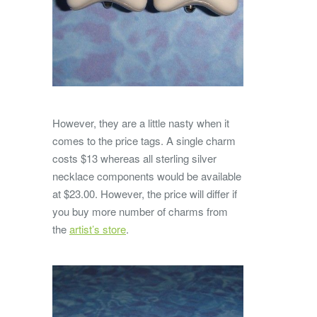
However, they are a little nasty when it
comes to the price tags. A single charm
costs $13 whereas all sterling silver
necklace components would be available
at $23.00. However, the price will differ if
you buy more number of charms from
the
artist’s store
.