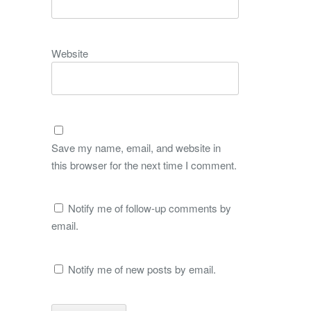
Website
Save my name, email, and website in
this browser for the next time I comment.
Notify me of follow-up comments by
email.
Notify me of new posts by email.