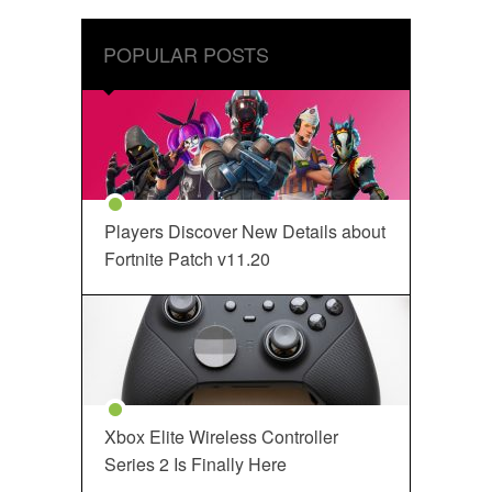
POPULAR POSTS
Players Discover New Details about
Fortnite Patch v11.20
Xbox Elite Wireless Controller
Series 2 Is Finally Here