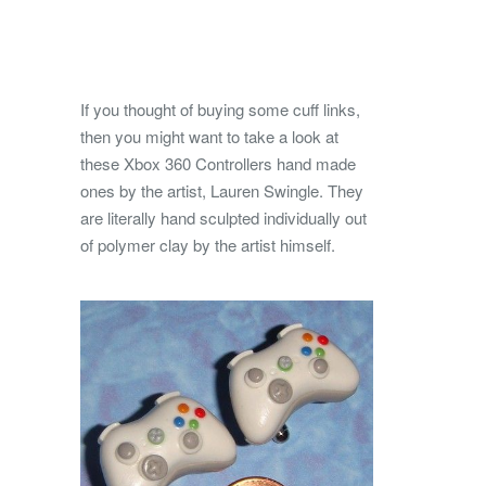
If you thought of buying some cuff links,
then you might want to take a look at
these Xbox 360 Controllers hand made
ones by the artist, Lauren Swingle. They
are literally hand sculpted individually out
of polymer clay by the artist himself.