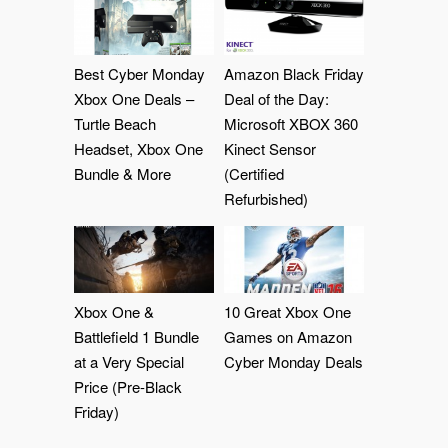
Best Cyber Monday
Amazon Black Friday
Xbox One Deals –
Deal of the Day:
Turtle Beach
Microsoft XBOX 360
Headset, Xbox One
Kinect Sensor
Bundle & More
(Certified
Refurbished)
Xbox One &
10 Great Xbox One
Battlefield 1 Bundle
Games on Amazon
at a Very Special
Cyber Monday Deals
Price (Pre-Black
Friday)