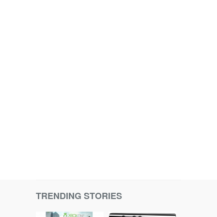
TRENDING STORIES