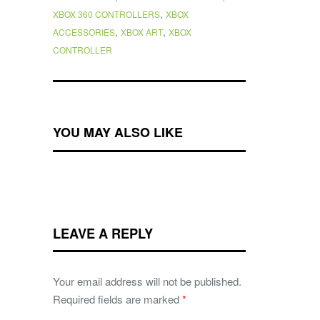
,
XBOX 360 CONTROLLERS
XBOX
,
,
ACCESSORIES
XBOX ART
XBOX
CONTROLLER
YOU MAY ALSO LIKE
LEAVE A REPLY
Your email address will not be published.
Required fields are marked
*