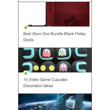
Best Xbox One Bundle Black Friday
Deals
15 Video Game Cupcake
Decoration Ideas