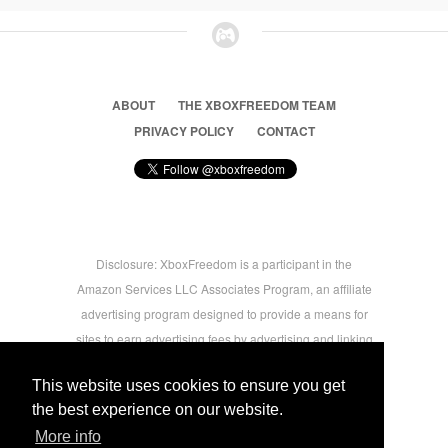
ABOUT
THE XBOXFREEDOM TEAM
PRIVACY POLICY
CONTACT
Disclosure: XboxFreedom is a participant in the
Amazon Services LLC Associates Program, an affiliate
advertising program designed to provide a means for
sites to earn advertising fees by advertising and linking
to amazon.com © 2026 Xbox Freedom. Inspired by
This website uses cookies to ensure you get
users.
the best experience on our website.
More info