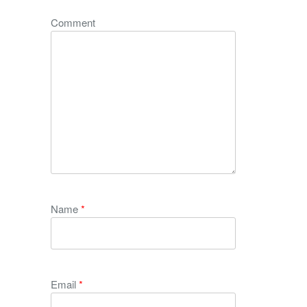
Comment
Name
*
Email
*