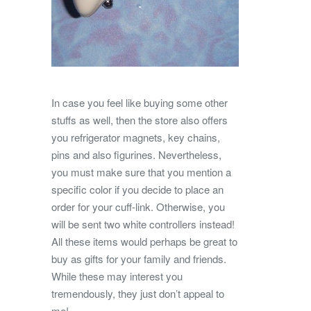
In case you feel like buying some other
stuffs as well, then the store also offers
you refrigerator magnets, key chains,
pins and also figurines. Nevertheless,
you must make sure that you mention a
specific color if you decide to place an
order for your cuff-link. Otherwise, you
will be sent two white controllers instead!
All these items would perhaps be great to
buy as gifts for your family and friends.
While these may interest you
tremendously, they just don’t appeal to
me!