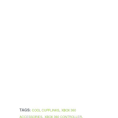
TAGS:
,
COOL CUFFLINKS
XBOX 360
,
,
ACCESSORIES
XBOX 360 CONTROLLER