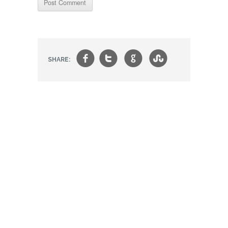
f
t
g
s
SHARE: