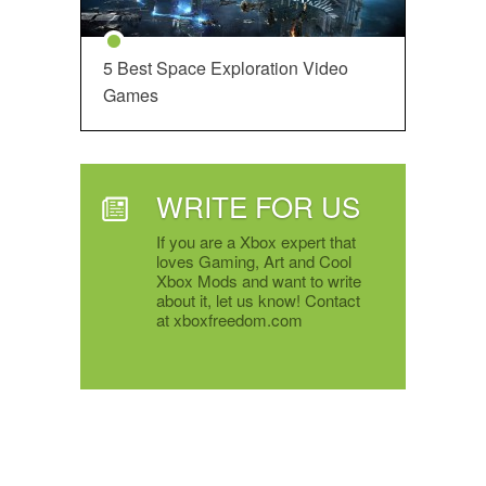
5 Best Space Exploration Video
Games
WRITE FOR US
If you are a Xbox expert that
loves Gaming, Art and Cool
Xbox Mods and want to write
about it, let us know! Contact
at xboxfreedom.com