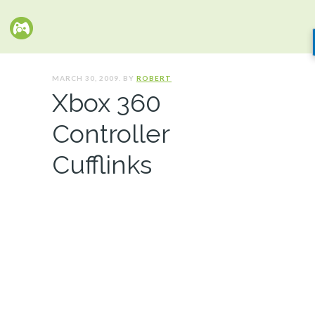
MARCH 30, 2009. BY
ROBERT
Xbox 360
Controller
Cufflinks