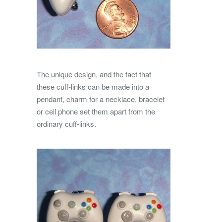
The unique design, and the fact that
these cuff-links can be made into a
pendant, charm for a necklace, bracelet
or cell phone set them apart from the
ordinary cuff-links.