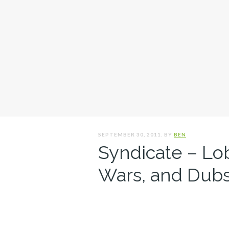
SEPTEMBER 30, 2011. BY
BEN
Syndicate – Lo
Wars, and Dubs