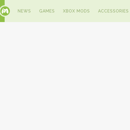
NEWS
GAMES
XBOX MODS
ACCESSORIES