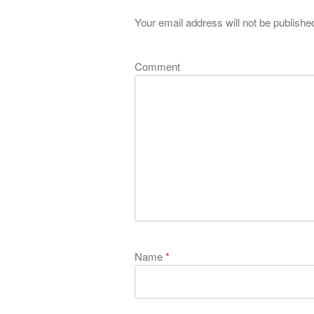
Your email address will not be publishe
Comment
Name
*