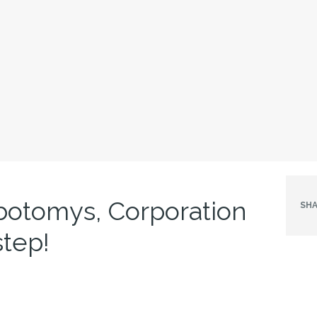
botomys, Corporation
SHA
tep!