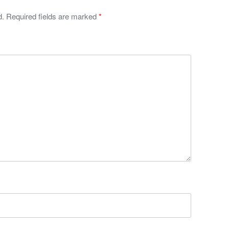
d.
Required fields are marked
*