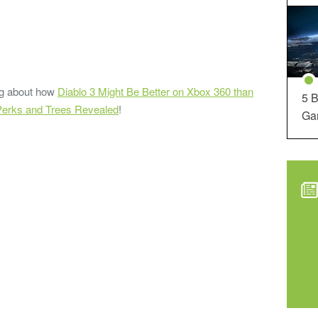
ding about how
Diablo 3 Might Be Better on Xbox 360 than
5 B
 Perks and Trees Revealed
!
Ga