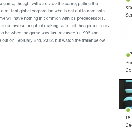
he game, though, will surely be the same, putting the
Xbo
r a militant global corporation who is set out to dominate
Ser
me will have nothing in common with it’s predecessors,
ll do an awesome job of making sure that this games story
d to be when the game was last released in 1996 and
 out on February 2nd, 2012, but watch the trailer below
Be
De
15
Dec