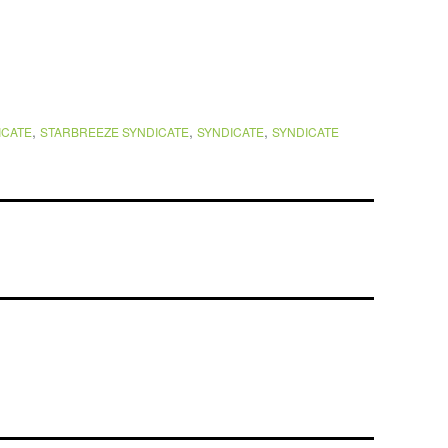
,
,
,
ICATE
STARBREEZE SYNDICATE
SYNDICATE
SYNDICATE