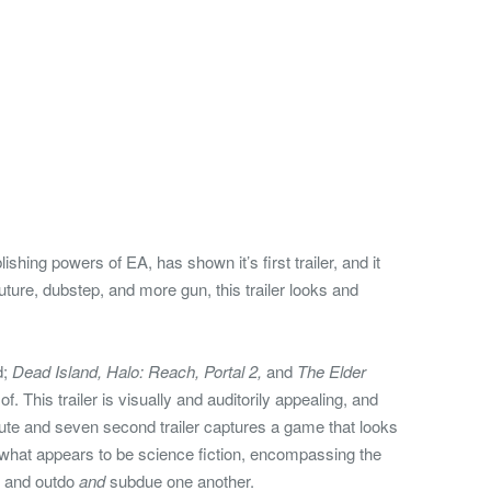
shing powers of EA, has shown it’s first trailer, and it
uture, dubstep, and more gun, this trailer looks and
d;
Dead Island, Halo: Reach, Portal 2,
and
The Elder
k of. This trailer is visually and auditorily appealing, and
nute and seven second trailer captures a game that looks
 what appears to be science fiction, encompassing the
y and outdo
and
subdue one another.