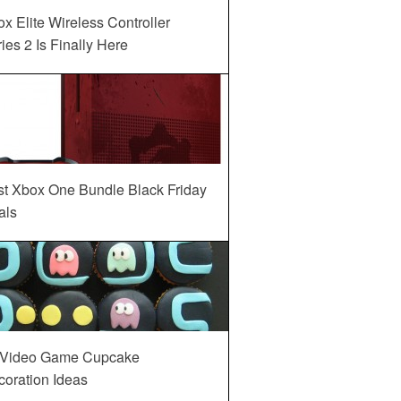
x Elite Wireless Controller
ies 2 Is Finally Here
st Xbox One Bundle Black Friday
als
 Video Game Cupcake
oration Ideas