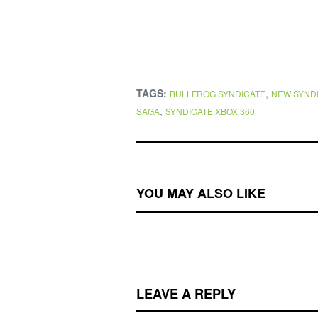
TAGS:
,
BULLFROG SYNDICATE
NEW SYND
,
SAGA
SYNDICATE XBOX 360
YOU MAY ALSO LIKE
LEAVE A REPLY