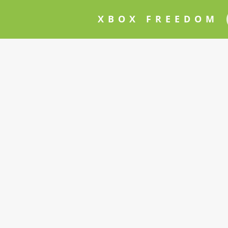
XBOX FREEDOM