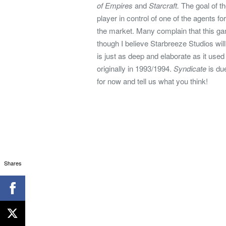
of Empires
and
Starcraft.
The goal of t
player in control of one of the agents fo
the market. Many complain that this ga
though I believe Starbreeze Studios wi
is just as deep and elaborate as it use
originally in 1993/1994.
Syndicate
is due
for now and tell us what you think!
Shares