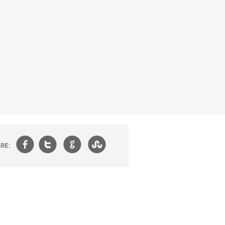
f
t
g
s
RE: