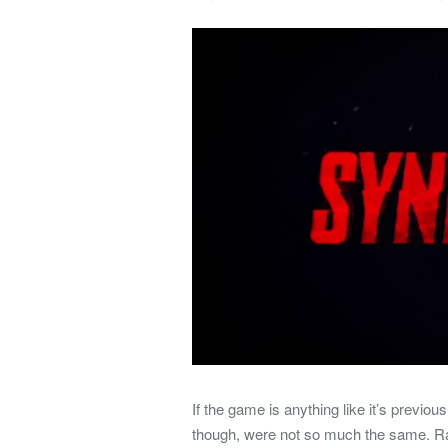
If the game is anything like it’s previou
though, were not so much the same. Ra