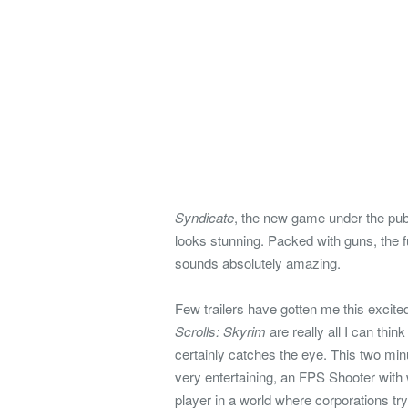
Syndicate
, the new game under the publi
looks stunning. Packed with guns, the f
sounds absolutely amazing.
Few trailers have gotten me this excite
Scrolls: Skyrim
are really all I can thin
certainly catches the eye. This two mi
very entertaining, an FPS Shooter with
player in a world where corporations tr