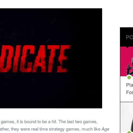
PO
Pla
For
s games, it is bound to be a hit. The last two games,
ther, they were real time strategy games, much like
Age