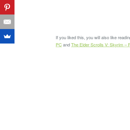
If you liked this, you will also like rea
PC
and
The Elder Scrolls V: Skyrim –