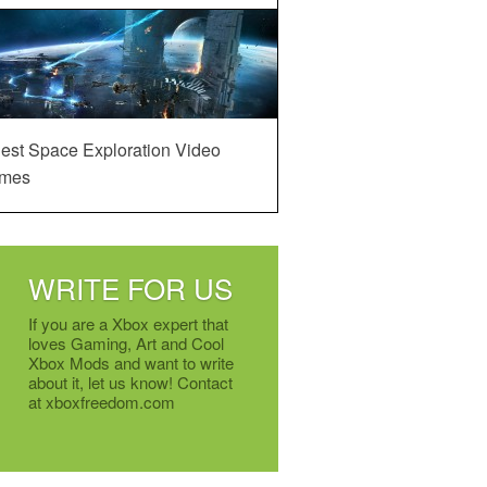
est Space Exploration Video
mes
WRITE FOR US
If you are a Xbox expert that
loves Gaming, Art and Cool
Xbox Mods and want to write
about it, let us know! Contact
at xboxfreedom.com