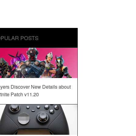
PULAR POSTS
yers Discover New Details about
tnite Patch v11.20