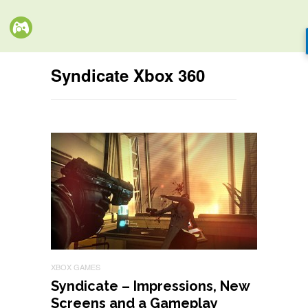
Syndicate Xbox 360
XBOX GAMES
Syndicate – Impressions, New
Screens and a Gameplay