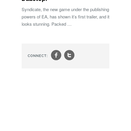
Syndicate, the new game under the publishing
powers of EA, has shown it’s first trailer, and it
looks stunning. Packed …
f
t
CONNECT: