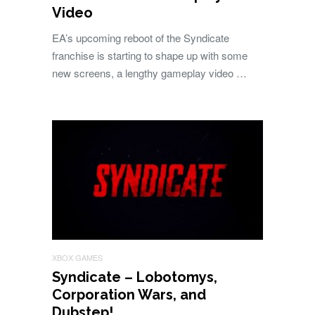
Video
EA’s upcoming reboot of the Syndicate
franchise is starting to shape up with some
new screens, a lengthy gameplay video …
XBOX GAMES
Syndicate – Lobotomys,
Corporation Wars, and
Dubstep!