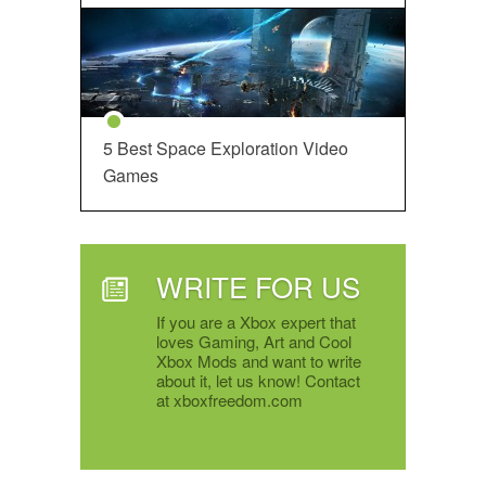
5 Best Space Exploration Video
Games
WRITE FOR US
If you are a Xbox expert that
loves Gaming, Art and Cool
Xbox Mods and want to write
about it, let us know! Contact
at xboxfreedom.com