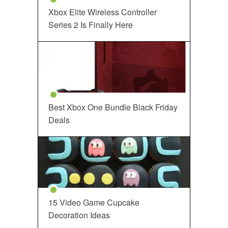
Xbox Elite Wireless Controller
Series 2 Is Finally Here
Best Xbox One Bundle Black Friday
Deals
15 Video Game Cupcake
Decoration Ideas