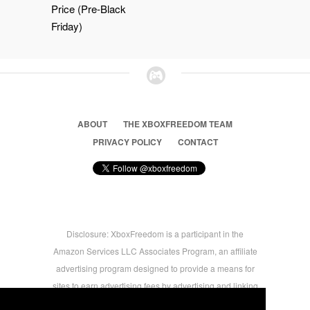
Price (Pre-Black
Friday)
ABOUT
THE XBOXFREEDOM TEAM
PRIVACY POLICY
CONTACT
Disclosure: XboxFreedom is a participant in the
Amazon Services LLC Associates Program, an affiliate
advertising program designed to provide a means for
sites to earn advertising fees by advertising and linking
to amazon.com © 2026 Xbox Freedom. Inspired by