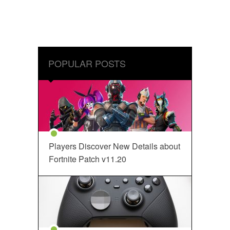
POPULAR POSTS
Players Discover New Details about
Fortnite Patch v11.20