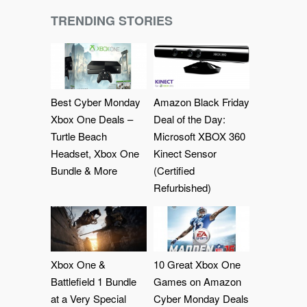
TRENDING STORIES
Best Cyber Monday
Amazon Black Friday
Xbox One Deals –
Deal of the Day:
Turtle Beach
Microsoft XBOX 360
Headset, Xbox One
Kinect Sensor
Bundle & More
(Certified
Refurbished)
Xbox One &
10 Great Xbox One
Battlefield 1 Bundle
Games on Amazon
at a Very Special
Cyber Monday Deals