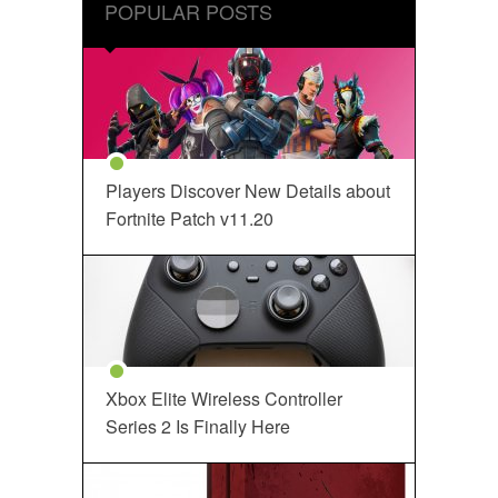
POPULAR POSTS
Players Discover New Details about
Fortnite Patch v11.20
Xbox Elite Wireless Controller
Series 2 Is Finally Here