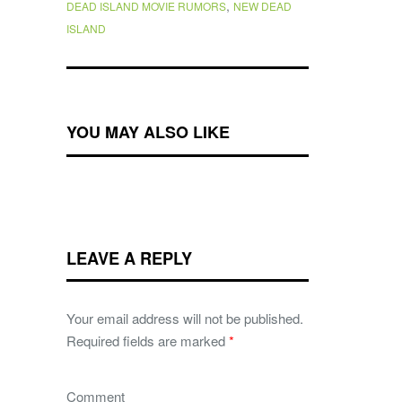
,
DEAD ISLAND MOVIE RUMORS
NEW DEAD
ISLAND
YOU MAY ALSO LIKE
LEAVE A REPLY
Your email address will not be published.
Required fields are marked
*
Comment