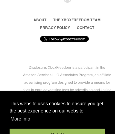
ABOUT
THE XBOXFREEDOM TEAM
PRIVACY POLICY
CONTACT
Disclosure: XboxFreedom is a participant in the
Amazon Services LLC Associates Program, an affiliate
advertising program designed to provide a means for
sites to earn advertising fees by advertising and linking
to amazon.com © 2026 Xbox Freedom. Inspired by
This website uses cookies to ensure you get
users.
the best experience on our website.
More info
-->