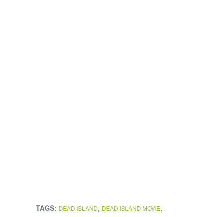
TAGS:
,
,
DEAD ISLAND
DEAD ISLAND MOVIE