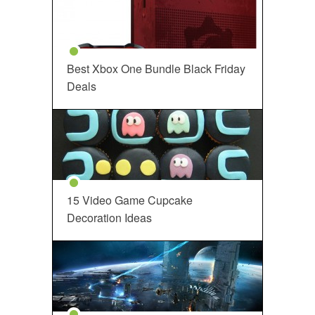
Best Xbox One Bundle Black Friday
Deals
15 Video Game Cupcake
Decoration Ideas