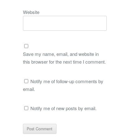
Website
Save my name, email, and website in
this browser for the next time I comment.
Notify me of follow-up comments by
email.
Notify me of new posts by email.