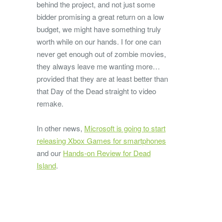
behind the project, and not just some
bidder promising a great return on a low
budget, we might have something truly
worth while on our hands. I for one can
never get enough out of zombie movies,
they always leave me wanting more…
provided that they are at least better than
that Day of the Dead straight to video
remake.
In other news,
Microsoft is going to start
releasing Xbox Games for smartphones
and our
Hands-on Review for Dead
Island
.