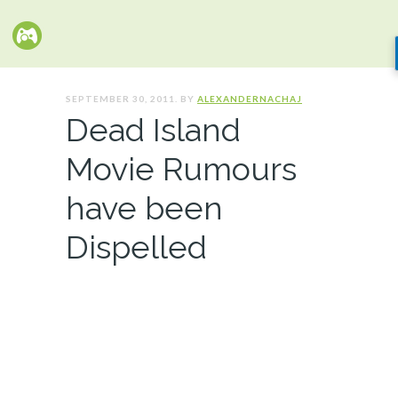
SEPTEMBER 30, 2011. BY
ALEXANDERNACHAJ
Dead Island
Movie Rumours
have been
Dispelled