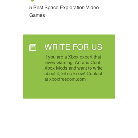
5 Best Space Exploration Video
Games
WRITE FOR US
If you are a Xbox expert that
loves Gaming, Art and Cool
Xbox Mods and want to write
about it, let us know! Contact
at xboxfreedom.com