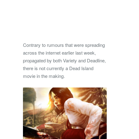
Contrary to rumours that were spreading
across the internet earlier last week,
propagated by both Variety and Deadline,
there is not currently a Dead Island
movie in the making.