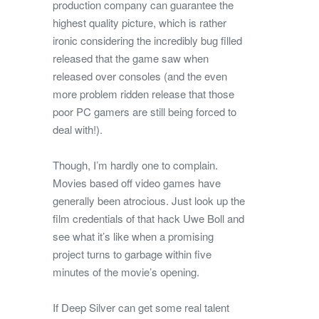
production company can guarantee the
highest quality picture, which is rather
ironic considering the incredibly bug filled
released that the game saw when
released over consoles (and the even
more problem ridden release that those
poor PC gamers are still being forced to
deal with!).
Though, I’m hardly one to complain.
Movies based off video games have
generally been atrocious. Just look up the
film credentials of that hack Uwe Boll and
see what it’s like when a promising
project turns to garbage within five
minutes of the movie’s opening.
If Deep Silver can get some real talent