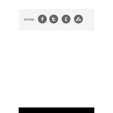
f
t
g
s
SHARE: