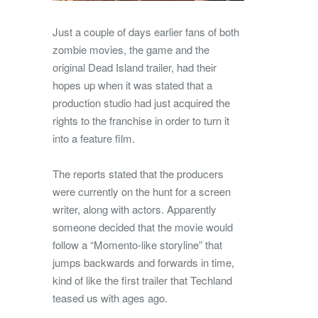
Just a couple of days earlier fans of both
zombie movies, the game and the
original Dead Island trailer, had their
hopes up when it was stated that a
production studio had just acquired the
rights to the franchise in order to turn it
into a feature film.
The reports stated that the producers
were currently on the hunt for a screen
writer, along with actors. Apparently
someone decided that the movie would
follow a “Momento-like storyline” that
jumps backwards and forwards in time,
kind of like the first trailer that Techland
teased us with ages ago.