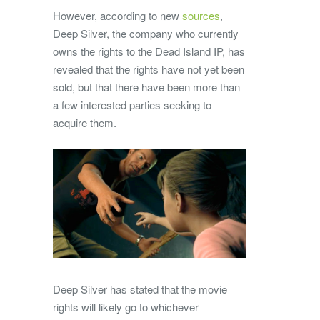
However, according to new
sources
,
Deep Silver, the company who currently
owns the rights to the Dead Island IP, has
revealed that the rights have not yet been
sold, but that there have been more than
a few interested parties seeking to
acquire them.
Deep Silver has stated that the movie
rights will likely go to whichever