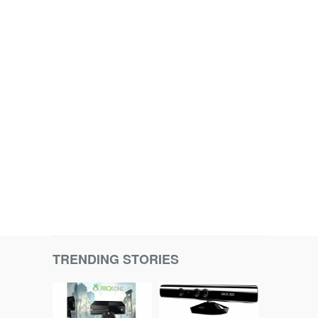
TRENDING STORIES