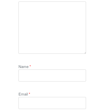
Name
*
Email
*