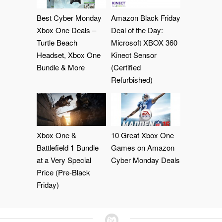
Best Cyber Monday
Amazon Black Friday
Xbox One Deals –
Deal of the Day:
Turtle Beach
Microsoft XBOX 360
Headset, Xbox One
Kinect Sensor
Bundle & More
(Certified
Refurbished)
Xbox One &
10 Great Xbox One
Battlefield 1 Bundle
Games on Amazon
at a Very Special
Cyber Monday Deals
Price (Pre-Black
Friday)