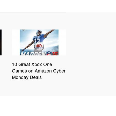
10 Great Xbox One
Games on Amazon Cyber
Monday Deals