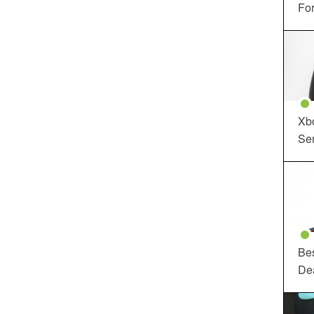
For
Xbo
Ser
Be
De