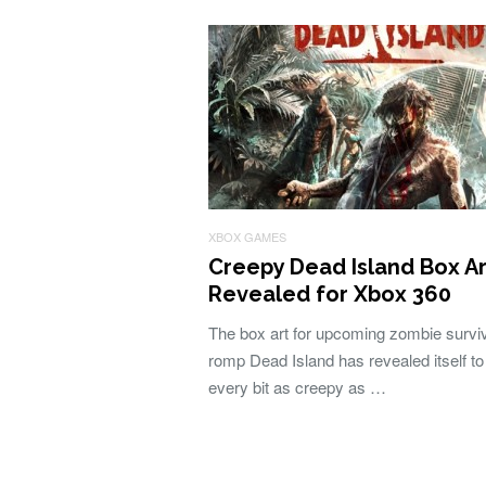
XBOX GAMES
Creepy Dead Island Box Ar
Revealed for Xbox 360
The box art for upcoming zombie survi
romp Dead Island has revealed itself to
every bit as creepy as …