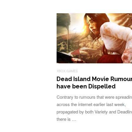
XBOX GAMES
Dead Island Movie Rumou
have been Dispelled
Contrary to rumours that were spreadi
across the internet earlier last week,
propagated by both Variety and Deadlin
there is …