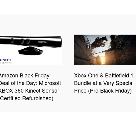
Amazon Black Friday
Xbox One & Battlefield 1
Deal of the Day: Microsoft
Bundle at a Very Special
XBOX 360 Kinect Sensor
Price (Pre-Black Friday)
(Certified Refurbished)