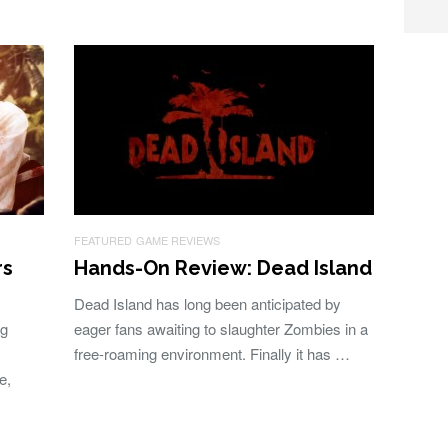
FEATURED
GAME REVIEWS
rs
Hands-On Review: Dead Island
Dead Island has long been anticipated by
ng
eager fans awaiting to slaughter Zombies in a
free-roaming environment. Finally it has …
e,