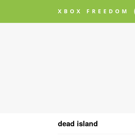
XBOX FREEDOM
dead island