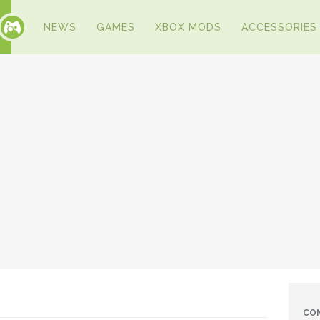
NEWS
GAMES
XBOX MODS
ACCESSORIES
CO