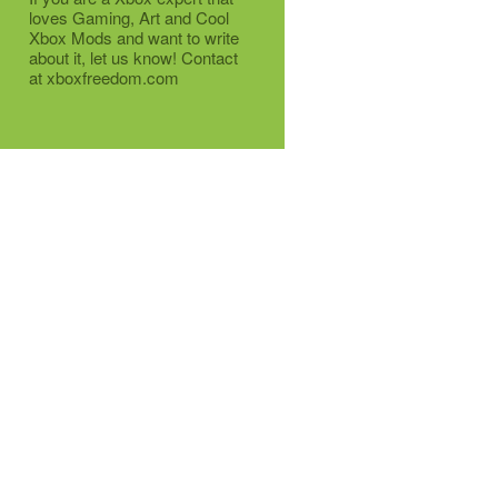
loves Gaming, Art and Cool
Xbox Mods and want to write
about it, let us know! Contact
at xboxfreedom.com