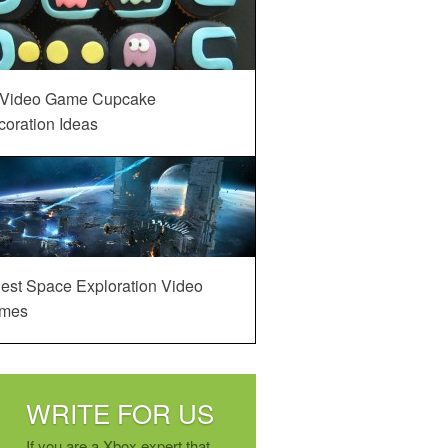
 Video Game Cupcake
oration Ideas
est Space Exploration Video
mes
WRITE FOR US
If you are a Xbox expert that