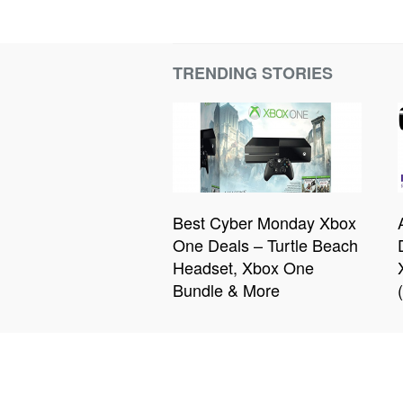
TRENDING STORIES
Best Cyber Monday Xbox
One Deals – Turtle Beach
Headset, Xbox One
Bundle & More