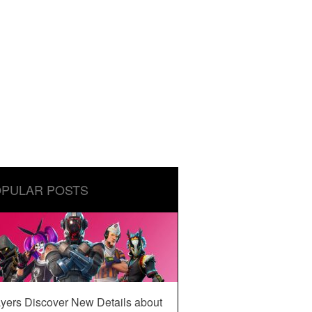
PULAR POSTS
yers Discover New Details about