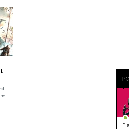
t
PO
val
 be
Pla