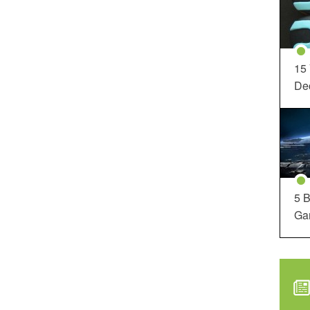
15
Dec
5 B
Ga