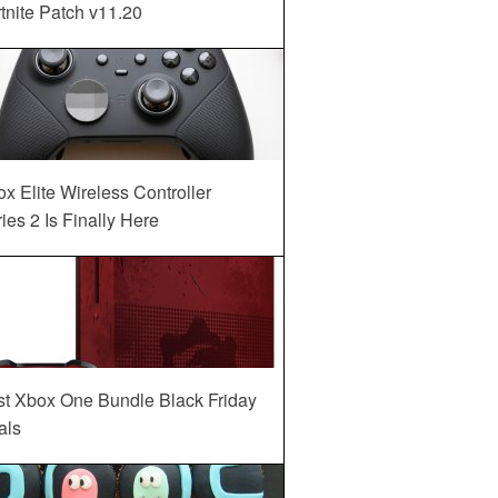
tnite Patch v11.20
x Elite Wireless Controller
ies 2 Is Finally Here
st Xbox One Bundle Black Friday
als