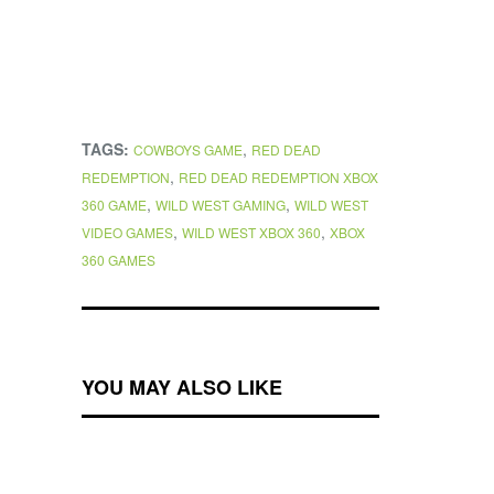
TAGS:
,
COWBOYS GAME
RED DEAD
,
REDEMPTION
RED DEAD REDEMPTION XBOX
,
,
360 GAME
WILD WEST GAMING
WILD WEST
,
,
VIDEO GAMES
WILD WEST XBOX 360
XBOX
360 GAMES
YOU MAY ALSO LIKE