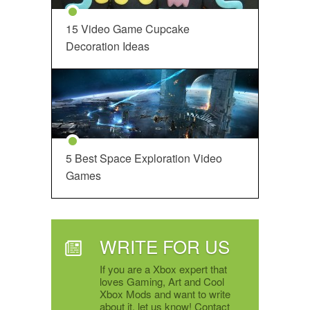
15 Video Game Cupcake
Decoration Ideas
5 Best Space Exploration Video
Games
WRITE FOR US
If you are a Xbox expert that
loves Gaming, Art and Cool
Xbox Mods and want to write
about it, let us know! Contact