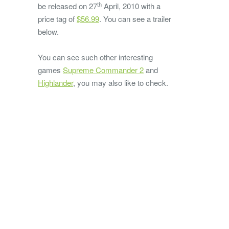
th
be released on 27
April, 2010 with a
price tag of
$56.99
. You can see a trailer
below.
You can see such other interesting
games
Supreme Commander 2
and
Highlander
, you may also like to check.