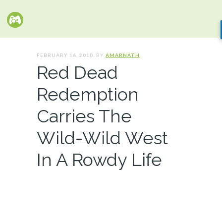
FEBRUARY 16, 2010. BY
AMARNATH
Red Dead
Redemption
Carries The
Wild-Wild West
In A Rowdy Life