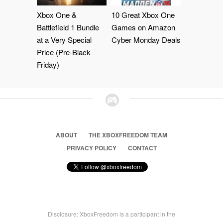
Xbox One &
10 Great Xbox One
Battlefield 1 Bundle
Games on Amazon
at a Very Special
Cyber Monday Deals
Price (Pre-Black
Friday)
ABOUT
THE XBOXFREEDOM TEAM
PRIVACY POLICY
CONTACT
Disclosure: XboxFreedom is a participant in the