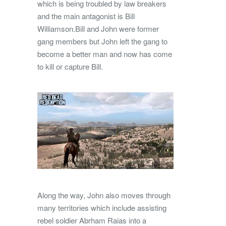
which is being troubled by law breakers
and the main antagonist is Bill
Williamson.Bill and John were former
gang members but John left the gang to
become a better man and now has come
to kill or capture Bill.
Along the way, John also moves through
many territories which include assisting
rebel soldier Abrham Raias into a