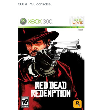
360 & PS3 consoles.