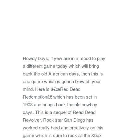
Howdy boys, if yew are in a mood to play
a different game today which will bring
back the old American days, then this is
one game which is gonna blow off your
mind. Here is â€œRed Dead
Redemptionâ€ which has been set in
1908
and brings back the old cowboy
days. This is a sequel of Read Dead
Revolver. Rock star San Diego has
worked really hard and creatively on this
game which is sure to rock all the Xbox