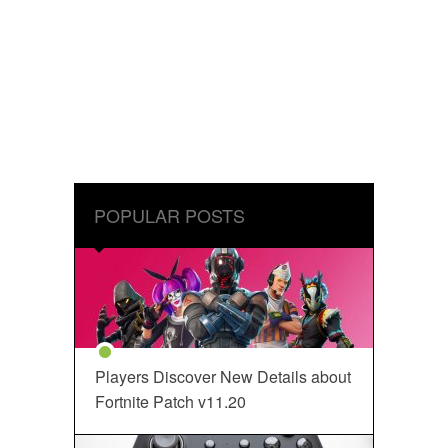
POPULAR POSTS
Players Discover New Details about
Fortnite Patch v11.20