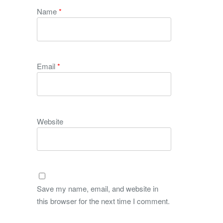
Name
*
Email
*
Website
Save my name, email, and website in
this browser for the next time I comment.