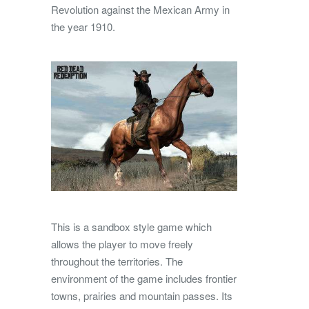
Revolution against the Mexican Army in
the year 1910.
This is a sandbox style game which
allows the player to move freely
throughout the territories. The
environment of the game includes frontier
towns, prairies and mountain passes. Its