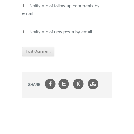
Notify me of follow-up comments by
email.
Notify me of new posts by email.
f
t
g
s
SHARE: