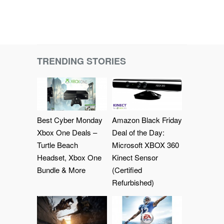
TRENDING STORIES
Best Cyber Monday
Amazon Black Friday
Xbox One Deals –
Deal of the Day:
Turtle Beach
Microsoft XBOX 360
Headset, Xbox One
Kinect Sensor
Bundle & More
(Certified
Refurbished)