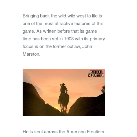
Bringing back the wild-wild west to life is
one of the most attractive features of this
game. As written before that its game
time has been set in 1908 with its primary
focus is on the former outlaw, John
Marston.
He is sent across the American Frontiers