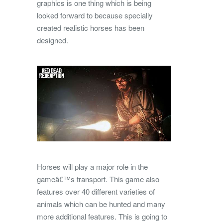
graphics is one thing which is being
looked forward to because specially
created realistic horses has been
designed.
Horses will play a major role in the
gameâ€™s transport. This game also
features over 40 different varieties of
animals which can be hunted and many
more additional features. This is going to