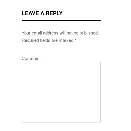
LEAVE A REPLY
Your email address will not be published.
Required fields are marked
*
Comment