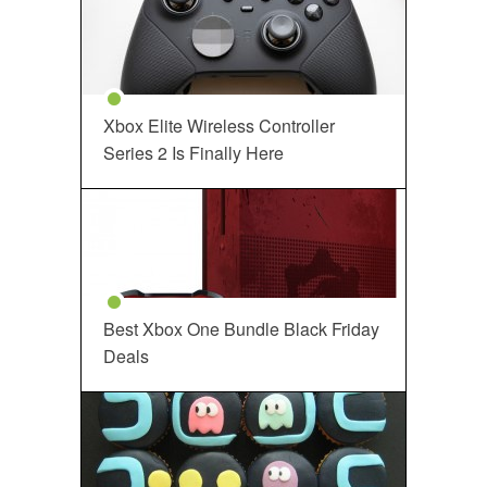
Xbox Elite Wireless Controller
Series 2 Is Finally Here
Best Xbox One Bundle Black Friday
Deals