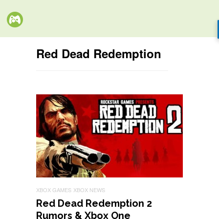
Red Dead Redemption
XBOX GAMES
XBOX NEWS
Red Dead Redemption 2
Rumors & Xbox One