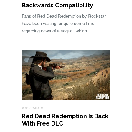
Backwards Compatibility
Fans of Red Dead Redemption by Rockstar
have been waiting for quite some time
regarding news of a sequel, which …
XBOX GAMES
Red Dead Redemption Is Back
With Free DLC