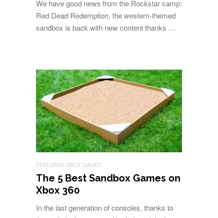
We have good news from the Rockstar camp:
Red Dead Redemption, the western-themed
sandbox is back with new content thanks …
FEATURED
XBOX GAMES
The 5 Best Sandbox Games on
Xbox 360
In the last generation of consoles, thanks to