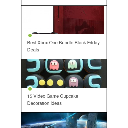
Best Xbox One Bundle Black Friday
Deals
15 Video Game Cupcake
Decoration Ideas