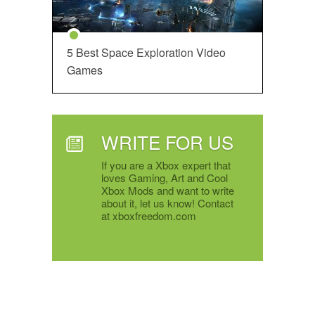
5 Best Space Exploration Video
Games
WRITE FOR US
If you are a Xbox expert that
loves Gaming, Art and Cool
Xbox Mods and want to write
about it, let us know! Contact
at xboxfreedom.com