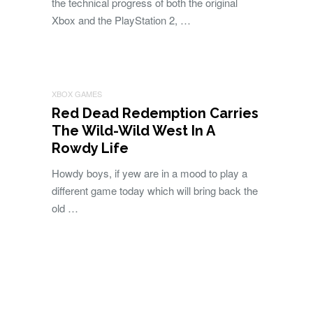
the technical progress of both the original
Xbox and the PlayStation 2, …
XBOX GAMES
Red Dead Redemption Carries
The Wild-Wild West In A
Rowdy Life
Howdy boys, if yew are in a mood to play a
different game today which will bring back the
old …