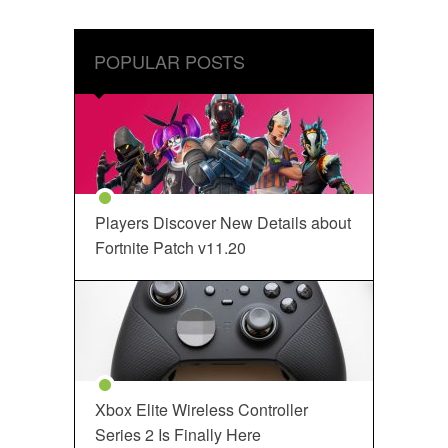
POPULAR POSTS
Players Discover New Details about
Fortnite Patch v11.20
Xbox Elite Wireless Controller
Series 2 Is Finally Here