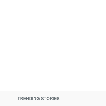
TRENDING STORIES