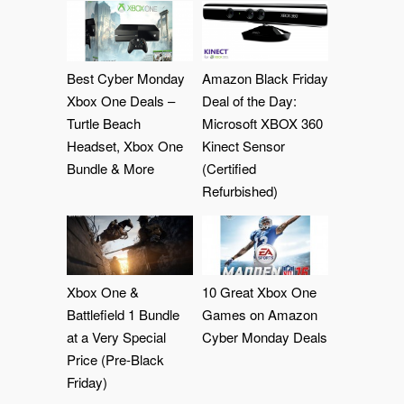
Best Cyber Monday
Amazon Black Friday
Xbox One Deals –
Deal of the Day:
Turtle Beach
Microsoft XBOX 360
Headset, Xbox One
Kinect Sensor
Bundle & More
(Certified
Refurbished)
Xbox One &
10 Great Xbox One
Battlefield 1 Bundle
Games on Amazon
at a Very Special
Cyber Monday Deals
Price (Pre-Black
Friday)