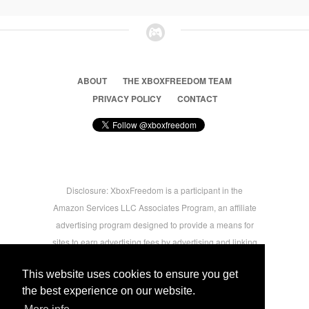
ABOUT
THE XBOXFREEDOM TEAM
PRIVACY POLICY
CONTACT
Disclosure: XboxFreedom is a participant in the
Amazon Services LLC Associates Program, an affiliate
advertising program designed to provide a means for
sites to earn advertising fees by advertising and linking
to amazon.com © 2026 Xbox Freedom. Inspired by
This website uses cookies to ensure you get
users.
the best experience on our website.