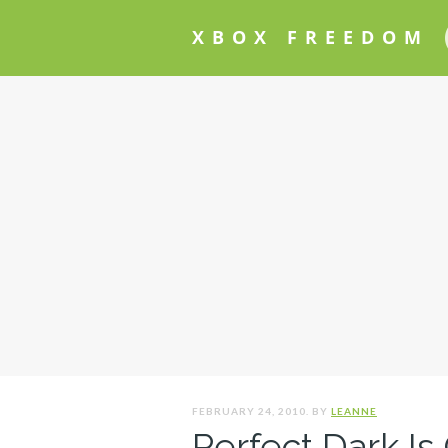
XBOX FREEDOM
FEBRUARY 24, 2010. BY
LEANNE
Perfect Dark Is