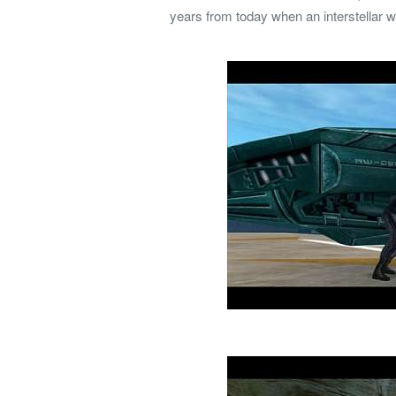
years from today when an interstellar 