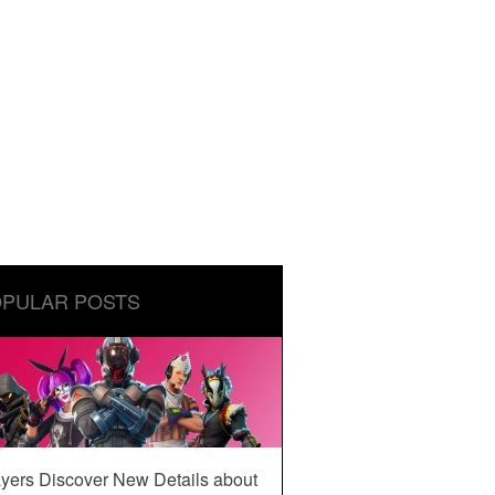
PULAR POSTS
yers Discover New Details about