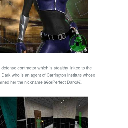
defense contractor which is stealthy linked to the
 Dark who is an agent of Carrington Institute whose
earned her the nickname â€œPerfect Darkâ€.