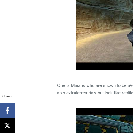
One is Maians who are shown to be â€œg
also extraterrestrials but look like re
Shares