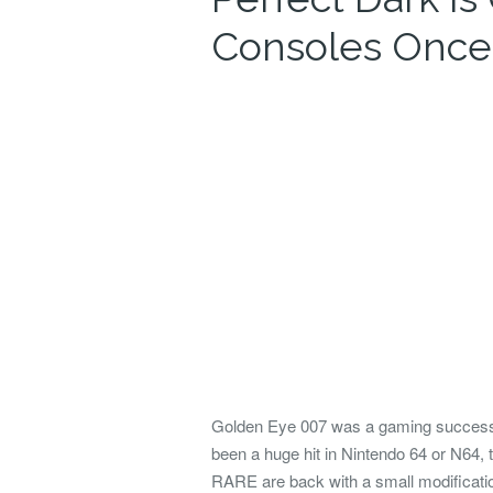
Consoles Once
Golden Eye 007 was a
gaming success 
been
a huge hit in Nintendo 64 or N64
RARE are back with a small modificati