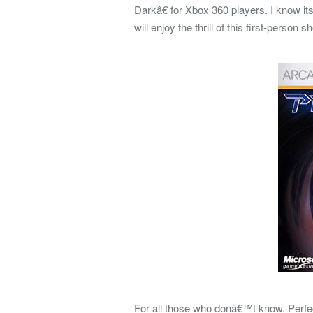
Darkâ€ for Xbox 360 players. I know i
will enjoy the thrill of this first-person
For all those who donâ€™t know, Perfe