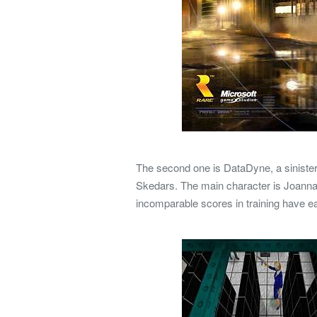
The second one is DataDyne, a sinister 
Skedars.
The main character is Joanna
incomparable scores in training have 