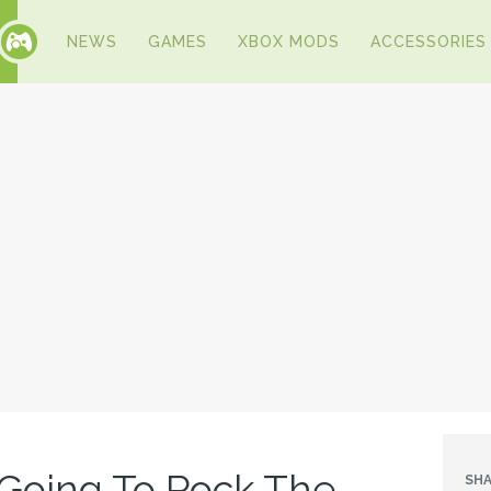
NEWS
GAMES
XBOX MODS
ACCESSORIES
 Going To Rock The
SHA