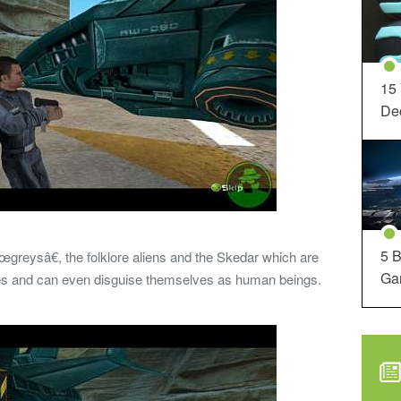
15
Dec
5 B
reysâ€, the folklore aliens and the Skedar which are
Ga
ptiles and can even disguise themselves as human beings.