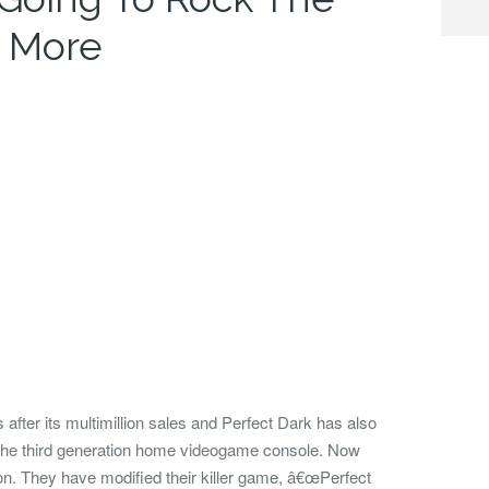
 More
after its
multimillion sales and Perfect Dark has also
, the third generation home videogame console. Now
on.
They have modified their killer game, â€œPerfect