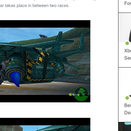
For
war takes place in between two races.
Xbo
Ser
Be
De