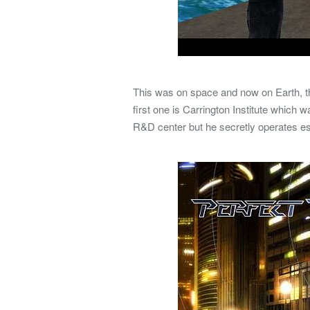
This was on space and now on Earth, th
first one is Carrington Institute which 
R&D center but he secretly operates e