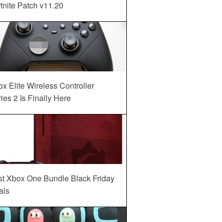
tnite Patch v11.20
x Elite Wireless Controller
ies 2 Is Finally Here
st Xbox One Bundle Black Friday
als