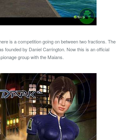
ere is a competition going on between two fractions. The
was founded by Daniel Carrington. Now this is an official
spionage group with the Maians.