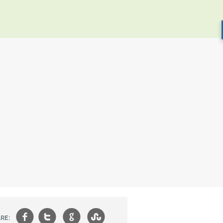
f
t
g
s
RE: