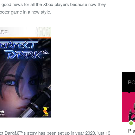
ts good news for all the Xbox players because now they
 shooter game in a new style.
PO
Pla
ct Darkâ€™s story has been set up in year 2023, just 13