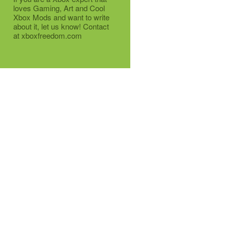
loves Gaming, Art and Cool
Xbox Mods and want to write
about it, let us know! Contact
at xboxfreedom.com