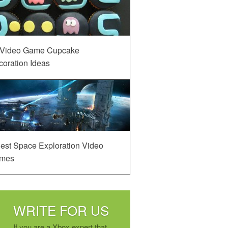
 Video Game Cupcake
oration Ideas
est Space Exploration Video
mes
WRITE FOR US
If you are a Xbox expert that