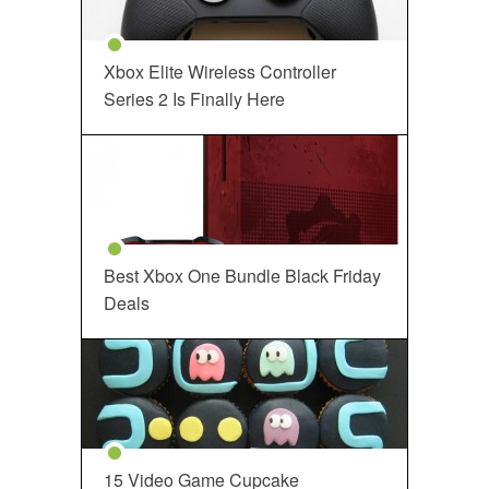
Xbox Elite Wireless Controller
Series 2 Is Finally Here
Best Xbox One Bundle Black Friday
Deals
15 Video Game Cupcake