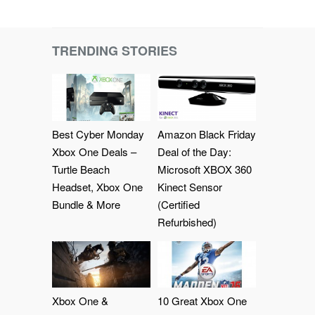
TRENDING STORIES
Best Cyber Monday
Amazon Black Friday
Xbox One Deals –
Deal of the Day:
Turtle Beach
Microsoft XBOX 360
Headset, Xbox One
Kinect Sensor
Bundle & More
(Certified
Refurbished)
Xbox One &
10 Great Xbox One