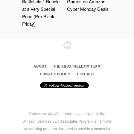
Battlefield 1 Bundle
Games on Amazon
at a Very Special
Cyber Monday Deals
Price (Pre-Black
Friday)
ABOUT
THE XBOXFREEDOM TEAM
PRIVACY POLICY
CONTACT
Disclosure: XboxFreedom is a participant in the
Amazon Services LLC Associates Program, an affiliate
advertising program designed to provide a means for