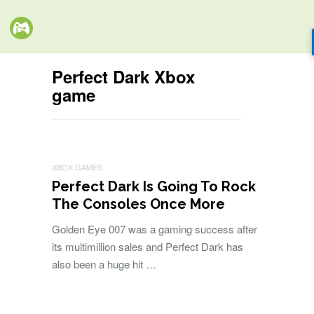
Perfect Dark Xbox
game
XBOX GAMES
Perfect Dark Is Going To Rock
The Consoles Once More
Golden Eye 007 was a gaming success after
its multimillion sales and Perfect Dark has
also been a huge hit …