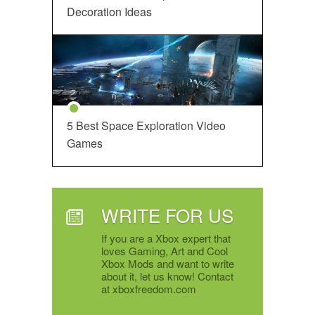
Decoration Ideas
5 Best Space Exploration Video
Games
WRITE FOR US
If you are a Xbox expert that
loves Gaming, Art and Cool
Xbox Mods and want to write
about it, let us know! Contact
at xboxfreedom.com