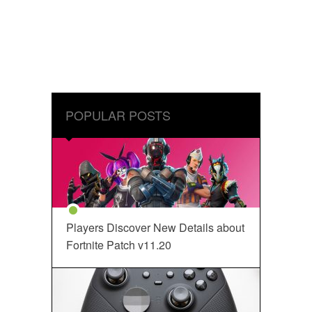
POPULAR POSTS
Players Discover New Details about
Fortnite Patch v11.20