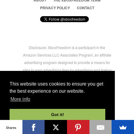
ABOUT
THE XBOXFREEDOM TEAM
PRIVACY POLICY
CONTACT
Disclosure: XboxFreedom is a participant in the
Amazon Services LLC Associates Program, an affiliate
advertising program designed to provide a means for
sites to earn advertising fees by advertising and linking
to amazon.com © 2026 Xbox Freedom. Inspired by
This website uses cookies to ensure you get
users.
the best experience on our website.
More info
-->
Got it!
Shares