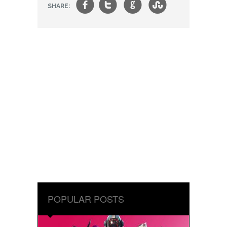
f
t
g
s
SHARE:
POPULAR POSTS