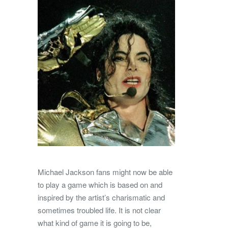
Michael Jackson fans might now be able
to play a game which is based on and
inspired by the artist’s charismatic and
sometimes troubled life. It is not clear
what kind of game it is going to be,