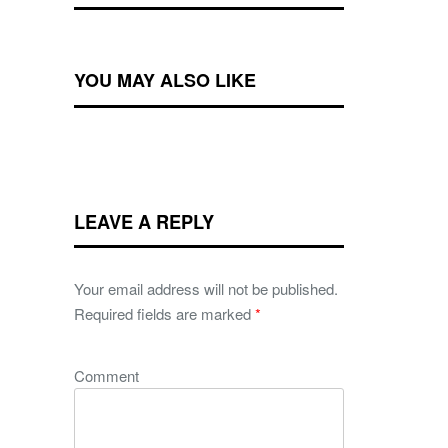
YOU MAY ALSO LIKE
LEAVE A REPLY
Your email address will not be published.
Required fields are marked
*
Comment