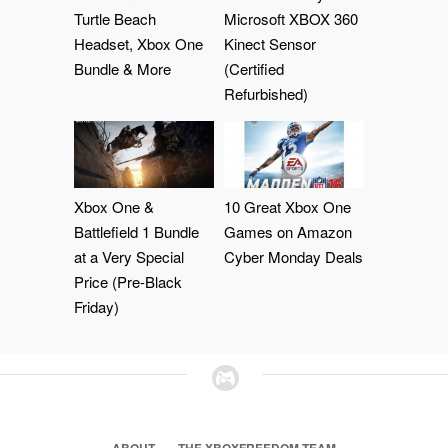
Turtle Beach
Microsoft XBOX 360
Headset, Xbox One
Kinect Sensor
Bundle & More
(Certified
Refurbished)
Xbox One &
10 Great Xbox One
Battlefield 1 Bundle
Games on Amazon
at a Very Special
Cyber Monday Deals
Price (Pre-Black
Friday)