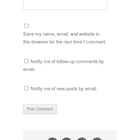
Save my name, email, and website in
this browser for the next time I comment.
Notify me of follow-up comments by
email.
Notify me of new posts by email.