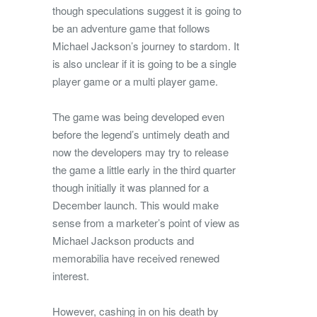
though speculations suggest it is going to
be an adventure game that follows
Michael Jackson’s journey to stardom. It
is also unclear if it is going to be a single
player game or a multi player game.
The game was being developed even
before the legend’s untimely death and
now the developers may try to release
the game a little early in the third quarter
though initially it was planned for a
December launch. This would make
sense from a marketer’s point of view as
Michael Jackson products and
memorabilia have received renewed
interest.
However, cashing in on his death by