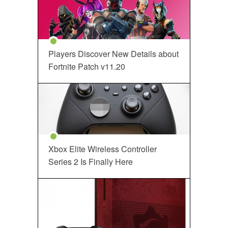
Players Discover New Details about
Fortnite Patch v11.20
Xbox Elite Wireless Controller
Series 2 Is Finally Here