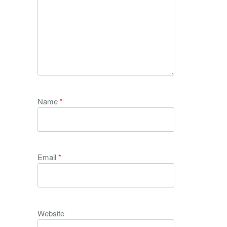
Name
*
Email
*
Website