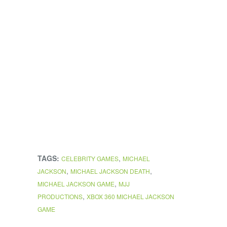
TAGS:
,
CELEBRITY GAMES
MICHAEL
,
,
JACKSON
MICHAEL JACKSON DEATH
,
MICHAEL JACKSON GAME
MJJ
,
PRODUCTIONS
XBOX 360 MICHAEL JACKSON
GAME