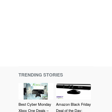
TRENDING STORIES
Best Cyber Monday
Amazon Black Friday
Xbox One Deals –
Deal of the Day: