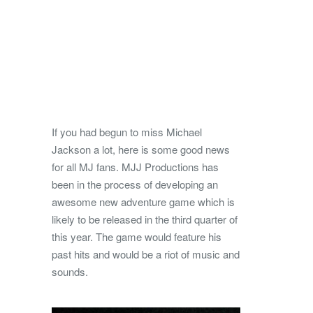
If you had begun to miss Michael
Jackson a lot, here is some good news
for all MJ fans. MJJ Productions has
been in the process of developing an
awesome new adventure game which is
likely to be released in the third quarter of
this year. The game would feature his
past hits and would be a riot of music and
sounds.