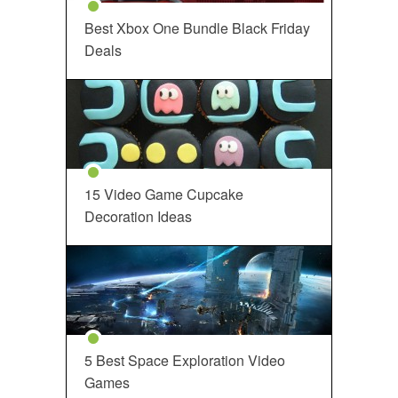
Best Xbox One Bundle Black Friday
Deals
15 Video Game Cupcake
Decoration Ideas
5 Best Space Exploration Video
Games