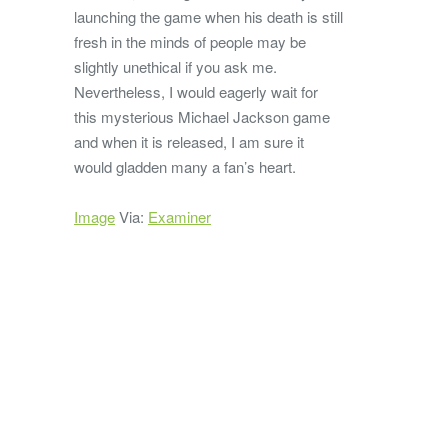
launching the game when his death is still
fresh in the minds of people may be
slightly unethical if you ask me.
Nevertheless, I would eagerly wait for
this mysterious Michael Jackson game
and when it is released, I am sure it
would gladden many a fan’s heart.
Image
Via:
Examiner