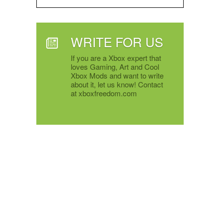
WRITE FOR US
If you are a Xbox expert that
loves Gaming, Art and Cool
Xbox Mods and want to write
about it, let us know! Contact
at xboxfreedom.com