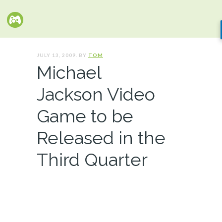
JULY 13, 2009. BY
TOM
Michael
Jackson Video
Game to be
Released in the
Third Quarter