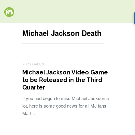
Michael Jackson Death
XBOX GAMES
Michael Jackson Video Game
to be Released in the Third
Quarter
If you had begun to miss Michael Jackson a
lot, here is some good news for all MJ fans.
MJJ …