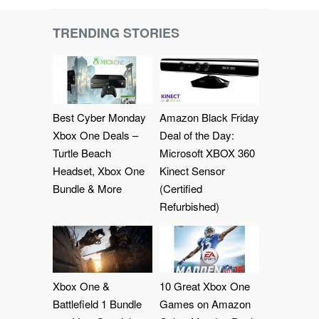
TRENDING STORIES
Best Cyber Monday
Amazon Black Friday
Xbox One Deals –
Deal of the Day:
Turtle Beach
Microsoft XBOX 360
Headset, Xbox One
Kinect Sensor
Bundle & More
(Certified
Refurbished)
Xbox One &
10 Great Xbox One
Battlefield 1 Bundle
Games on Amazon