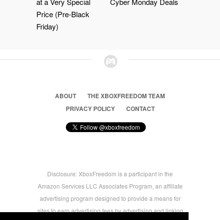
at a Very Special
Cyber Monday Deals
Price (Pre-Black
Friday)
ABOUT
THE XBOXFREEDOM TEAM
PRIVACY POLICY
CONTACT
Disclosure: XboxFreedom is a participant in the
Amazon Services LLC Associates Program, an affiliate
advertising program designed to provide a means for
sites to earn advertising fees by advertising and linking