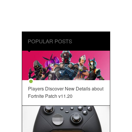
POPULAR POSTS
Players Discover New Details about
Fortnite Patch v11.20