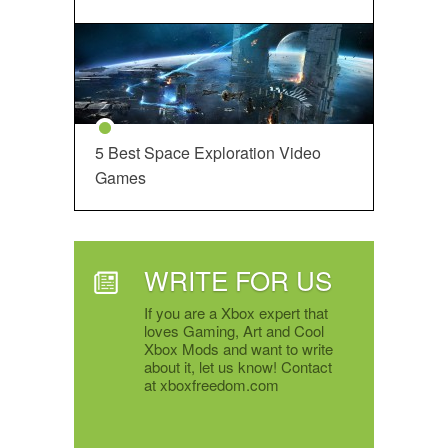
5 Best Space Exploration Video
Games
WRITE FOR US
If you are a Xbox expert that
loves Gaming, Art and Cool
Xbox Mods and want to write
about it, let us know! Contact
at xboxfreedom.com