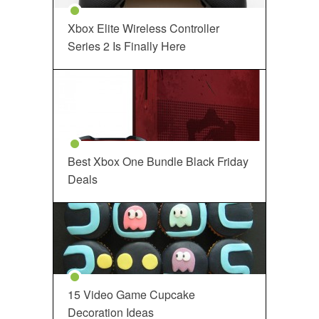
Xbox Elite Wireless Controller
Series 2 Is Finally Here
Best Xbox One Bundle Black Friday
Deals
15 Video Game Cupcake
Decoration Ideas