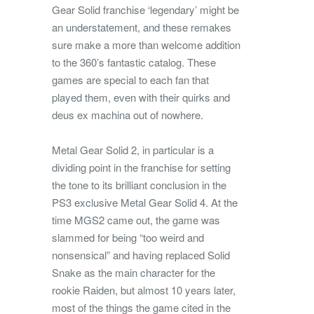
Gear Solid franchise ‘legendary’ might be
an understatement, and these remakes
sure make a more than welcome addition
to the 360’s fantastic catalog. These
games are special to each fan that
played them, even with their quirks and
deus ex machina out of nowhere.
Metal Gear Solid 2, in particular is a
dividing point in the franchise for setting
the tone to its brilliant conclusion in the
PS3 exclusive Metal Gear Solid 4. At the
time MGS2 came out, the game was
slammed for being “too weird and
nonsensical” and having replaced Solid
Snake as the main character for the
rookie Raiden, but almost 10 years later,
most of the things the game cited in the