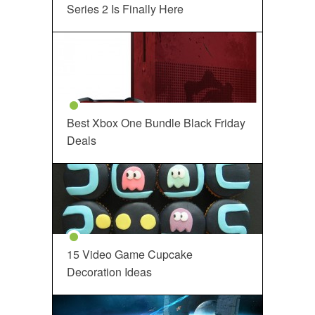
Series 2 Is Finally Here
Best Xbox One Bundle Black Friday
Deals
15 Video Game Cupcake
Decoration Ideas