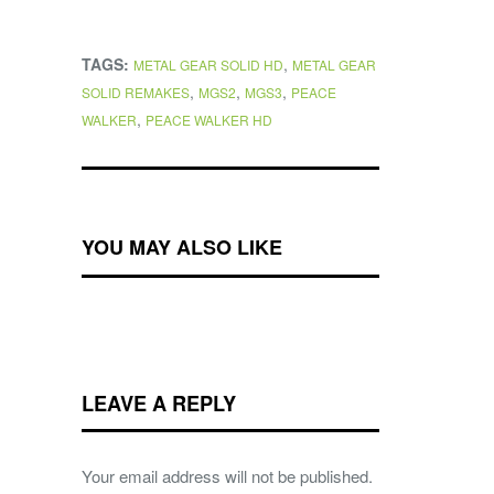
TAGS:
,
METAL GEAR SOLID HD
METAL GEAR
,
,
,
SOLID REMAKES
MGS2
MGS3
PEACE
,
WALKER
PEACE WALKER HD
YOU MAY ALSO LIKE
LEAVE A REPLY
Your email address will not be published.