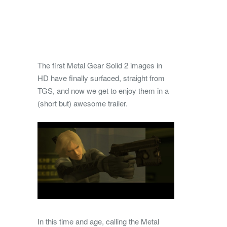
The first Metal Gear Solid 2 images in
HD have finally surfaced, straight from
TGS, and now we get to enjoy them in a
(short but) awesome trailer.
In this time and age, calling the Metal