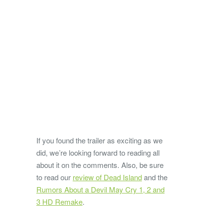
If you found the trailer as exciting as we
did, we’re looking forward to reading all
about it on the comments. Also, be sure
to read our
review of Dead Island
and the
Rumors About a Devil May Cry 1, 2 and
3 HD Remake
.