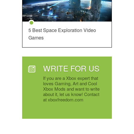
5 Best Space Exploration Video
Games
WRITE FOR US
If you are a Xbox expert that
loves Gaming, Art and Cool
Xbox Mods and want to write
about it, let us know! Contact
at xboxfreedom.com