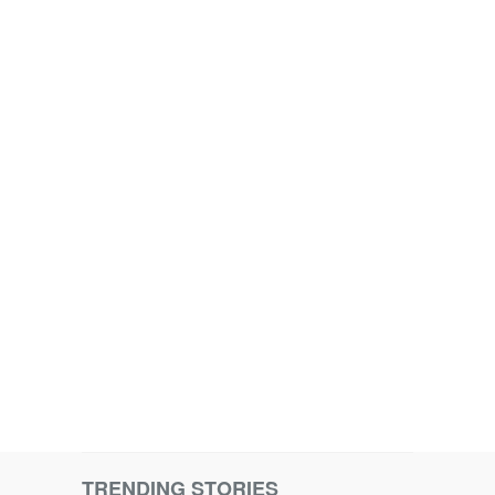
TRENDING STORIES