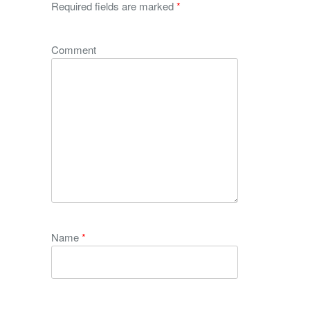
Required fields are marked
*
Comment
Name
*