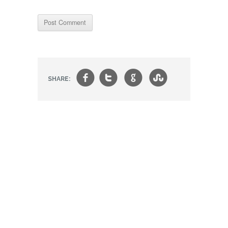
f
t
g
s
SHARE: