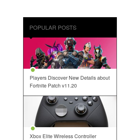
POPULAR POSTS
Players Discover New Details about
Fortnite Patch v11.20
Xbox Elite Wireless Controller