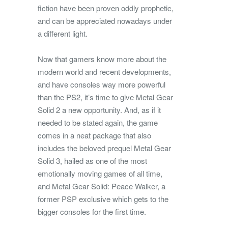
fiction have been proven oddly prophetic,
and can be appreciated nowadays under
a different light.
Now that gamers know more about the
modern world and recent developments,
and have consoles way more powerful
than the PS2, it’s time to give Metal Gear
Solid 2 a new opportunity. And, as if it
needed to be stated again, the game
comes in a neat package that also
includes the beloved prequel Metal Gear
Solid 3, hailed as one of the most
emotionally moving games of all time,
and Metal Gear Solid: Peace Walker, a
former PSP exclusive which gets to the
bigger consoles for the first time.