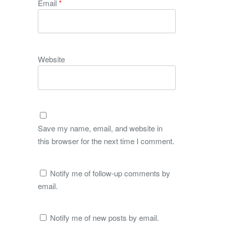
Email
*
Website
Save my name, email, and website in
this browser for the next time I comment.
Notify me of follow-up comments by
email.
Notify me of new posts by email.