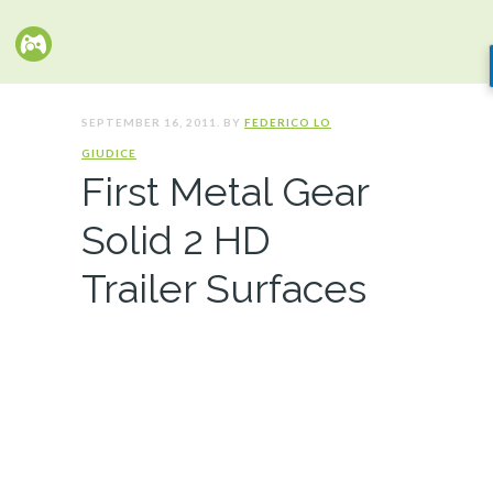
SEPTEMBER 16, 2011. BY
FEDERICO LO
GIUDICE
First Metal Gear
Solid 2 HD
Trailer Surfaces