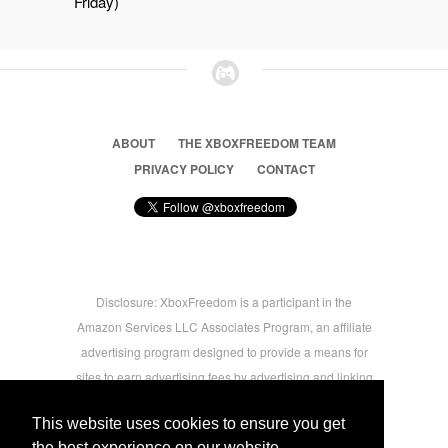
Friday)
ABOUT
THE XBOXFREEDOM TEAM
PRIVACY POLICY
CONTACT
Disclosure: XboxFreedom is a participant in the
Amazon Services LLC Associates Program, an affiliate
advertising program designed to provide a means for
sites to earn advertising fees by advertising and linking
to amazon.com © 2026 Xbox Freedom. Inspired by
This website uses cookies to ensure you get
users.
the best experience on our website.