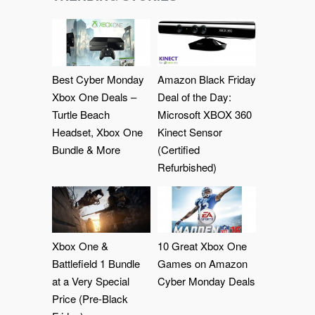
Best Cyber Monday
Amazon Black Friday
Xbox One Deals –
Deal of the Day:
Turtle Beach
Microsoft XBOX 360
Headset, Xbox One
Kinect Sensor
Bundle & More
(Certified
Refurbished)
Xbox One &
10 Great Xbox One
Battlefield 1 Bundle
Games on Amazon
at a Very Special
Cyber Monday Deals
Price (Pre-Black