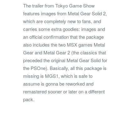
The trailer from Tokyo Game Show
features images from Metal Gear Solid 2,
which are completely new to fans, and
carries some extra goodies: images and
an official confirmation that the package
also includes the two MSX games Metal
Gear and Metal Gear 2 (the classics that
preceded the original Metal Gear Solid for
the PSOne). Basically, all this package is
missing is MGS1, which is safe to
assume is gonna be reworked and
remastered sooner or later on a different
pack.