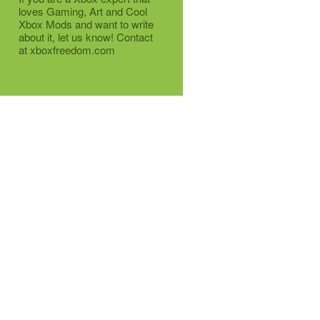
loves Gaming, Art and Cool
Xbox Mods and want to write
about it, let us know! Contact
at xboxfreedom.com