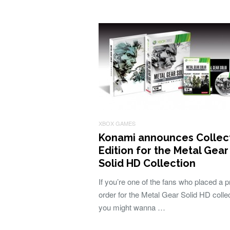
XBOX GAMES
Konami announces Collect
Edition for the Metal Gear
Solid HD Collection
If you’re one of the fans who placed a p
order for the Metal Gear Solid HD collec
you might wanna …