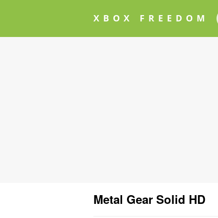
XBOX FREEDOM
Metal Gear Solid HD