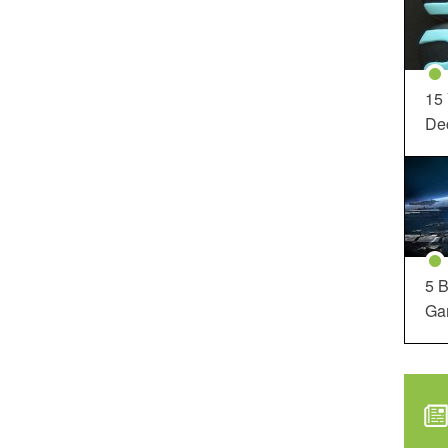
15
Dec
5 B
Ga