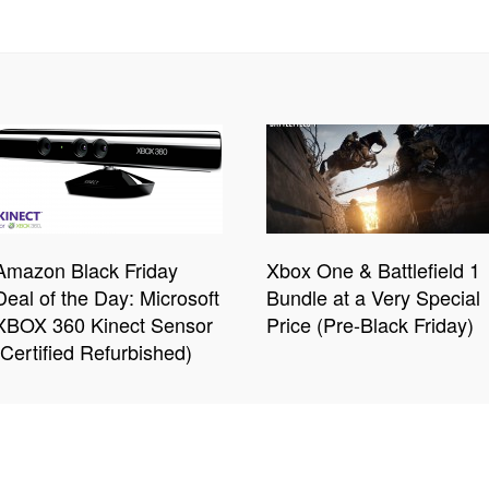
Amazon Black Friday
Xbox One & Battlefield 1
Deal of the Day: Microsoft
Bundle at a Very Special
XBOX 360 Kinect Sensor
Price (Pre-Black Friday)
(Certified Refurbished)