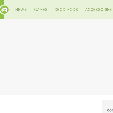
NEWS
GAMES
XBOX MODS
ACCESSORIES
CO