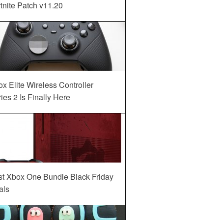
tnite Patch v11.20
x Elite Wireless Controller
ies 2 Is Finally Here
st Xbox One Bundle Black Friday
als