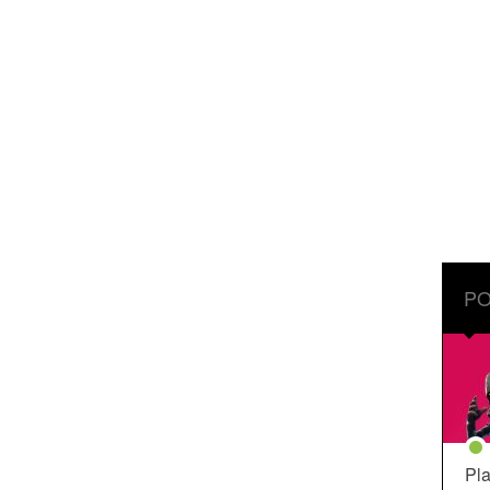
PO
Pla