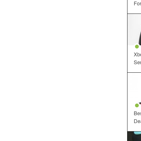
For
Xbo
Ser
Be
De