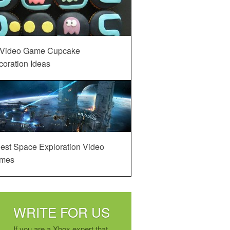
 Video Game Cupcake
oration Ideas
est Space Exploration Video
mes
WRITE FOR US
If you are a Xbox expert that