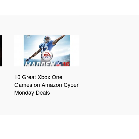
10 Great Xbox One
Games on Amazon Cyber
Monday Deals