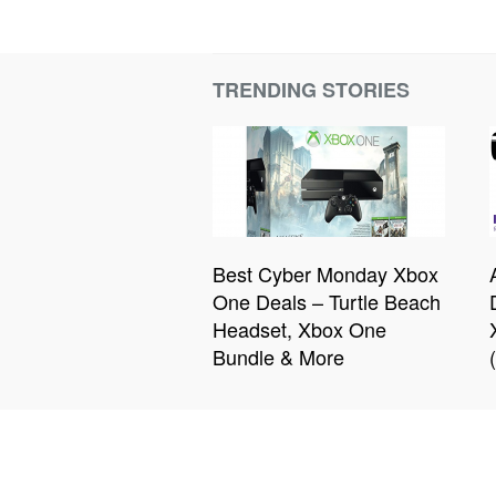
TRENDING STORIES
Best Cyber Monday Xbox
One Deals – Turtle Beach
Headset, Xbox One
Bundle & More