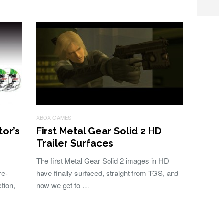
XBOX GAMES
or’s
First Metal Gear Solid 2 HD
Trailer Surfaces
The first Metal Gear Solid 2 images in HD
re-
have finally surfaced, straight from TGS, and
tion,
now we get to …