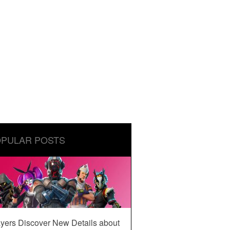
PULAR POSTS
yers Discover New Details about