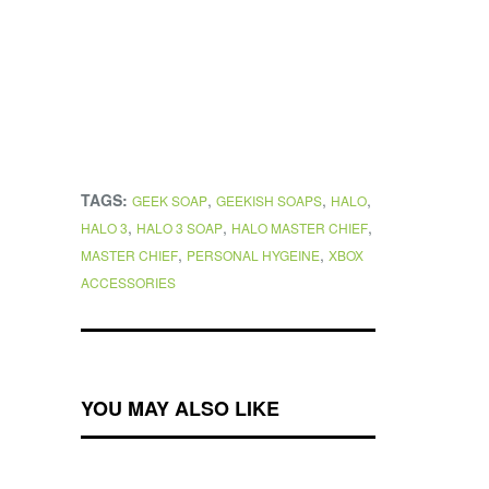
TAGS:
,
,
,
GEEK SOAP
GEEKISH SOAPS
HALO
,
,
,
HALO 3
HALO 3 SOAP
HALO MASTER CHIEF
,
,
MASTER CHIEF
PERSONAL HYGEINE
XBOX
ACCESSORIES
YOU MAY ALSO LIKE