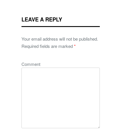
LEAVE A REPLY
Your email address will not be published.
Required fields are marked
*
Comment