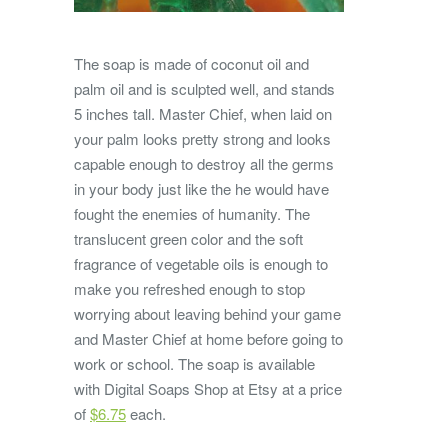
The soap is made of coconut oil and
palm oil and is sculpted well, and stands
5 inches tall. Master Chief, when laid on
your palm looks pretty strong and looks
capable enough to destroy all the germs
in your body just like the he would have
fought the enemies of humanity. The
translucent green color and the soft
fragrance of vegetable oils is enough to
make you refreshed enough to stop
worrying about leaving behind your game
and Master Chief at home before going to
work or school. The soap is available
with Digital Soaps Shop at Etsy at a price
of
$6.75
each.