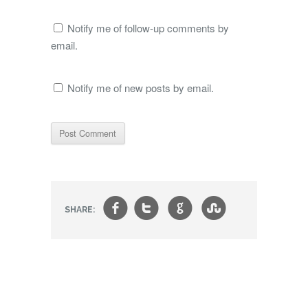
Notify me of follow-up comments by
email.
Notify me of new posts by email.
f
t
g
s
SHARE: