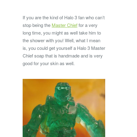
If you are the kind of Halo 3 fan who can’t
stop being the
Master Chief
for a very
long time, you might as well take him to
the shower with you! Well, what I mean
is, you could get yourself a Halo 3 Master
Chief soap that is handmade and is very
good for your skin as well.