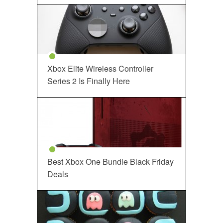
Xbox Elite Wireless Controller
Series 2 Is Finally Here
Best Xbox One Bundle Black Friday
Deals