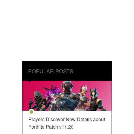
POPULAR POSTS
Players Discover New Details about
Fortnite Patch v11.20