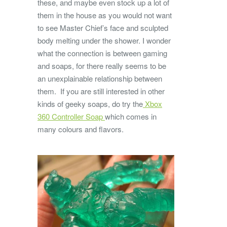
these, and maybe even stock up a lot of
them in the house as you would not want
to see Master Chief’s face and sculpted
body melting under the shower. I wonder
what the connection is between gaming
and soaps, for there really seems to be
an unexplainable relationship between
them. If you are still interested in other
kinds of geeky soaps, do try the
Xbox
360 Controller Soap
which comes in
many colours and flavors.