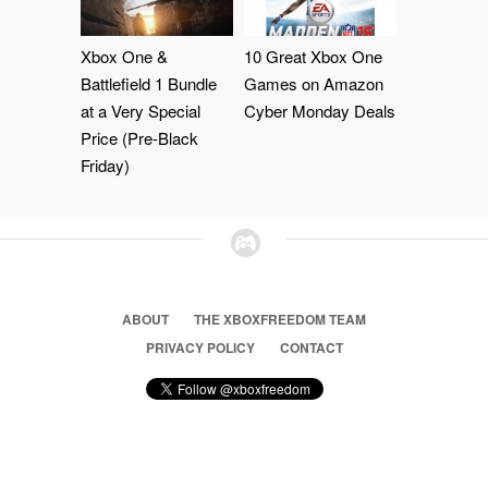
Xbox One &
10 Great Xbox One
Battlefield 1 Bundle
Games on Amazon
at a Very Special
Cyber Monday Deals
Price (Pre-Black
Friday)
ABOUT
THE XBOXFREEDOM TEAM
PRIVACY POLICY
CONTACT