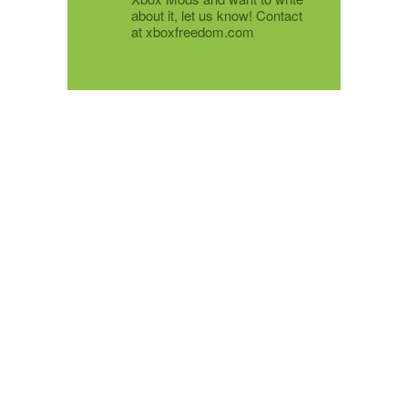
about it, let us know! Contact
at xboxfreedom.com