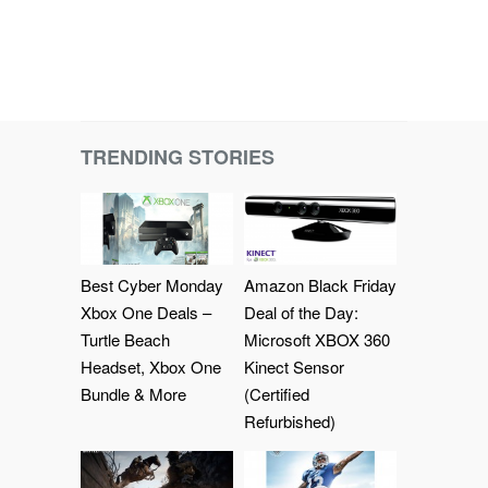
TRENDING STORIES
Best Cyber Monday
Amazon Black Friday
Xbox One Deals –
Deal of the Day:
Turtle Beach
Microsoft XBOX 360
Headset, Xbox One
Kinect Sensor
Bundle & More
(Certified
Refurbished)