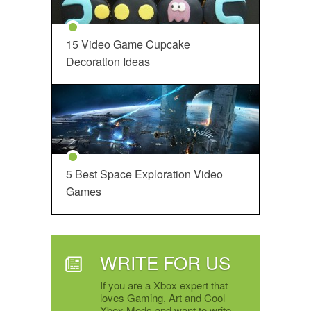
15 Video Game Cupcake
Decoration Ideas
5 Best Space Exploration Video
Games
WRITE FOR US
If you are a Xbox expert that
loves Gaming, Art and Cool
Xbox Mods and want to write