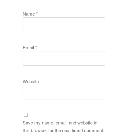
Name
*
Email
*
Website
Save my name, email, and website in
this browser for the next time I comment.