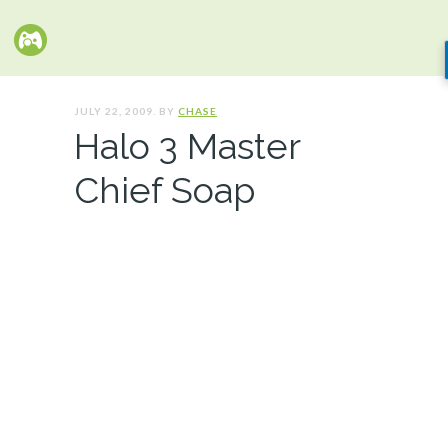
JULY 22, 2009. BY
CHASE
Halo 3 Master
Chief Soap