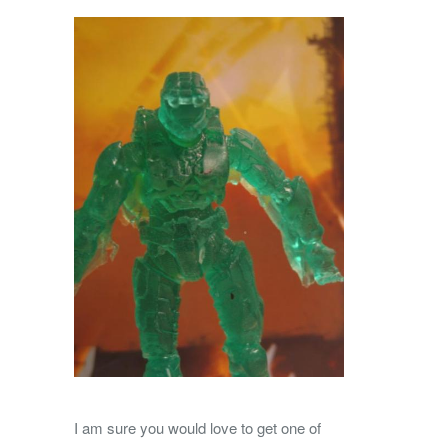
I am sure you would love to get one of