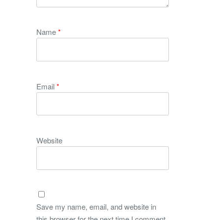
Name
*
Email
*
Website
Save my name, email, and website in
this browser for the next time I comment.