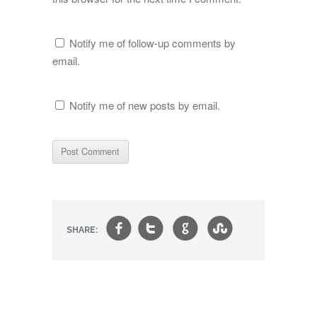
Notify me of follow-up comments by
email.
Notify me of new posts by email.
f
t
g
s
SHARE: