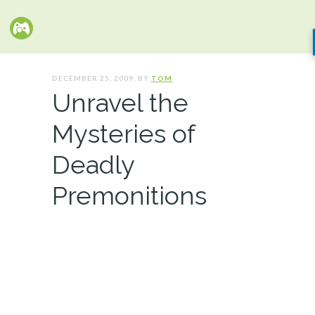
DECEMBER 25, 2009. BY
TOM
Unravel the
Mysteries of
Deadly
Premonitions