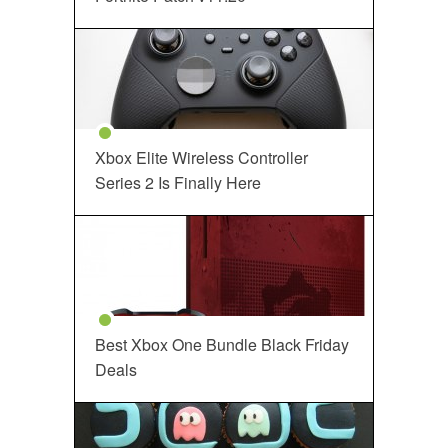
Xbox Elite Wireless Controller
Series 2 Is Finally Here
Best Xbox One Bundle Black Friday
Deals