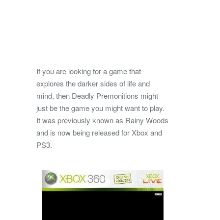
If you are looking for a game that
explores the darker sides of life and
mind, then Deadly Premonitions might
just be the game you might want to play.
It was previously known as Rainy Woods
and is now being released for Xbox and
PS3.