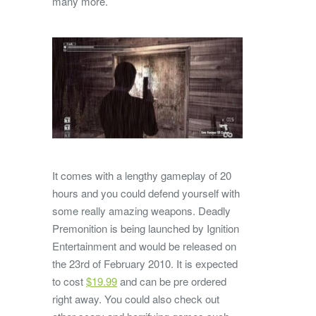
many more.
It comes with a lengthy gameplay of 20
hours and you could defend yourself with
some really amazing weapons. Deadly
Premonition is being launched by Ignition
Entertainment and would be released on
the 23rd of February 2010. It is expected
to cost
$19.99
and can be pre ordered
right away. You could also check out