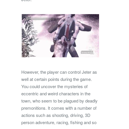
However, the player can control Jeter as
well at certain points during the game.
You could uncover the mysteries of
eccentric and weird characters in the
town, who seem to be plagued by deadly
premonitions. It comes with a number of
actions such as shooting, driving, 3D
person adventure, racing, fishing and so