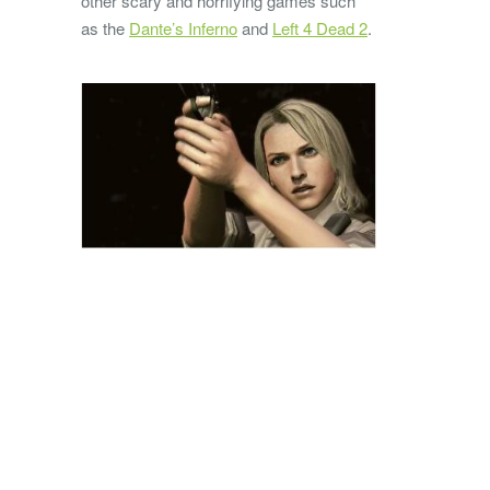
other scary and horrifying games such
as the
Dante’s Inferno
and
Left 4 Dead 2
.