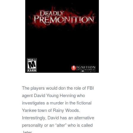
The players would don the role of FBI
agent David Young Henning who
investigates a murder in the fictional
Yankee town of Rainy Woods.
Interestingly, David has an alternative
personality or an “alter” who is called
Jeter.