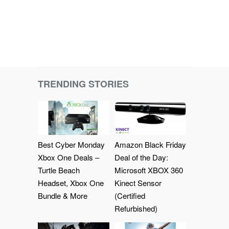
TRENDING STORIES
Best Cyber Monday
Amazon Black Friday
Xbox One Deals –
Deal of the Day:
Turtle Beach
Microsoft XBOX 360
Headset, Xbox One
Kinect Sensor
Bundle & More
(Certified
Refurbished)