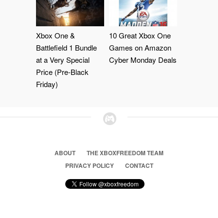
Xbox One &
10 Great Xbox One
Battlefield 1 Bundle
Games on Amazon
at a Very Special
Cyber Monday Deals
Price (Pre-Black
Friday)
ABOUT
THE XBOXFREEDOM TEAM
PRIVACY POLICY
CONTACT