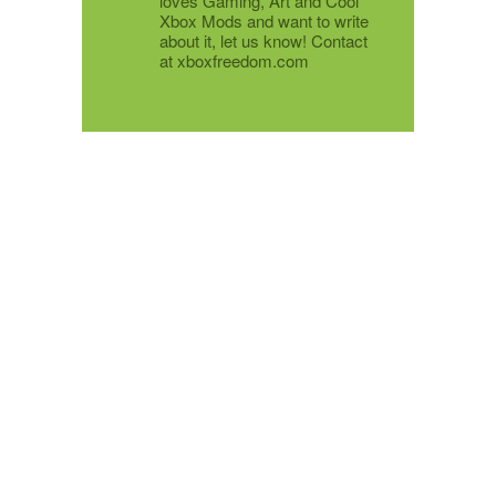
loves Gaming, Art and Cool
Xbox Mods and want to write
about it, let us know! Contact
at xboxfreedom.com