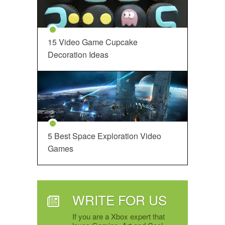
15 Video Game Cupcake
Decoration Ideas
5 Best Space Exploration Video
Games
WRITE FOR US
If you are a Xbox expert that