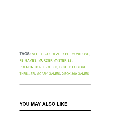
TAGS:
,
,
ALTER EGO
DEADLY PREMONITIONS
,
,
FBI GAMES
MURDER MYSTERIES
,
PREMONITION XBOX 360
PSYCHOLOGICAL
,
,
THRILLER
SCARY GAMES
XBOX 360 GAMES
YOU MAY ALSO LIKE