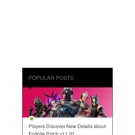
POPULAR POSTS
Players Discover New Details about
Fortnite Patch v11.20