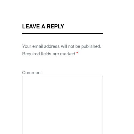
LEAVE A REPLY
Your email address will not be published.
Required fields are marked
*
Comment