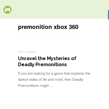
premonition xbox 360
XBOX GAMES
Unravel the Mysteries of
Deadly Premonitions
If you are looking for a game that explores the
darker sides of life and mind, then Deadly
Premonitions might …