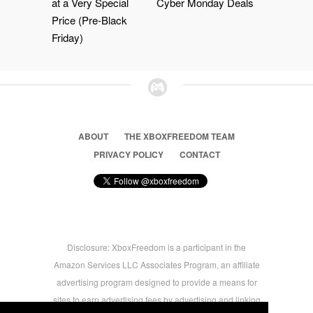
at a Very Special
Cyber Monday Deals
Price (Pre-Black
Friday)
ABOUT
THE XBOXFREEDOM TEAM
PRIVACY POLICY
CONTACT
Disclosure: XboxFreedom is a participant in the
Amazon Services LLC Associates Program, an affiliate
advertising program designed to provide a means for
sites to earn advertising fees by advertising and linking