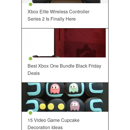
Xbox Elite Wireless Controller
Series 2 Is Finally Here
Best Xbox One Bundle Black Friday
Deals
15 Video Game Cupcake
Decoration Ideas