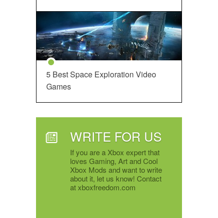
5 Best Space Exploration Video
Games
WRITE FOR US
If you are a Xbox expert that
loves Gaming, Art and Cool
Xbox Mods and want to write
about it, let us know! Contact
at xboxfreedom.com