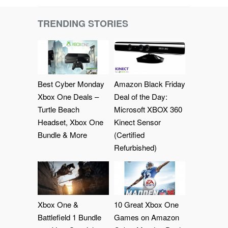
TRENDING STORIES
Best Cyber Monday
Amazon Black Friday
Xbox One Deals –
Deal of the Day:
Turtle Beach
Microsoft XBOX 360
Headset, Xbox One
Kinect Sensor
Bundle & More
(Certified
Refurbished)
Xbox One &
10 Great Xbox One
Battlefield 1 Bundle
Games on Amazon