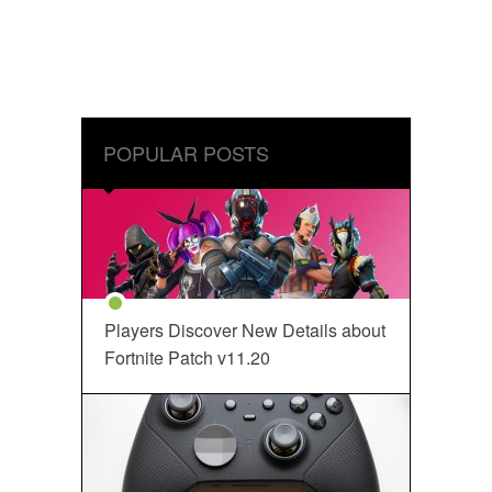
POPULAR POSTS
Players Discover New Details about
Fortnite Patch v11.20