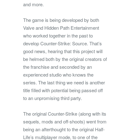
and more.
The game is being developed by both
Valve and Hidden Path Entertainment
who worked together in the past to
develop Counter-Strike: Source. That’s
good news, hearing that this project will
be helmed both by the original creators of
the franchise and seconded by an
experienced studio who knows the
series. The last thing we need is another
title filled with potential being passed off
to an unpromising third party.
The original Counter-Strike (along with its
sequels, mods and off-shoots) went from
being an afterthought to the original Half-
Life’s multiplayer mode, to one of the