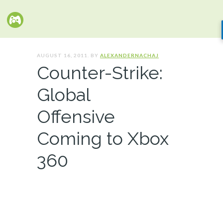
AUGUST 16, 2011. BY
ALEXANDERNACHAJ
Counter-Strike:
Global
Offensive
Coming to Xbox
360