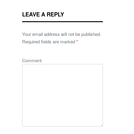
LEAVE A REPLY
Your email address will not be published.
Required fields are marked
*
Comment