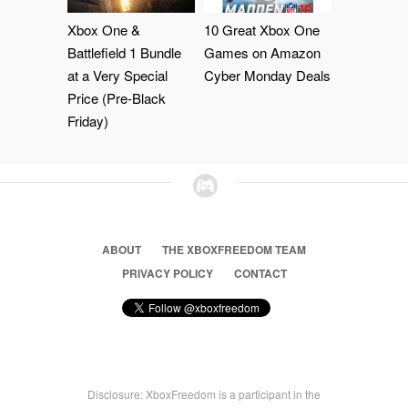
Xbox One &
10 Great Xbox One
Battlefield 1 Bundle
Games on Amazon
at a Very Special
Cyber Monday Deals
Price (Pre-Black
Friday)
ABOUT
THE XBOXFREEDOM TEAM
PRIVACY POLICY
CONTACT
Disclosure: XboxFreedom is a participant in the