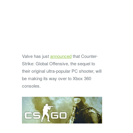
Valve has just
announced
that Counter-
Strike: Global Offensive, the sequel to
their original ultra-popular PC shooter, will
be making its way over to Xbox 360
consoles.