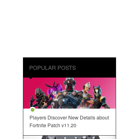
POPULAR POSTS
Players Discover New Details about
Fortnite Patch v11.20