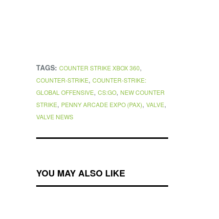
TAGS:
,
COUNTER STRIKE XBOX 360
,
COUNTER-STRIKE
COUNTER-STRIKE:
,
,
GLOBAL OFFENSIVE
CS:GO
NEW COUNTER
,
,
,
STRIKE
PENNY ARCADE EXPO (PAX)
VALVE
VALVE NEWS
YOU MAY ALSO LIKE