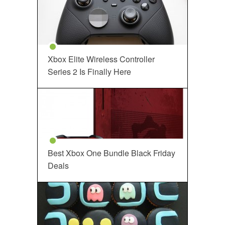
Xbox Elite Wireless Controller
Series 2 Is Finally Here
Best Xbox One Bundle Black Friday
Deals