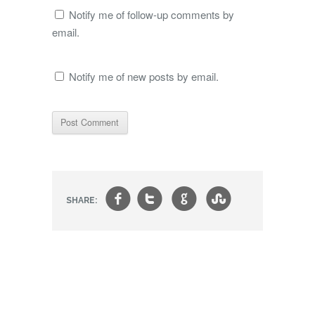
Notify me of follow-up comments by
email.
Notify me of new posts by email.
f
t
g
s
SHARE: