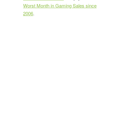
Worst Month in Gaming Sales since
2006
.