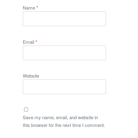
Name
*
Email
*
Website
Save my name, email, and website in
this browser for the next time I comment.