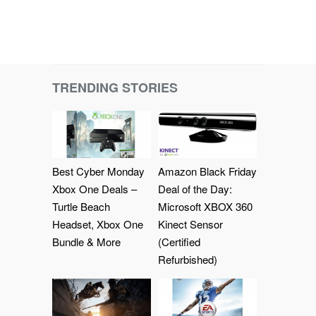
TRENDING STORIES
Best Cyber Monday
Amazon Black Friday
Xbox One Deals –
Deal of the Day:
Turtle Beach
Microsoft XBOX 360
Headset, Xbox One
Kinect Sensor
Bundle & More
(Certified
Refurbished)