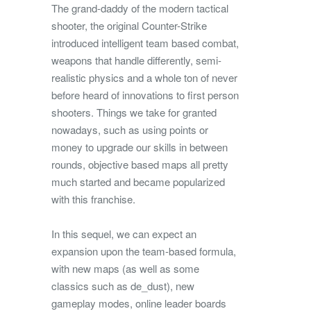
The grand-daddy of the modern tactical
shooter, the original Counter-Strike
introduced intelligent team based combat,
weapons that handle differently, semi-
realistic physics and a whole ton of never
before heard of innovations to first person
shooters. Things we take for granted
nowadays, such as using points or
money to upgrade our skills in between
rounds, objective based maps all pretty
much started and became popularized
with this franchise.
In this sequel, we can expect an
expansion upon the team-based formula,
with new maps (as well as some
classics such as de_dust), new
gameplay modes, online leader boards