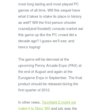
most long lasting and most played PC
games of all time. Will this sequel have
what it takes to stake its place in history
as well? Will the first-person shooter
crazed(and flooded!) console market eat
this game up like the PC crowd did a
decade ago? I guess we’ll see; and
here’s hoping!
The game will be demoed at the
upcoming Penny Arcade Expo (PAX) at
the end of August and again at the
Eurogame Expo in September. The final
product should be released during the
first quarter of 2012.
In other news,
Torchlight 2 might not
make it to Xbox 360
and july was the