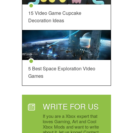
15 Video Game Cupcake
Decoration Ideas
5 Best Space Exploration Video
Games
WRITE FOR US
If you are a Xbox expert that
loves Gaming, Art and Cool
Xbox Mods and want to write
about it, let us know! Contact