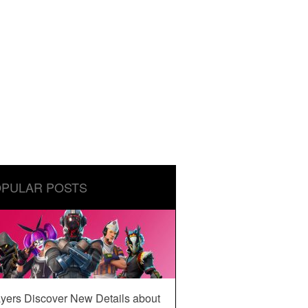
PULAR POSTS
yers Discover New Details about