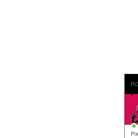
PO
Pla