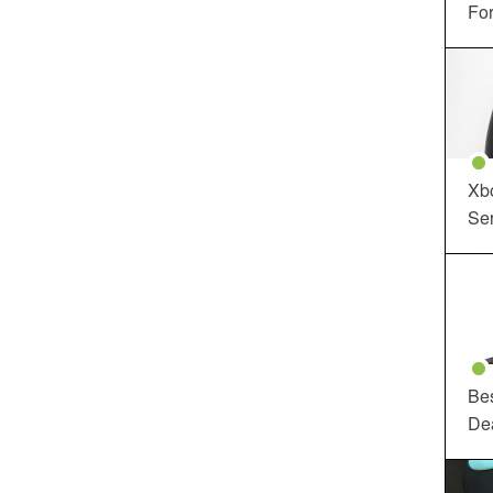
For
Xbo
Ser
Be
De