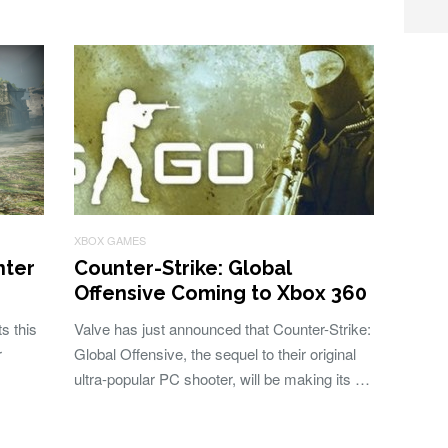
XBOX GAMES
nter
Counter-Strike: Global
Offensive Coming to Xbox 360
s this
Valve has just announced that Counter-Strike:
r
Global Offensive, the sequel to their original
ultra-popular PC shooter, will be making its …