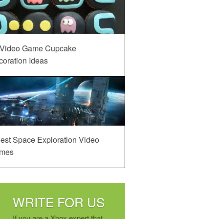
 Video Game Cupcake
oration Ideas
est Space Exploration Video
mes
WRITE FOR US
If you are a Xbox expert that