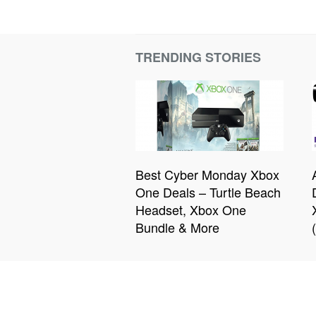
TRENDING STORIES
Best Cyber Monday Xbox
One Deals – Turtle Beach
Headset, Xbox One
Bundle & More