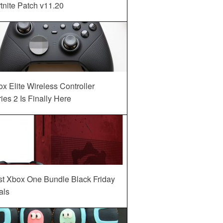
tnite Patch v11.20
x Elite Wireless Controller
ies 2 Is Finally Here
st Xbox One Bundle Black Friday
als