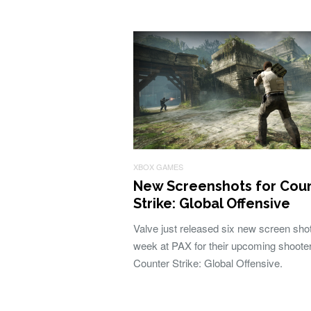
XBOX GAMES
New Screenshots for Cou
Strike: Global Offensive
Valve just released six new screen shot
week at PAX for their upcoming shoote
Counter Strike: Global Offensive.