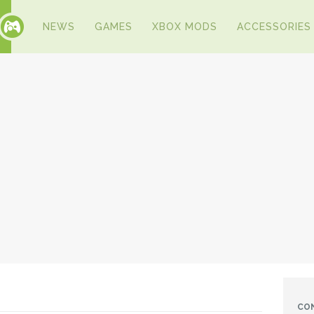
NEWS
GAMES
XBOX MODS
ACCESSORIES
CO