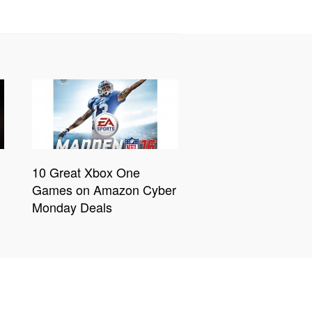
10 Great Xbox One
Games on Amazon Cyber
Monday Deals