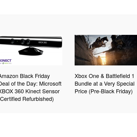
Amazon Black Friday
Xbox One & Battlefield 1
Deal of the Day: Microsoft
Bundle at a Very Special
XBOX 360 Kinect Sensor
Price (Pre-Black Friday)
(Certified Refurbished)