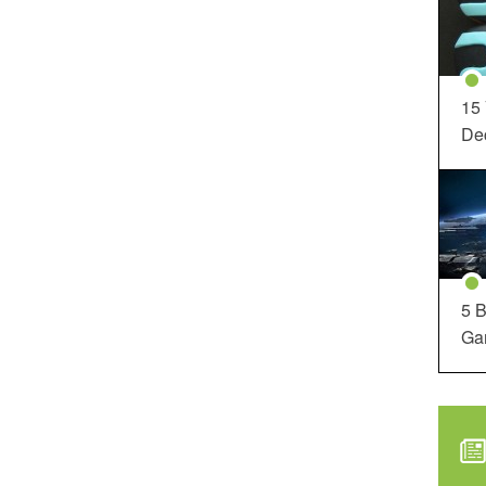
15
Dec
5 B
Ga