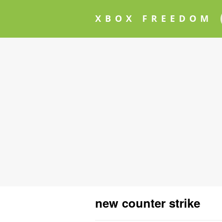
XBOX FREEDOM
new counter strike