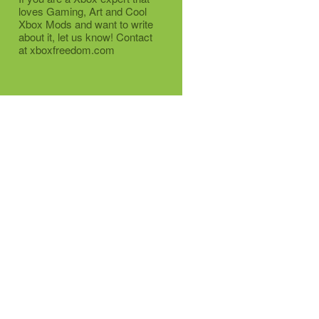
loves Gaming, Art and Cool
Xbox Mods and want to write
about it, let us know! Contact
at xboxfreedom.com