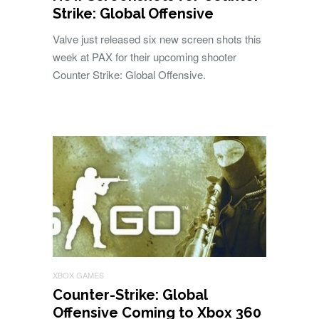
Strike: Global Offensive
Valve just released six new screen shots this
week at PAX for their upcoming shooter
Counter Strike: Global Offensive.
XBOX GAMES
Counter-Strike: Global
Offensive Coming to Xbox 360