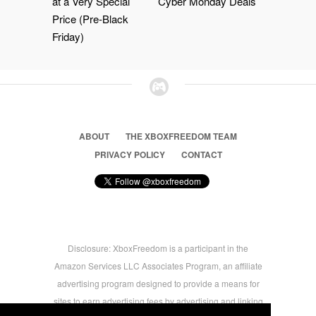
at a Very Special
Cyber Monday Deals
Price (Pre-Black
Friday)
ABOUT
THE XBOXFREEDOM TEAM
PRIVACY POLICY
CONTACT
Disclosure: XboxFreedom is a participant in the
Amazon Services LLC Associates Program, an affiliate
advertising program designed to provide a means for
sites to earn advertising fees by advertising and linking