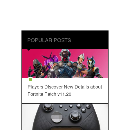
POPULAR POSTS
Players Discover New Details about
Fortnite Patch v11.20