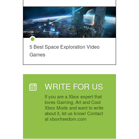
5 Best Space Exploration Video
Games
WRITE FOR US
If you are a Xbox expert that
loves Gaming, Art and Cool
Xbox Mods and want to write
about it, let us know! Contact
at xboxfreedom.com