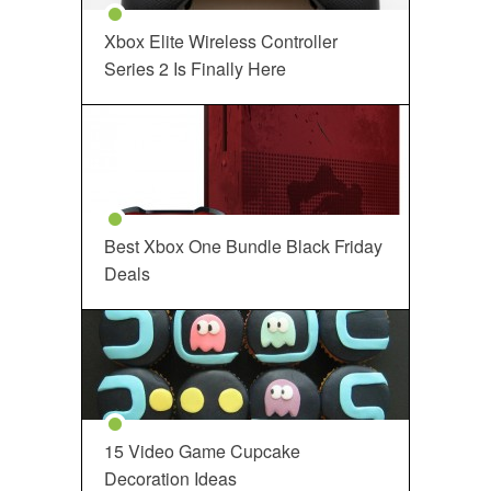
Xbox Elite Wireless Controller
Series 2 Is Finally Here
Best Xbox One Bundle Black Friday
Deals
15 Video Game Cupcake
Decoration Ideas