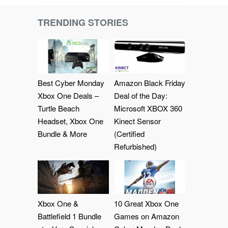
TRENDING STORIES
Best Cyber Monday
Amazon Black Friday
Xbox One Deals –
Deal of the Day:
Turtle Beach
Microsoft XBOX 360
Headset, Xbox One
Kinect Sensor
Bundle & More
(Certified
Refurbished)
Xbox One &
10 Great Xbox One
Battlefield 1 Bundle
Games on Amazon