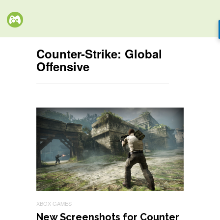
Counter-Strike: Global
Offensive
XBOX GAMES
New Screenshots for Counter