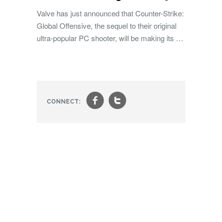
Valve has just announced that Counter-Strike:
Global Offensive, the sequel to their original
ultra-popular PC shooter, will be making its …
f
t
CONNECT: