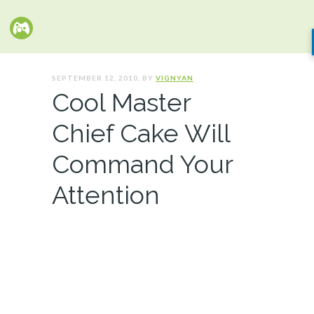
SEPTEMBER 12, 2010. BY
VIGNYAN
Cool Master
Chief Cake Will
Command Your
Attention