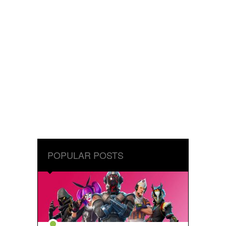
POPULAR POSTS