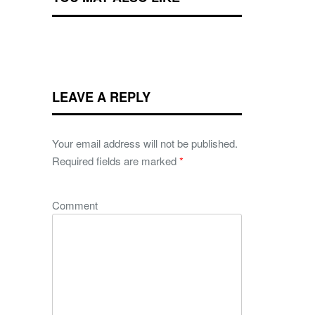
LEAVE A REPLY
Your email address will not be published.
Required fields are marked
*
Comment