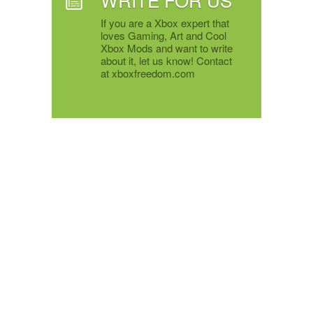
If you are a Xbox expert that
loves Gaming, Art and Cool
Xbox Mods and want to write
about it, let us know! Contact
at xboxfreedom.com