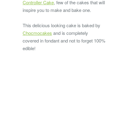
Controller Cake
, few of the cakes that will
inspire you to make and bake one.
This delicious looking cake is baked by
Chocmocakes
and is completely
covered in fondant and not to forget 100%
edible!