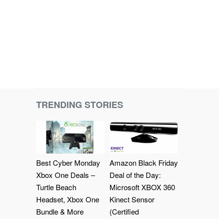
TRENDING STORIES
Best Cyber Monday
Amazon Black Friday
Xbox One Deals –
Deal of the Day:
Turtle Beach
Microsoft XBOX 360
Headset, Xbox One
Kinect Sensor
Bundle & More
(Certified