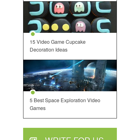
15 Video Game Cupcake
Decoration Ideas
5 Best Space Exploration Video
Games
WRITE FOR US