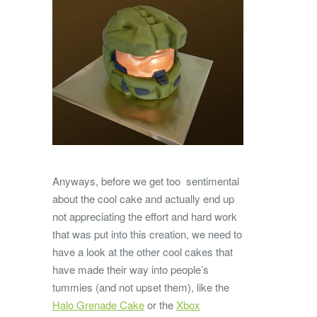
Anyways, before we get too sentimental
about the cool cake and actually end up
not appreciating the effort and hard work
that was put into this creation, we need to
have a look at the other cool cakes that
have made their way into people’s
tummies (and not upset them), like the
Halo Grenade Cake
or the
Xbox