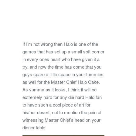
If I’m not wrong then Halo is one of the
games that has set up a small soft corner
in every ones heart who have given it a
try, and now the time has come that you
guys spare a little space in your tummies
as well for the Master Chief Halo Cake.
As yummy as it looks, I think it will be
extremely hard for any die hard Halo fan
to have such a cool piece of art for
his/her desert, not to mention the pain of
witnessing Master Chief’s head on your
dinner table.