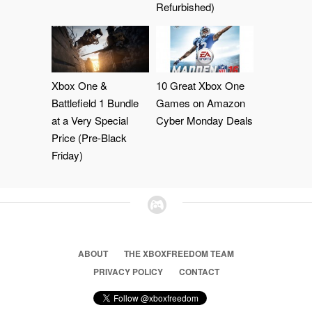
Refurbished)
Xbox One &
10 Great Xbox One
Battlefield 1 Bundle
Games on Amazon
at a Very Special
Cyber Monday Deals
Price (Pre-Black
Friday)
ABOUT
THE XBOXFREEDOM TEAM
PRIVACY POLICY
CONTACT