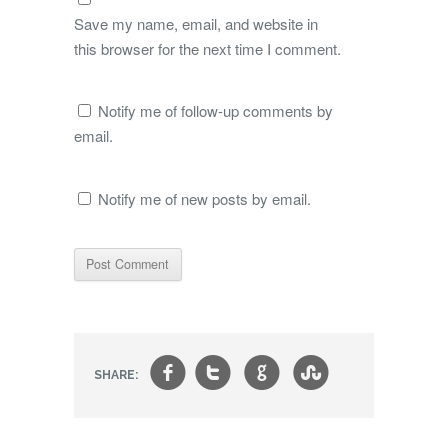
Save my name, email, and website in
this browser for the next time I comment.
Notify me of follow-up comments by
email.
Notify me of new posts by email.
f
t
g
s
SHARE: