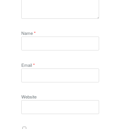
Name
*
Email
*
Website