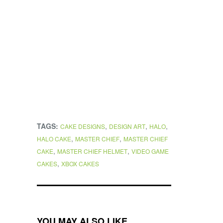
TAGS:
,
,
,
CAKE DESIGNS
DESIGN ART
HALO
,
,
HALO CAKE
MASTER CHIEF
MASTER CHIEF
,
,
CAKE
MASTER CHIEF HELMET
VIDEO GAME
,
CAKES
XBOX CAKES
YOU MAY ALSO LIKE