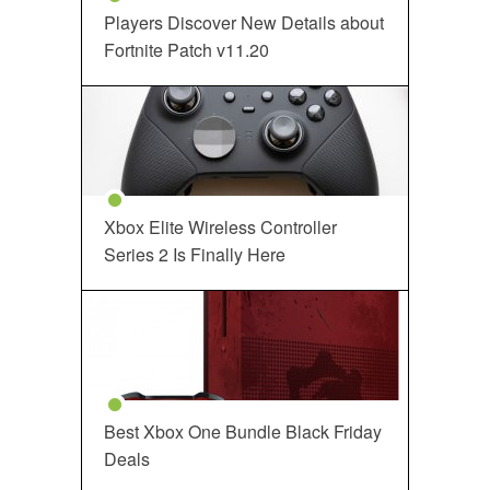
Players Discover New Details about
Fortnite Patch v11.20
Xbox Elite Wireless Controller
Series 2 Is Finally Here
Best Xbox One Bundle Black Friday
Deals