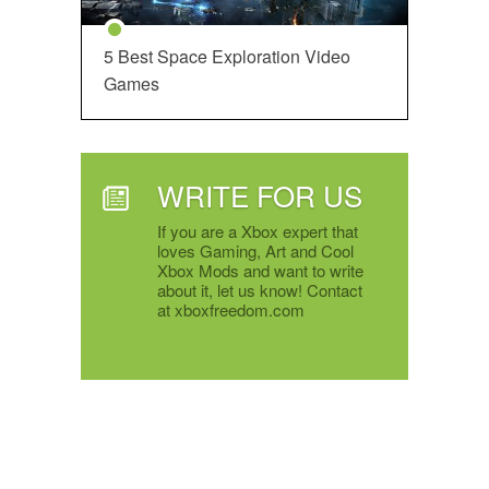
5 Best Space Exploration Video
Games
WRITE FOR US
If you are a Xbox expert that
loves Gaming, Art and Cool
Xbox Mods and want to write
about it, let us know! Contact
at xboxfreedom.com