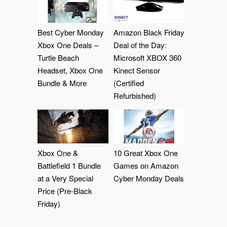
Best Cyber Monday
Amazon Black Friday
Xbox One Deals –
Deal of the Day:
Turtle Beach
Microsoft XBOX 360
Headset, Xbox One
Kinect Sensor
Bundle & More
(Certified
Refurbished)
Xbox One &
10 Great Xbox One
Battlefield 1 Bundle
Games on Amazon
at a Very Special
Cyber Monday Deals
Price (Pre-Black
Friday)