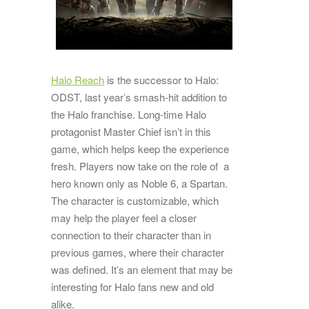
Halo Reach
is the successor to Halo:
ODST, last year’s smash-hit addition to
the Halo franchise. Long-time Halo
protagonist Master Chief isn’t in this
game, which helps keep the experience
fresh. Players now take on the role of a
hero known only as Noble 6, a Spartan.
The character is customizable, which
may help the player feel a closer
connection to their character than in
previous games, where their character
was defined. It’s an element that may be
interesting for Halo fans new and old
alike.