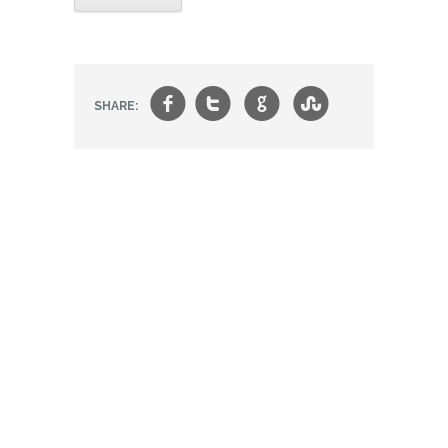
f
t
g
s
SHARE: