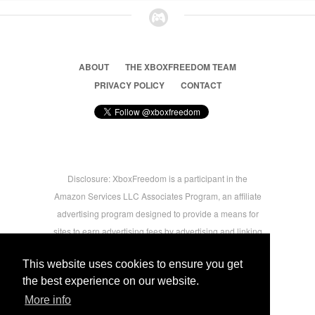
ABOUT
THE XBOXFREEDOM TEAM
PRIVACY POLICY
CONTACT
Disclosure: XboxFreedom is a participant in the
Amazon Services LLC Associates Program, an affiliate
advertising program designed to provide a means for
sites to earn advertising fees by advertising and linking
to amazon.com © 2026 Xbox Freedom. Inspired by
This website uses cookies to ensure you get
users.
the best experience on our website.
More info
-->