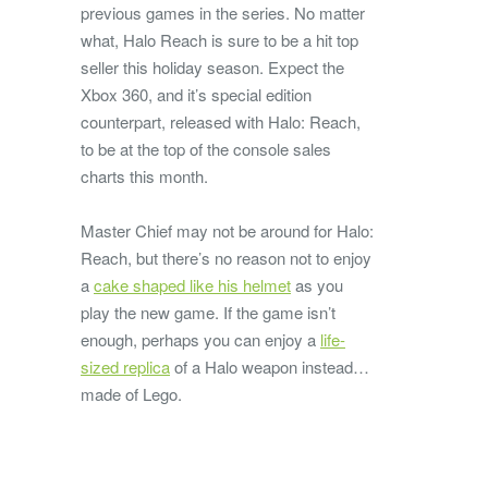
previous games in the series. No matter
what, Halo Reach is sure to be a hit top
seller this holiday season. Expect the
Xbox 360, and it’s special edition
counterpart, released with Halo: Reach,
to be at the top of the console sales
charts this month.
Master Chief may not be around for Halo:
Reach, but there’s no reason not to enjoy
a
cake shaped like his helmet
as you
play the new game. If the game isn’t
enough, perhaps you can enjoy a
life-
sized replica
of a Halo weapon instead…
made of Lego.