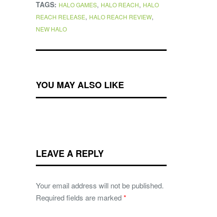
TAGS:
,
,
HALO GAMES
HALO REACH
HALO
,
,
REACH RELEASE
HALO REACH REVIEW
NEW HALO
YOU MAY ALSO LIKE
LEAVE A REPLY
Your email address will not be published.
Required fields are marked
*