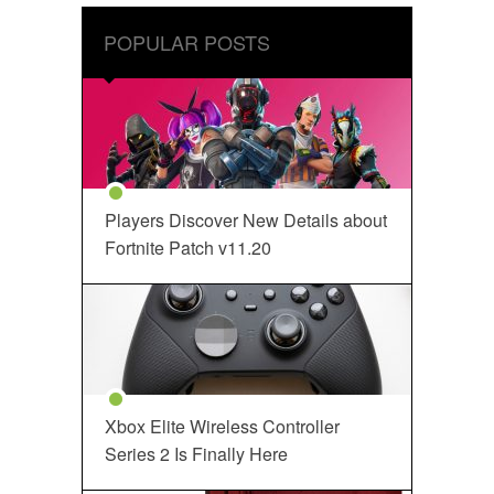
POPULAR POSTS
Players Discover New Details about
Fortnite Patch v11.20
Xbox Elite Wireless Controller
Series 2 Is Finally Here