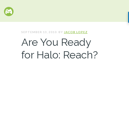
SEPTEMBER 13, 2010. BY
JACOB LOPEZ
Are You Ready
for Halo: Reach?