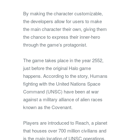
By making the character customizable,
the developers allow for users to make
the main character their own, giving them
the chance to express their inner-hero
through the game’s protagonist.
The game takes place in the year 2552,
just before the original Halo game
happens. According to the story, Humans
fighting with the United Nations Space
Command (UNSC) have been at war
against a military alliance of alien races
known as the Covenant.
Players are introduced to Reach, a planet
that houses over 700 million civilians and
is the main location of UNSC operations.