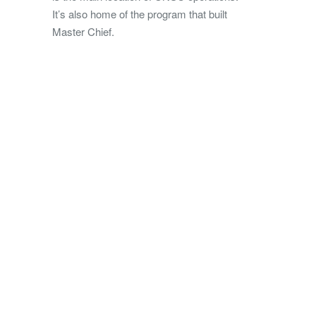
It’s also home of the program that built
Master Chief.