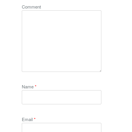
Comment
Name
*
Email
*