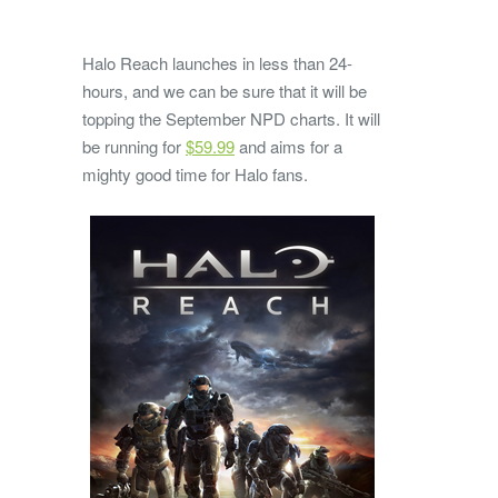
Halo Reach launches in less than 24-
hours, and we can be sure that it will be
topping the September NPD charts. It will
be running for
$59.99
and aims for a
mighty good time for Halo fans.