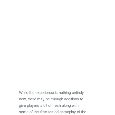
While the experience is nothing entirely
new, there may be enough additions to
give players a bit of fresh along with
some of the time-tested gameplay of the