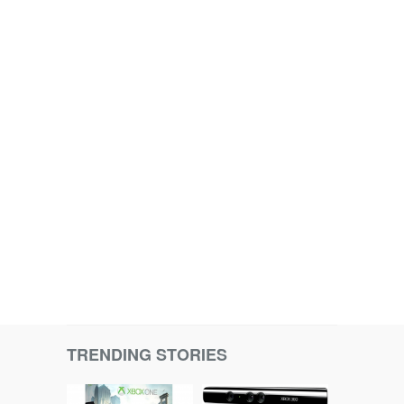
TRENDING STORIES