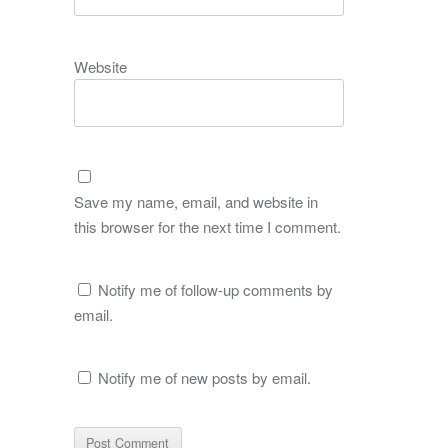
Website
Save my name, email, and website in
this browser for the next time I comment.
Notify me of follow-up comments by
email.
Notify me of new posts by email.