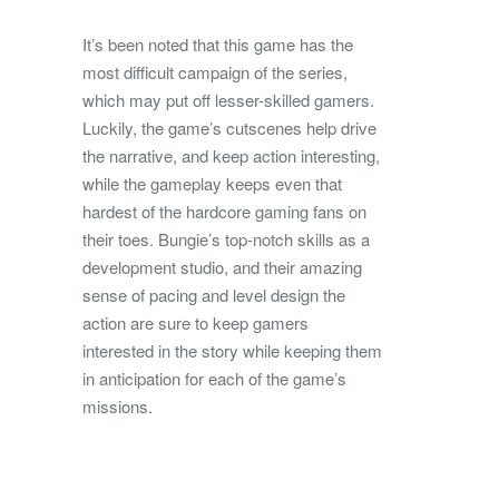
It’s been noted that this game has the
most difficult campaign of the series,
which may put off lesser-skilled gamers.
Luckily, the game’s cutscenes help drive
the narrative, and keep action interesting,
while the gameplay keeps even that
hardest of the hardcore gaming fans on
their toes. Bungie’s top-notch skills as a
development studio, and their amazing
sense of pacing and level design the
action are sure to keep gamers
interested in the story while keeping them
in anticipation for each of the game’s
missions.