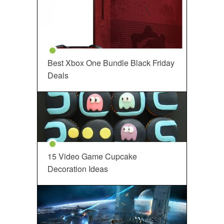
Best Xbox One Bundle Black Friday
Deals
15 Video Game Cupcake
Decoration Ideas