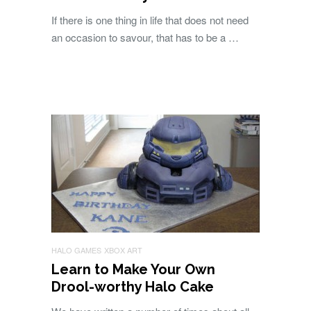
If there is one thing in life that does not need
an occasion to savour, that has to be a …
HALO GAMES
XBOX ART
Learn to Make Your Own
Drool-worthy Halo Cake