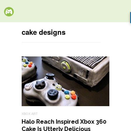
cake designs
XBOX ART
Halo Reach Inspired Xbox 360
Cake Is Utterly Delicious