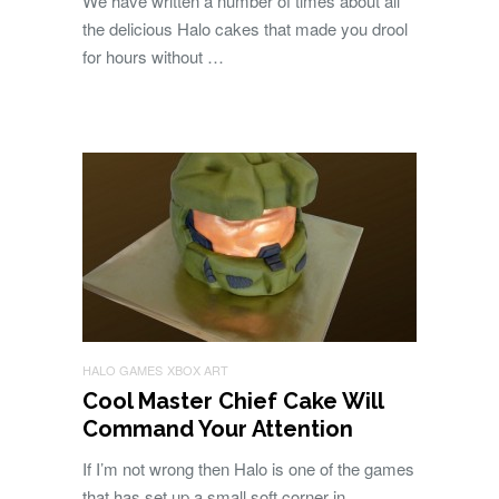
We have written a number of times about all
the delicious Halo cakes that made you drool
for hours without …
HALO GAMES
XBOX ART
Cool Master Chief Cake Will
Command Your Attention
If I’m not wrong then Halo is one of the games
that has set up a small soft corner in …