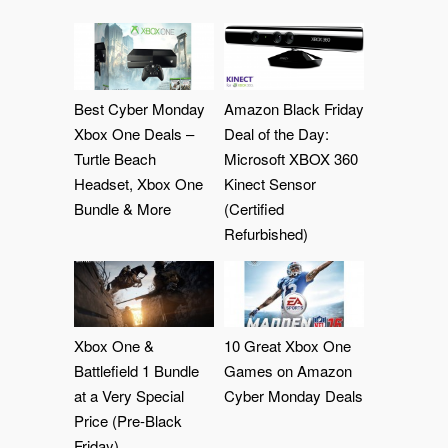
Best Cyber Monday
Amazon Black Friday
Xbox One Deals –
Deal of the Day:
Turtle Beach
Microsoft XBOX 360
Headset, Xbox One
Kinect Sensor
Bundle & More
(Certified
Refurbished)
Xbox One &
10 Great Xbox One
Battlefield 1 Bundle
Games on Amazon
at a Very Special
Cyber Monday Deals
Price (Pre-Black
Friday)