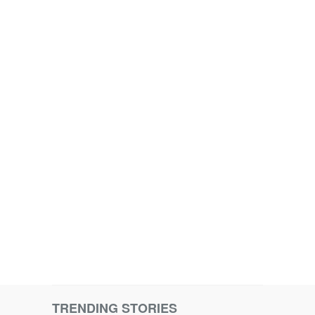
TRENDING STORIES