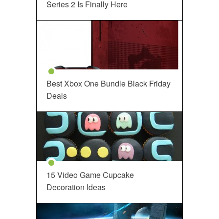
Series 2 Is Finally Here
Best Xbox One Bundle Black Friday
Deals
15 Video Game Cupcake
Decoration Ideas