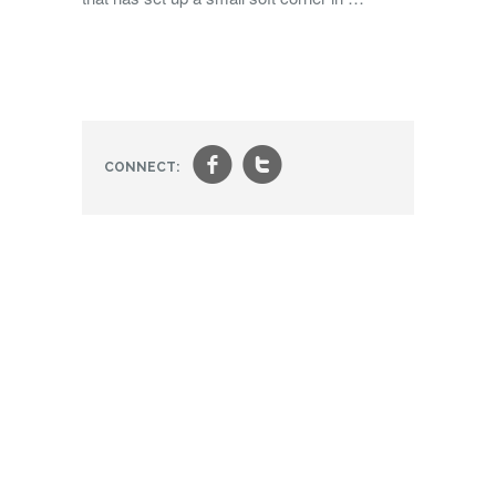
f
t
CONNECT: