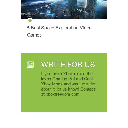
5 Best Space Exploration Video
Games
WRITE FOR US
If you are a Xbox expert that
loves Gaming, Art and Cool
Xbox Mods and want to write
about it, let us know! Contact
at xboxfreedom.com