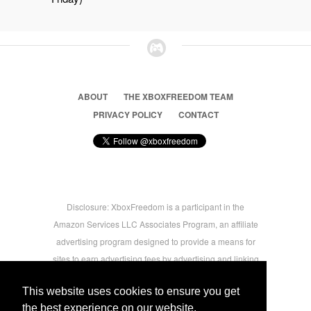
ABOUT
THE XBOXFREEDOM TEAM
PRIVACY POLICY
CONTACT
Disclosure: XboxFreedom is a participant in the
Amazon Services LLC Associates Program, an affiliate
advertising program designed to provide a means for
sites to earn advertising fees by advertising and linking
to amazon.com © 2026 Xbox Freedom. Inspired by
This website uses cookies to ensure you get
users.
the best experience on our website.