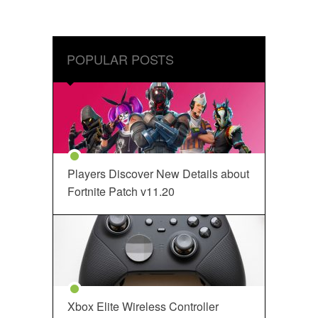
POPULAR POSTS
Players Discover New Details about
Fortnite Patch v11.20
Xbox Elite Wireless Controller