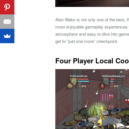
Alan Wake is not only one of the best, i
most enjoyable gameplay experiences w
atmosphere and easy to dive into gamepl
get to “just one more” checkpoint.
Four Player Local Co