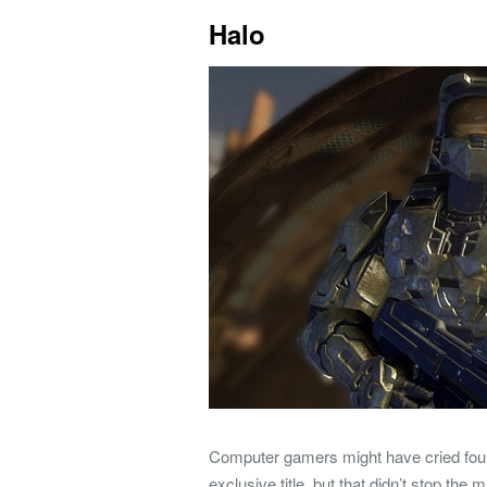
Halo
Computer gamers might have cried fou
exclusive title, but that didn’t stop th