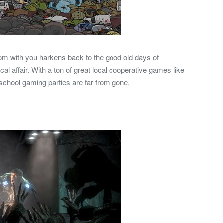
room with you harkens back to the good old days of
l affair. With a ton of great local cooperative games like
school gaming parties are far from gone.