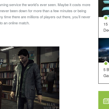
gaming service the world’s ever seen. Maybe it costs more
s never been down for more than a few minutes or being
y time there are millions of players out there, you’ll never
nto an online match.
15
Dec
5 B
Ga