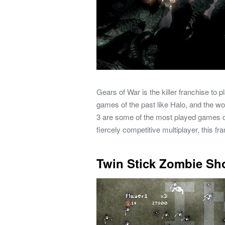
Gears of War is the killer franchise to
games of the past like Halo, and the wo
3 are some of the most played games o
fiercely competitive multiplayer, this fr
Twin Stick Zombie Sh