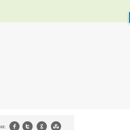
f
t
g
s
RE: