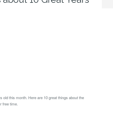
 old this month. Here are 10 great things about the
 free time.