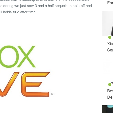
For
sidering we just saw 3 and a half sequels, a spin-off and
l holds true after time.
Xbo
Ser
Be
De