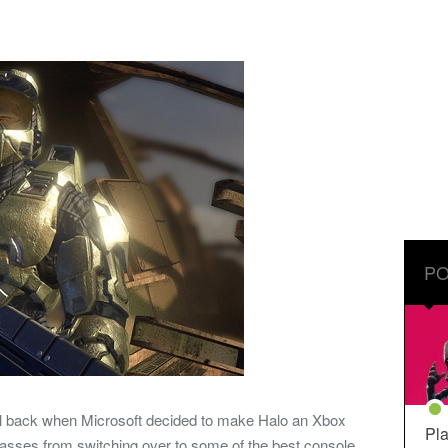
PO
l back when Microsoft decided to make Halo an Xbox
Pla
e masses from switching over to some of the best console