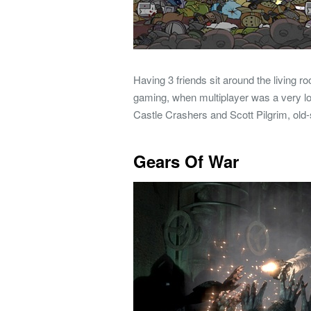
Having 3 friends sit around the living 
gaming, when multiplayer was a very loca
Castle Crashers and Scott Pilgrim, old-
Gears Of War