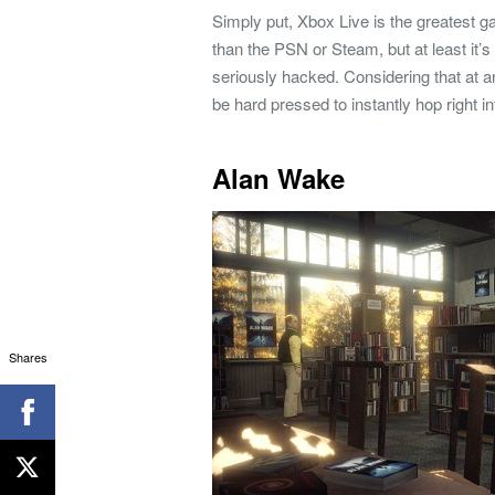
Simply put, Xbox Live is the greatest 
than the PSN or Steam, but at least it’
seriously hacked. Considering that at an
be hard pressed to instantly hop right i
Alan Wake
Shares