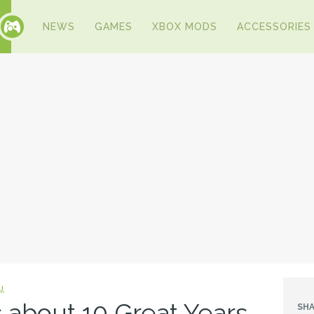
NEWS
GAMES
XBOX MODS
ACCESSORIES
J
 about 10 Great Years
SHA