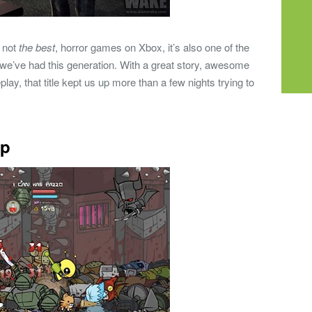
f not
the best
, horror games on Xbox, it’s also one of the
e’ve had this generation. With a great story, awesome
ay, that title kept us up more than a few nights trying to
op