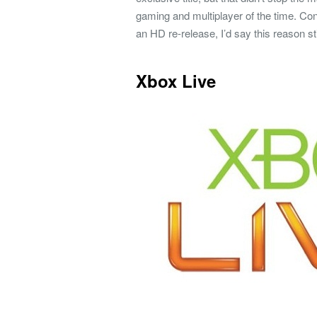
gaming and multiplayer of the time. Con
an HD re-release, I’d say this reason stil
Xbox Live