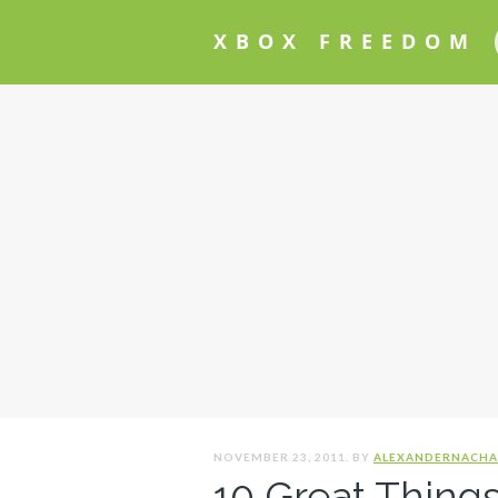
XBOX FREEDOM
NOVEMBER 23, 2011. BY
ALEXANDERNACHA
10 Great Things