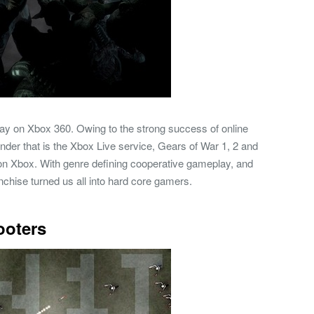
 play on Xbox 360. Owing to the strong success of online
nder that is the Xbox Live service, Gears of War 1, 2 and
n Xbox. With genre defining cooperative gameplay, and
anchise turned us all into hard core gamers.
ooters