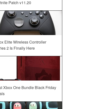
tnite Patch v11.20
x Elite Wireless Controller
ies 2 Is Finally Here
st Xbox One Bundle Black Friday
als