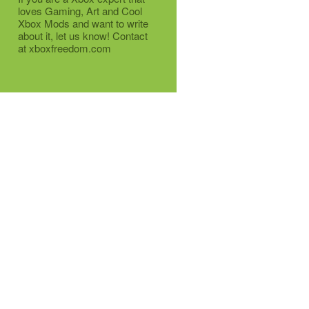
loves Gaming, Art and Cool
Xbox Mods and want to write
about it, let us know! Contact
at xboxfreedom.com