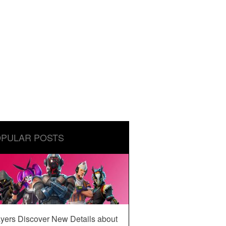
PULAR POSTS
yers Discover New Details about