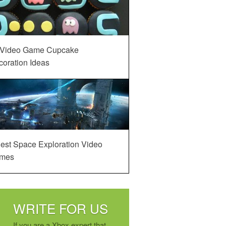
 Video Game Cupcake
oration Ideas
est Space Exploration Video
mes
WRITE FOR US
If you are a Xbox expert that