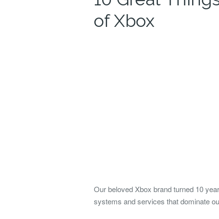
of Xbox
Our beloved Xbox brand turned 10 years
systems and services that dominate our