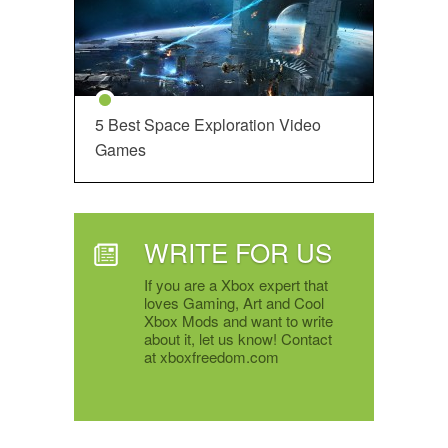
5 Best Space Exploration Video
Games
WRITE FOR US
If you are a Xbox expert that
loves Gaming, Art and Cool
Xbox Mods and want to write
about it, let us know! Contact
at xboxfreedom.com