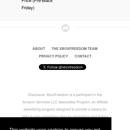
Price (Pre-Black
Friday)
ABOUT
THE XBOXFREEDOM TEAM
PRIVACY POLICY
CONTACT
Disclosure: XboxFreedom is a participant in the
Amazon Services LLC Associates Program, an affiliate
advertising program designed to provide a means for
sites to earn advertising fees by advertising and linking
to amazon.com © 2026 Xbox Freedom. Inspired by
This website uses cookies to ensure you get