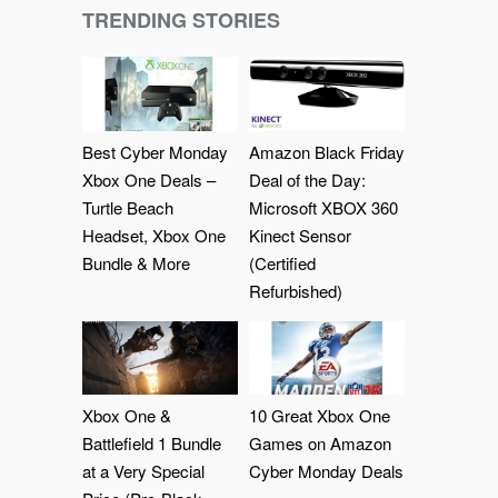
TRENDING STORIES
Best Cyber Monday
Amazon Black Friday
Xbox One Deals –
Deal of the Day:
Turtle Beach
Microsoft XBOX 360
Headset, Xbox One
Kinect Sensor
Bundle & More
(Certified
Refurbished)
Xbox One &
10 Great Xbox One
Battlefield 1 Bundle
Games on Amazon
at a Very Special
Cyber Monday Deals