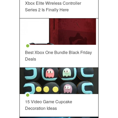
Xbox Elite Wireless Controller
Series 2 Is Finally Here
Best Xbox One Bundle Black Friday
Deals
15 Video Game Cupcake
Decoration Ideas