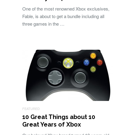
One of the most renowned Xbox exclusives,
Fable, is about to get a bundle including all
three games in the …
FEATURED
10 Great Things about 10
Great Years of Xbox