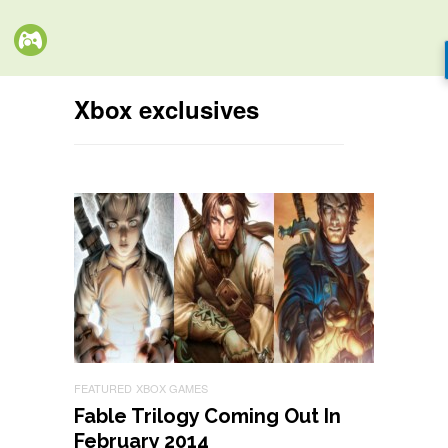
Xbox exclusives
FEATURED
XBOX GAMES
Fable Trilogy Coming Out In
February 2014