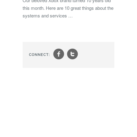
Our beloved Xbox brand turned 10 years old
this month. Here are 10 great things about the
systems and services …
f
t
CONNECT: