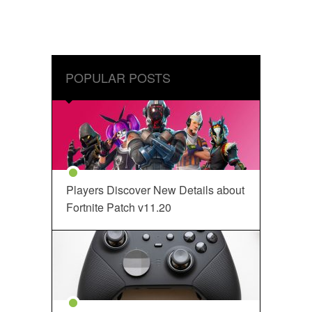
POPULAR POSTS
Players Discover New Details about
Fortnite Patch v11.20