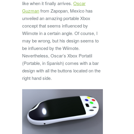
like when it finally arrives.
Oscar
Guzman
from Zapopan, Mexico has
unveiled an amazing portable Xbox
concept that seems influenced by
Wiimote in a certain angle. Of course, I
may be wrong, but his design seems to
be influenced by the Wiimote.
Nevertheless, Oscar’s Xbox Portatil
(Portable, in Spanish) comes with a bar
design with all the buttons located on the
right hand side.