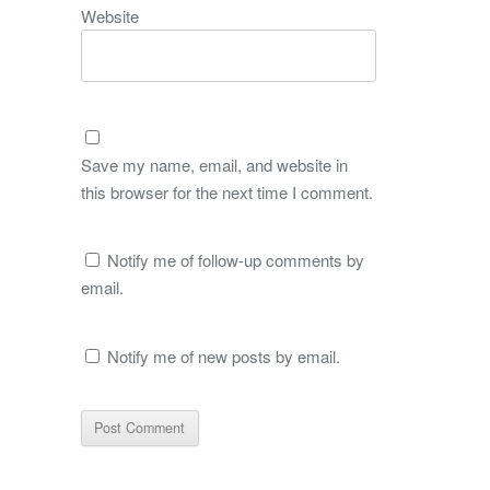
Website
Save my name, email, and website in
this browser for the next time I comment.
Notify me of follow-up comments by
email.
Notify me of new posts by email.