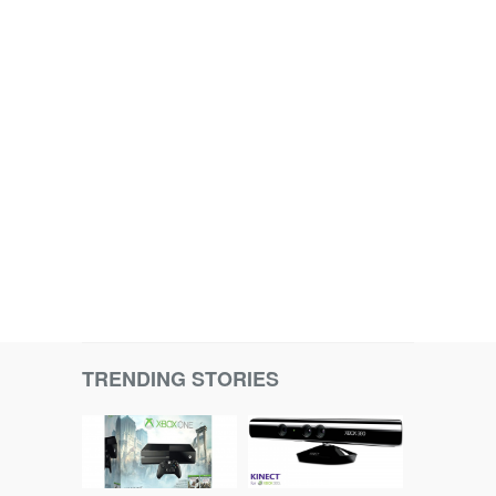
TRENDING STORIES