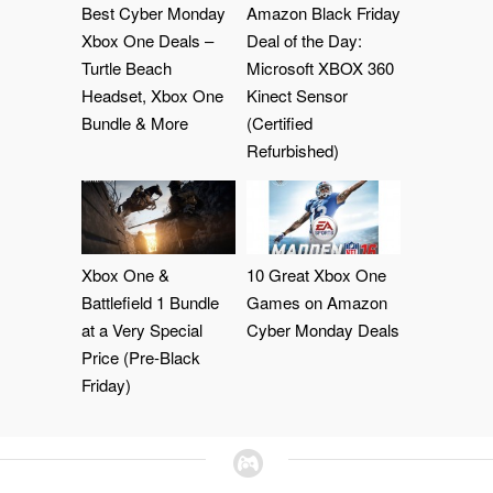
Best Cyber Monday
Amazon Black Friday
Xbox One Deals –
Deal of the Day:
Turtle Beach
Microsoft XBOX 360
Headset, Xbox One
Kinect Sensor
Bundle & More
(Certified
Refurbished)
Xbox One &
10 Great Xbox One
Battlefield 1 Bundle
Games on Amazon
at a Very Special
Cyber Monday Deals
Price (Pre-Black
Friday)