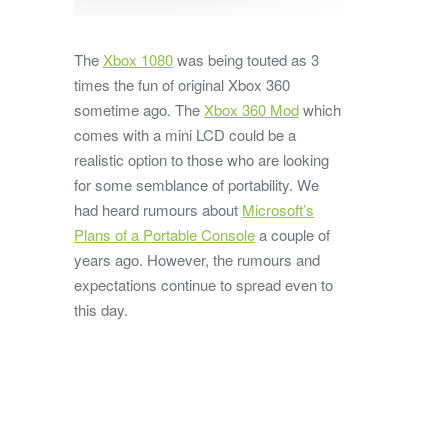
The
Xbox 1080
was being touted as 3
times the fun of original Xbox 360
sometime ago. The
Xbox 360 Mod
which
comes with a mini LCD could be a
realistic option to those who are looking
for some semblance of portability. We
had heard rumours about
Microsoft’s
Plans of a Portable Console
a couple of
years ago. However, the rumours and
expectations continue to spread even to
this day.