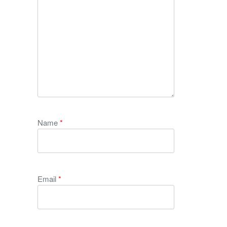
Name
*
Email
*