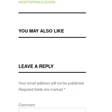
XBOX PORTABLE DESIGN
YOU MAY ALSO LIKE
LEAVE A REPLY
Your email address will not be published.
Required fields are marked
*
Comment