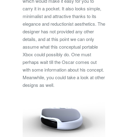
which would make it easy for you to
carry it in a pocket. It also looks simple,
minimalist and attractive thanks to its
elegance and reductionist aesthetics. The
designer has not provided any other
details, and at this point we can only
assume what this conceptual portable
Xbox could possibly do. One must
perhaps wait till the Oscar comes out
with some information about his concept.
Meanwhile, you could take a look at other
designs as well.