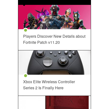
Players Discover New Details about
Fortnite Patch v11.20
Xbox Elite Wireless Controller
Series 2 Is Finally Here