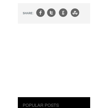
f
t
g
s
SHARE:
POPULAR POSTS