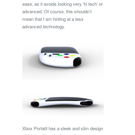
ease, as it avoids looking very ‘hi tech’ or
advanced. Of course, this shouldn’t
mean that I am hinting at a less
advanced technology.
Xbox Portatil has a sleek and slim design