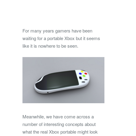
For many years gamers have been
waiting for a portable Xbox but it seems
like it is nowhere to be seen.
Meanwhile, we have come across a
number of interesting concepts about
what the real Xbox portable might look