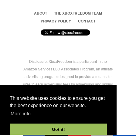
ABOUT
THE XBOXFREEDOM TEAM
PRIVACY POLICY
CONTACT
Disclosure: XboxFreedom is a participant in the
Amazon Services LLC Associates Program, an affiliate
advertising program designed to provide a means for
sites to earn advertising fees by advertising and linking
to amazon.com © 2026 Xbox Freedom. Inspired by
This website uses cookies to ensure you get
users.
the best experience on our website.
More info
-->
Got it!