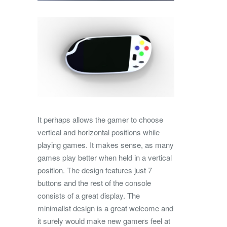
It perhaps allows the gamer to choose
vertical and horizontal positions while
playing games. It makes sense, as many
games play better when held in a vertical
position. The design features just 7
buttons and the rest of the console
consists of a great display. The
minimalist design is a great welcome and
it surely would make new gamers feel at