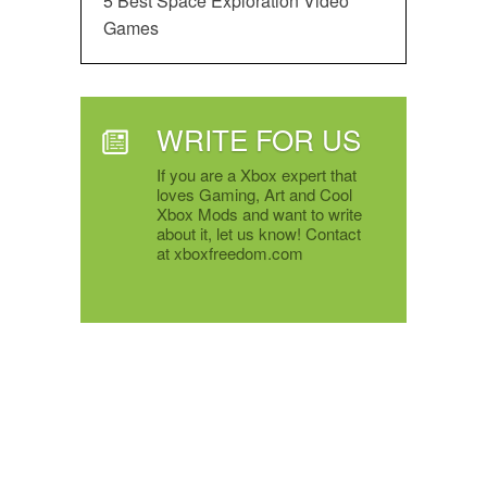
5 Best Space Exploration Video
Games
WRITE FOR US
If you are a Xbox expert that
loves Gaming, Art and Cool
Xbox Mods and want to write
about it, let us know! Contact
at xboxfreedom.com