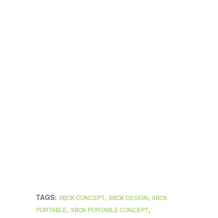
TAGS:
,
,
XBOX CONCEPT
XBOX DESIGN
XBOX
,
,
PORTABLE
XBOX PORTABLE CONCEPT