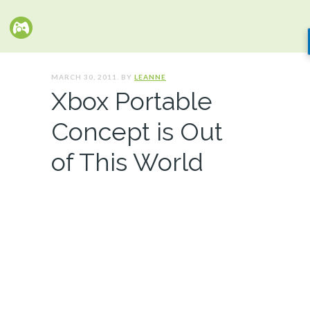
MARCH 30, 2011. BY
LEANNE
Xbox Portable
Concept is Out
of This World