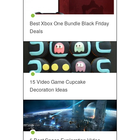
Best Xbox One Bundle Black Friday
Deals
15 Video Game Cupcake
Decoration Ideas