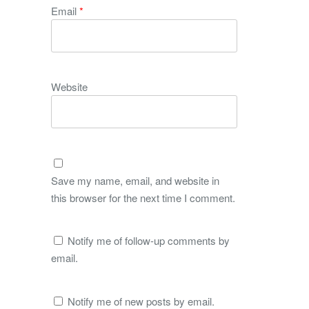
Email
*
Website
Save my name, email, and website in
this browser for the next time I comment.
Notify me of follow-up comments by
email.
Notify me of new posts by email.