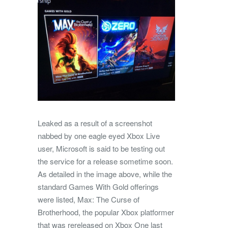
Leaked as a result of a screenshot
nabbed by one eagle eyed Xbox Live
user, Microsoft is said to be testing out
the service for a release sometime soon.
As detailed in the image above, while the
standard Games With Gold offerings
were listed, Max: The Curse of
Brotherhood, the popular Xbox platformer
that was rereleased on Xbox One last