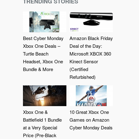
TRENDING STORIES
Best Cyber Monday
Amazon Black Friday
Xbox One Deals –
Deal of the Day:
Turtle Beach
Microsoft XBOX 360
Headset, Xbox One
Kinect Sensor
Bundle & More
(Certified
Refurbished)
Xbox One &
10 Great Xbox One
Battlefield 1 Bundle
Games on Amazon
at a Very Special
Cyber Monday Deals
Price (Pre-Black