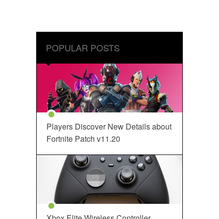
POPULAR POSTS
Players Discover New Details about
Fortnite Patch v11.20
Xbox Elite Wireless Controller