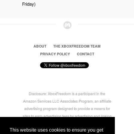
Friday)
ABOUT
THE XBOXFREEDOM TEAM
PRIVACY POLICY
CONTACT
Disclosure: XboxFreedom is a participant in the
Amazon Services LLC Associates Program, an affiliate
advertising program designed to provide a means for
sites to earn advertising fees by advertising and linking
to amazon.com © 2026 Xbox Freedom. Inspired by
This website uses cookies to ensure you get
users.