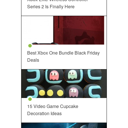
Series 2 Is Finally Here
Best Xbox One Bundle Black Friday
Deals
15 Video Game Cupcake
Decoration Ideas