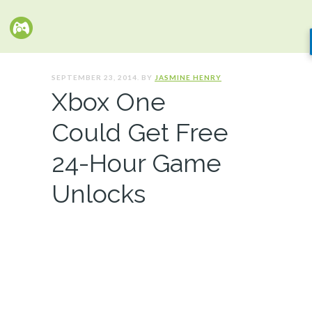
SEPTEMBER 23, 2014. BY
JASMINE HENRY
Xbox One
Could Get Free
24-Hour Game
Unlocks