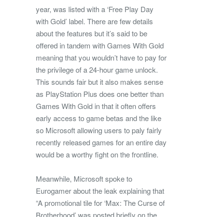
year, was listed with a ‘Free Play Day
with Gold’ label. There are few details
about the features but it’s said to be
offered in tandem with Games With Gold
meaning that you wouldn’t have to pay for
the privilege of a 24-hour game unlock.
This sounds fair but it also makes sense
as PlayStation Plus does one better than
Games With Gold in that it often offers
early access to game betas and the like
so Microsoft allowing users to paly fairly
recently released games for an entire day
would be a worthy fight on the frontline.
Meanwhile, Microsoft spoke to
Eurogamer about the leak explaining that
“A promotional tile for ‘Max: The Curse of
Brotherhood’ was posted briefly on the