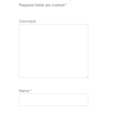
Required fields are marked
*
Comment
Name
*