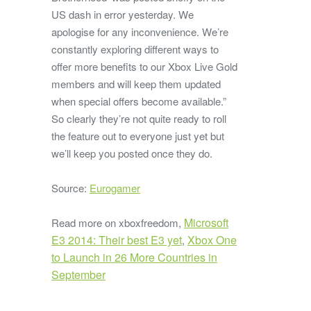
US dash in error yesterday. We
apologise for any inconvenience. We’re
constantly exploring different ways to
offer more benefits to our Xbox Live Gold
members and will keep them updated
when special offers become available.”
So clearly they’re not quite ready to roll
the feature out to everyone just yet but
we’ll keep you posted once they do.
Source:
Eurogamer
Microsoft
Read more on xboxfreedom,
E3 2014: Their best E3 yet
Xbox One
,
to Launch in 26 More Countries in
September