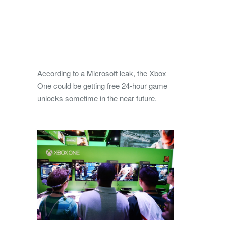
According to a Microsoft leak, the Xbox
One could be getting free 24-hour game
unlocks sometime in the near future.