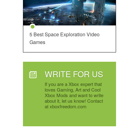
5 Best Space Exploration Video
Games
WRITE FOR US
If you are a Xbox expert that
loves Gaming, Art and Cool
Xbox Mods and want to write
about it, let us know! Contact
at xboxfreedom.com