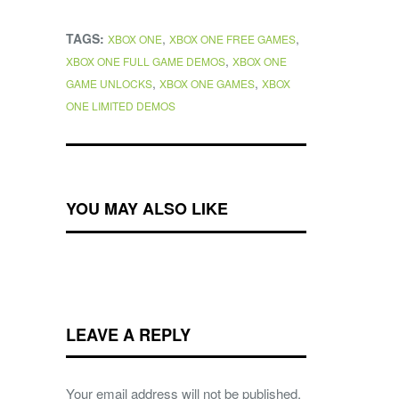
TAGS:
,
,
XBOX ONE
XBOX ONE FREE GAMES
,
XBOX ONE FULL GAME DEMOS
XBOX ONE
,
,
GAME UNLOCKS
XBOX ONE GAMES
XBOX
ONE LIMITED DEMOS
YOU MAY ALSO LIKE
LEAVE A REPLY
Your email address will not be published.