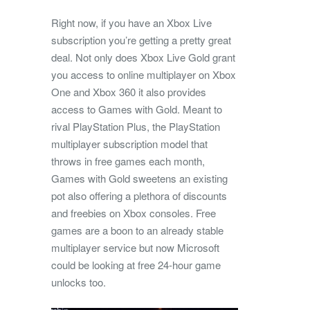
Right now, if you have an Xbox Live
subscription you’re getting a pretty great
deal. Not only does Xbox Live Gold grant
you access to online multiplayer on Xbox
One and Xbox 360 it also provides
access to Games with Gold. Meant to
rival PlayStation Plus, the PlayStation
multiplayer subscription model that
throws in free games each month,
Games with Gold sweetens an existing
pot also offering a plethora of discounts
and freebies on Xbox consoles. Free
games are a boon to an already stable
multiplayer service but now Microsoft
could be looking at free 24-hour game
unlocks too.