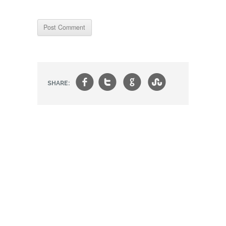
f
t
g
s
SHARE: