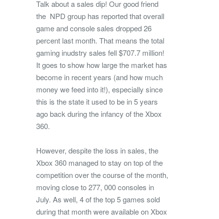
Talk about a sales dip! Our good friend
the NPD group has reported that overall
game and console sales dropped 26
percent last month. That means the total
gaming inudstry sales fell $707.7 million!
It goes to show how large the market has
become in recent years (and how much
money we feed into it!), especially since
this is the state it used to be in 5 years
ago back during the infancy of the Xbox
360.
However, despite the loss in sales, the
Xbox 360 managed to stay on top of the
competition over the course of the month,
moving close to 277, 000 consoles in
July. As well, 4 of the top 5 games sold
during that month were available on Xbox