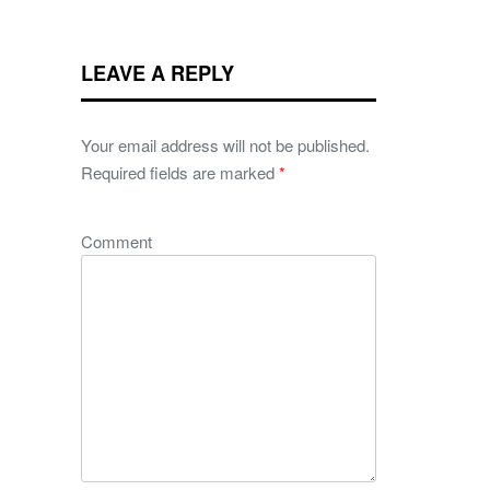
LEAVE A REPLY
Your email address will not be published.
Required fields are marked
*
Comment