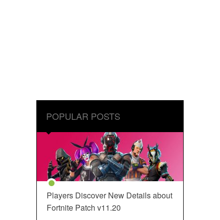
POPULAR POSTS
Players Discover New Details about
Fortnite Patch v11.20