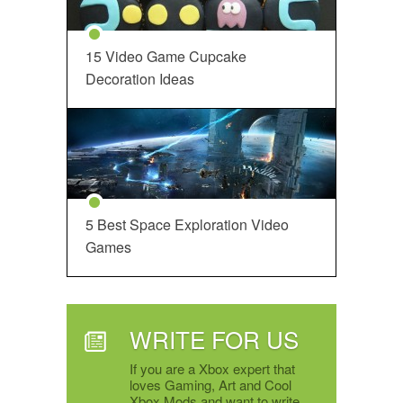
15 Video Game Cupcake
Decoration Ideas
5 Best Space Exploration Video
Games
WRITE FOR US
If you are a Xbox expert that
loves Gaming, Art and Cool
Xbox Mods and want to write