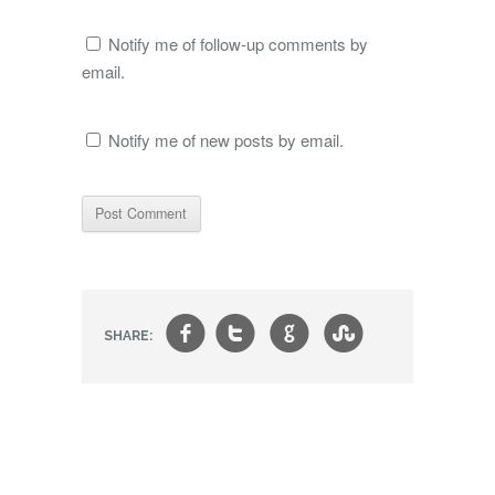
Notify me of follow-up comments by
email.
Notify me of new posts by email.
f
t
g
s
SHARE: