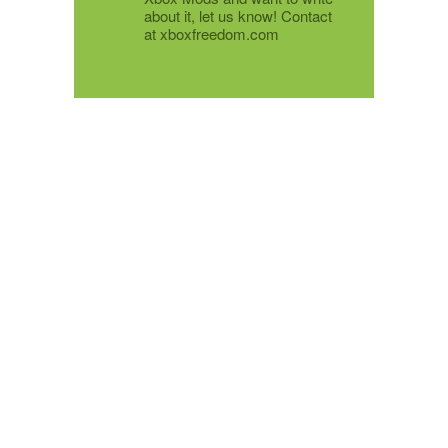
about it, let us know! Contact
at xboxfreedom.com