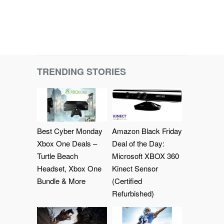
TRENDING STORIES
Best Cyber Monday
Amazon Black Friday
Xbox One Deals –
Deal of the Day:
Turtle Beach
Microsoft XBOX 360
Headset, Xbox One
Kinect Sensor
Bundle & More
(Certified
Refurbished)