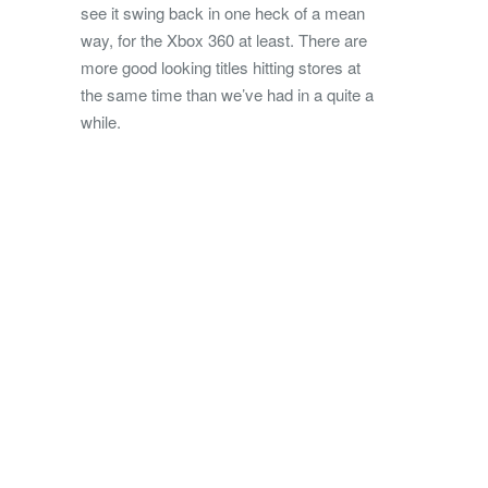
see it swing back in one heck of a mean
way, for the Xbox 360 at least. There are
more good looking titles hitting stores at
the same time than we’ve had in a quite a
while.