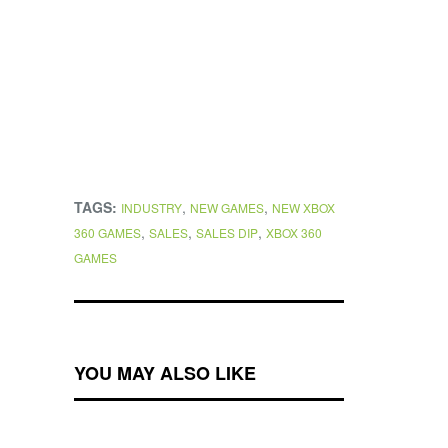
TAGS:
,
,
INDUSTRY
NEW GAMES
NEW XBOX
,
,
,
360 GAMES
SALES
SALES DIP
XBOX 360
GAMES
YOU MAY ALSO LIKE