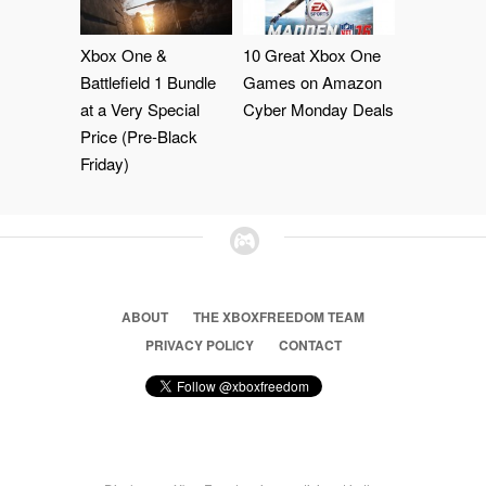
Xbox One &
10 Great Xbox One
Battlefield 1 Bundle
Games on Amazon
at a Very Special
Cyber Monday Deals
Price (Pre-Black
Friday)
ABOUT
THE XBOXFREEDOM TEAM
PRIVACY POLICY
CONTACT