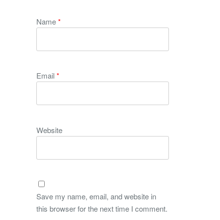
Name
*
Email
*
Website
Save my name, email, and website in
this browser for the next time I comment.