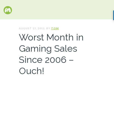
AUGUST 13, 2011. BY
TOM
Worst Month in
Gaming Sales
Since 2006 –
Ouch!