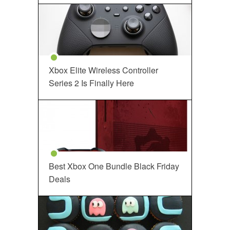
Xbox Elite Wireless Controller
Series 2 Is Finally Here
Best Xbox One Bundle Black Friday
Deals