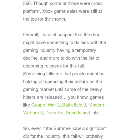
360. Though some of those were cross
platform, Xbox game sales were still at
the top for the month.
Overall, I kind of suspect that the drop
might have something to do less with the
gaming industry having a temporary
decline, and more to do with the list of
upcoming releases for this fall.
Something tells me that people might be
holding off spending their dollars on the
gaming market until some of the heavy
hitters are released… you know, games
like
Gear of War 3
,
Battlefield 3
,
Modern
Warfare 3
,
Deus Ex
,
Dead Island
, etc.
So, even if the Summer saw a significant
dip for the industry, this fall will probably