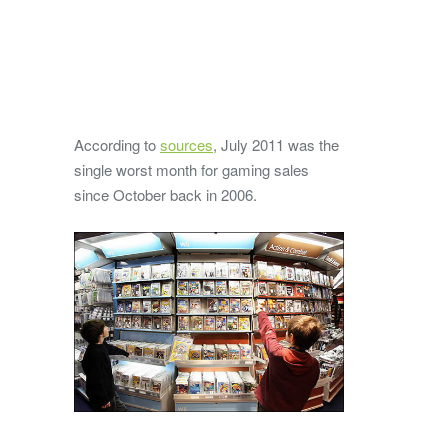
According to
sources
, July 2011 was the
single worst month for gaming sales
since October back in 2006.