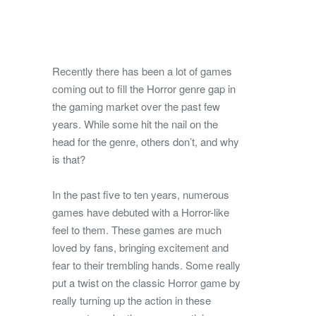
Recently there has been a lot of games
coming out to fill the Horror genre gap in
the gaming market over the past few
years. While some hit the nail on the
head for the genre, others don’t, and why
is that?
In the past five to ten years, numerous
games have debuted with a Horror-like
feel to them. These games are much
loved by fans, bringing excitement and
fear to their trembling hands. Some really
put a twist on the classic Horror game by
really turning up the action in these