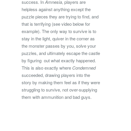
success. In
Amnesia
, players are
helpless against anything except the
puzzle pieces they are trying to find, and
that is terrifying (see video below for
example). The only way to survive is to
stay in the light, quiver in the corner as
the monster passes by you, solve your
puzzles, and ultimately escape the castle
by figuring out what exactly happened.
This is also exactly where
Condemned
succeeded, drawing players into the
story by making them feel as if they were
struggling to survive, not over-supplying
them with ammunition and bad guys.