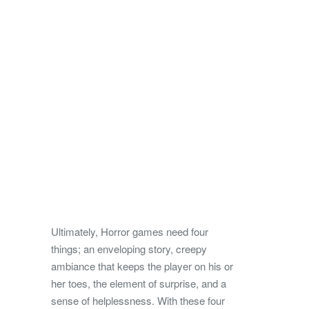
Ultimately, Horror games need four
things; an enveloping story, creepy
ambiance that keeps the player on his or
her toes, the element of surprise, and a
sense of helplessness. With these four