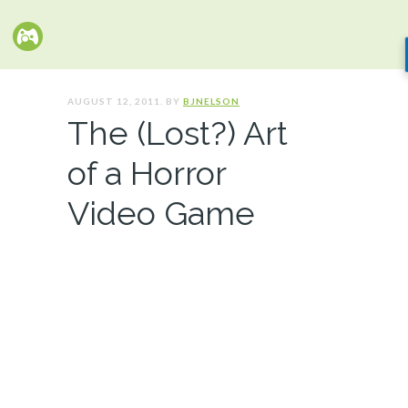
AUGUST 12, 2011. BY
BJNELSON
The (Lost?) Art
of a Horror
Video Game