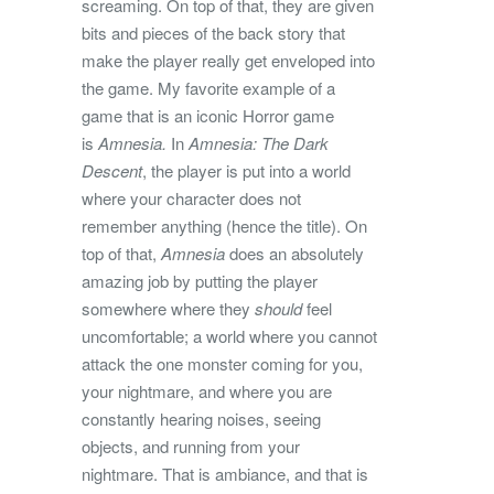
screaming. On top of that, they are given
bits and pieces of the back story that
make the player really get enveloped into
the game. My favorite example of a
game that is an iconic Horror game
is
Amnesia.
In
Amnesia: The Dark
Descent
, the player is put into a world
where your character does not
remember anything (hence the title). On
top of that,
Amnesia
does an absolutely
amazing job by putting the player
somewhere where they
should
feel
uncomfortable; a world where you cannot
attack the one monster coming for you,
your nightmare, and where you are
constantly hearing noises, seeing
objects, and running from your
nightmare. That is ambiance, and that is