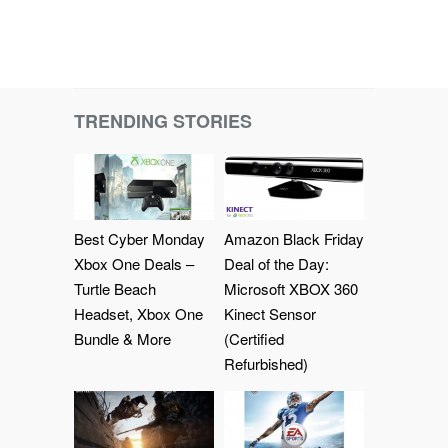
TRENDING STORIES
Best Cyber Monday
Amazon Black Friday
Xbox One Deals –
Deal of the Day:
Turtle Beach
Microsoft XBOX 360
Headset, Xbox One
Kinect Sensor
Bundle & More
(Certified
Refurbished)