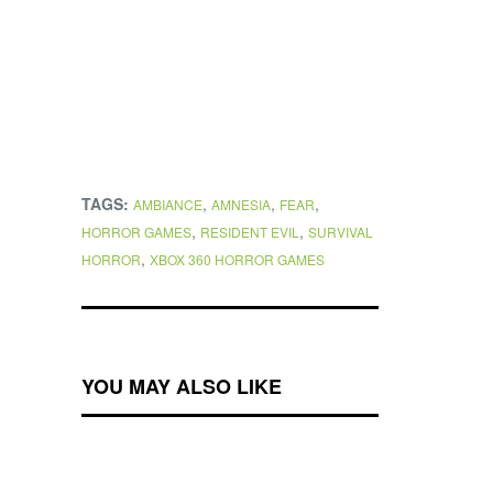
TAGS:
,
,
,
AMBIANCE
AMNESIA
FEAR
,
,
HORROR GAMES
RESIDENT EVIL
SURVIVAL
,
HORROR
XBOX 360 HORROR GAMES
YOU MAY ALSO LIKE