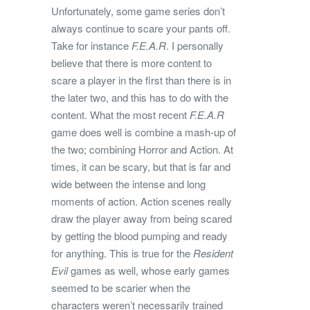
Unfortunately, some game series don’t
always continue to scare your pants off.
Take for instance
F.E.A.R
. I personally
believe that there is more content to
scare a player in the first than there is in
the later two, and this has to do with the
content. What the most recent
F.E.A.R
game does well is combine a mash-up of
the two; combining Horror and Action. At
times, it can be scary, but that is far and
wide between the intense and long
moments of action. Action scenes really
draw the player away from being scared
by getting the blood pumping and ready
for anything. This is true for the
Resident
Evil
games as well, whose early games
seemed to be scarier when the
characters weren’t necessarily trained