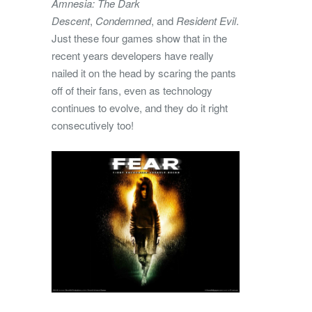
Amnesia: The Dark
Descent
,
Condemned
, and
Resident Evil
.
Just these four games show that in the
recent years developers have really
nailed it on the head by scaring the pants
off of their fans, even as technology
continues to evolve, and they do it right
consecutively too!