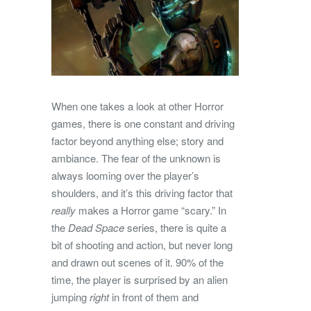
When one takes a look at other Horror
games, there is one constant and driving
factor beyond anything else; story and
ambiance. The fear of the unknown is
always looming over the player’s
shoulders, and it’s this driving factor that
really
makes a Horror game “scary.” In
the
Dead Space
series, there is quite a
bit of shooting and action, but never long
and drawn out scenes of it. 90% of the
time, the player is surprised by an alien
jumping
right
in front of them and