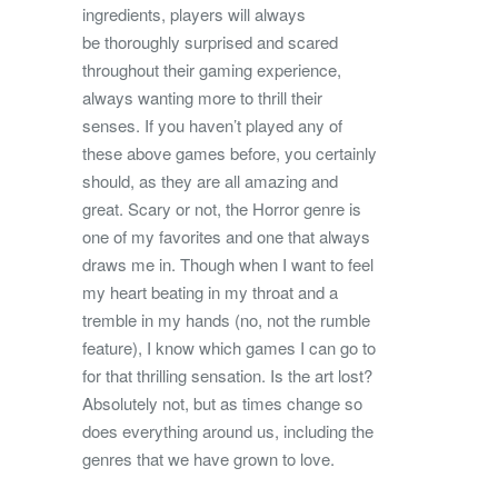
ingredients, players will always
be thoroughly surprised and scared
throughout their gaming experience,
always wanting more to thrill their
senses. If you haven’t played any of
these above games before, you certainly
should, as they are all amazing and
great. Scary or not, the Horror genre is
one of my favorites and one that always
draws me in. Though when I want to feel
my heart beating in my throat and a
tremble in my hands (no, not the rumble
feature), I know which games I can go to
for that thrilling sensation. Is the art lost?
Absolutely not, but as times change so
does everything around us, including the
genres that we have grown to love.