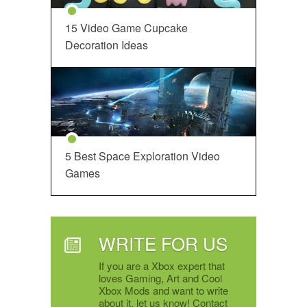
15 Video Game Cupcake
Decoration Ideas
5 Best Space Exploration Video
Games
WRITE FOR US
If you are a Xbox expert that
loves Gaming, Art and Cool
Xbox Mods and want to write
about it, let us know! Contact