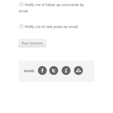
Notify me of follow-up comments by
email.
Notify me of new posts by email.
f
t
g
s
SHARE: