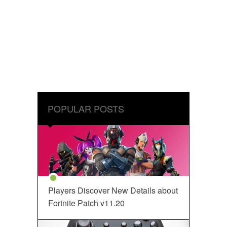
POPULAR POSTS
Players Discover New Details about
Fortnite Patch v11.20