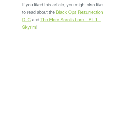
If you liked this article, you might also like
to read about the
Black Ops Rezurrection
DLC
and
The Elder Scrolls Lore – Pt. 1 –
Skyrim
!