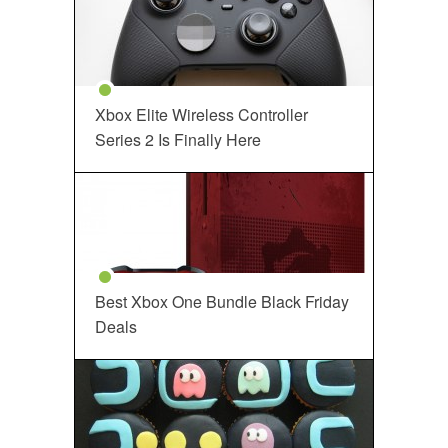
Xbox Elite Wireless Controller
Series 2 Is Finally Here
Best Xbox One Bundle Black Friday
Deals