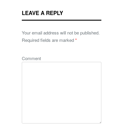
LEAVE A REPLY
Your email address will not be published.
Required fields are marked
*
Comment