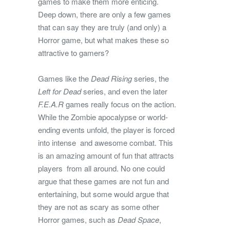
games to make them more enticing.
Deep down, there are only a few games
that can say they are truly (and only) a
Horror game, but what makes these so
attractive to gamers?
Games like the
Dead Rising
series, the
Left for Dead
series, and even the later
F.E.A.R
games really focus on the action.
While the Zombie apocalypse or world-
ending events unfold, the player is forced
into intense and awesome combat. This
is an amazing amount of fun that attracts
players from all around. No one could
argue that these games are not fun and
entertaining, but some would argue that
they are not as scary as some other
Horror games, such as
Dead Space
,