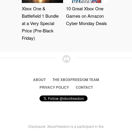
Xbox One &
10 Great Xbox One
Battlefield 1 Bundle
Games on Amazon
at a Very Special
Cyber Monday Deals
Price (Pre-Black
Friday)
ABOUT
THE XBOXFREEDOM TEAM
PRIVACY POLICY
CONTACT
Disclosure: XboxFreedom is a participant in the