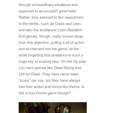
through extraordinary situations and
expected to accomplish great feats.
Rather, fans seemed to like newcomers
to the series, such as Claire and Leon,
and also the ambiance! Later
Resident
Evil
games, though, really moved away
from this objective, putting a lot of action
and excitement into the game, all the
while forgetting that ambiance is such a
huge key to scaring fans. On the flip side,
you have games like
Dead Rising
and
Left for Dead
. They have never been
“scary” per say, but they have always
had their action and horror-like theme. Is
this a
true
Horror game though?