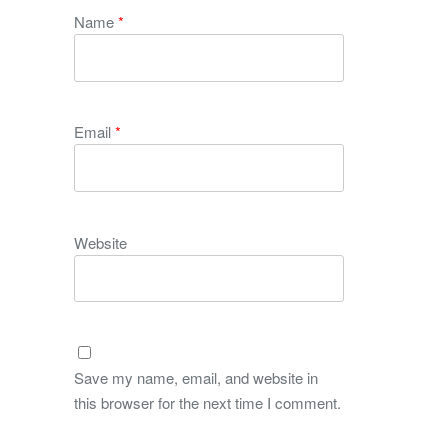
Name
*
Email
*
Website
Save my name, email, and website in
this browser for the next time I comment.