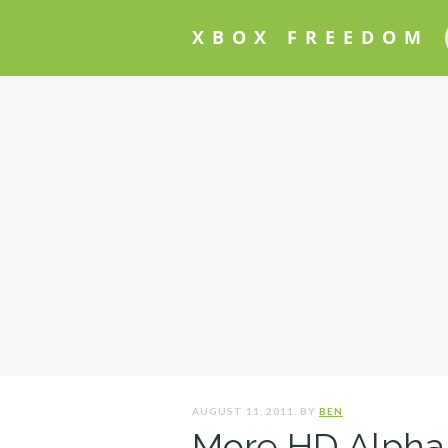
XBOX FREEDOM
AUGUST 11, 2011. BY
BEN
More HD Alpha