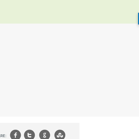
f
t
g
s
RE: