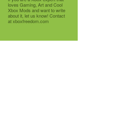
loves Gaming, Art and Cool
Xbox Mods and want to write
about it, let us know! Contact
at xboxfreedom.com