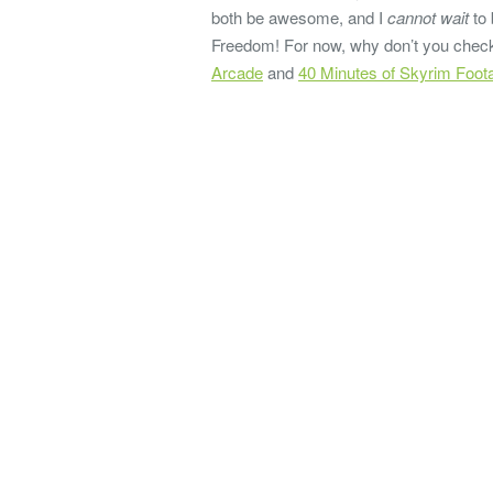
both be awesome, and I
cannot wait
to 
Freedom! For now, why don’t you chec
Arcade
and
40 Minutes of Skyrim Foo