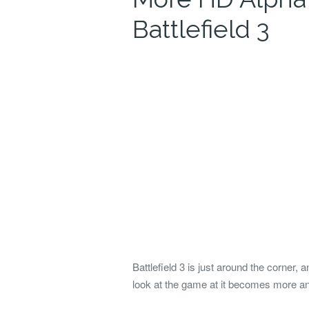
Battlefield 3
Battlefield 3 is just around the corner, a
look at the game at it becomes more a