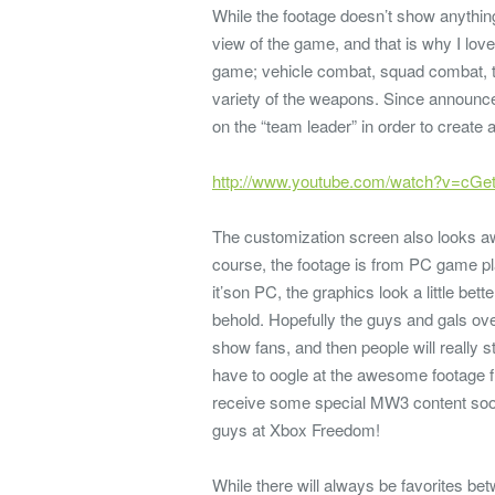
While the footage doesn’t show anythi
view of the game, and that is why I love t
game; vehicle combat, squad combat, th
variety of the weapons. Since announce
on the “team leader” in order to create
http://www.youtube.com/watch?v=cG
The customization screen also looks a
course, the footage is from PC game pl
it’son PC, the graphics look a little bett
behold. Hopefully the guys and gals ove
show fans, and then people will really s
have to oogle at the awesome footage f
receive some special MW3 content soon,
guys at Xbox Freedom!
While there will always be favorites be