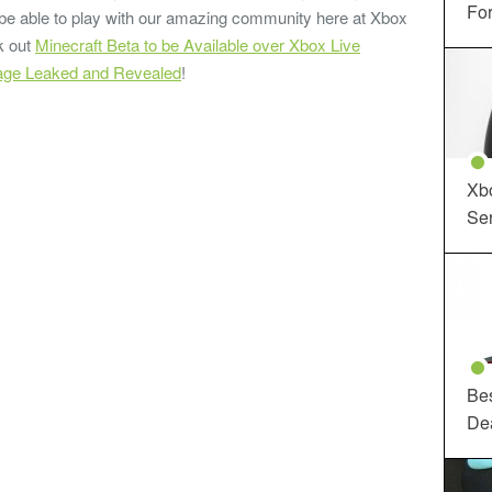
For
be able to play with our amazing community here at Xbox
k out
Minecraft Beta to be Available over Xbox Live
tage Leaked and Revealed
!
Xbo
Ser
Be
De