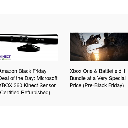
Amazon Black Friday
Xbox One & Battlefield 1
Deal of the Day: Microsoft
Bundle at a Very Special
XBOX 360 Kinect Sensor
Price (Pre-Black Friday)
(Certified Refurbished)