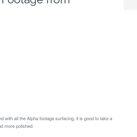
nd with all the Alpha footage surfacing, it is good to take a
nd more polished.