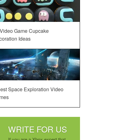
 Video Game Cupcake
oration Ideas
est Space Exploration Video
mes
WRITE FOR US
If you are a Xbox expert that