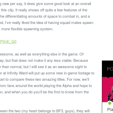
ng
new
per say, it does give some good look at an overall
his clip. It really shows off quite a few features of the
e differentiating amounts of space to combat in, and a
d, I’ve really liked the idea of having squad mates spawn
 a more flexible spawning system.
etP2nE_Q0
wesome, as well as everything else in the game. Of
ay, but that does not make it any less viable. Because
er than normal, but I still see it as an awesome sight to
PO
r at Infinity Ward will put up some new in-game footage to
tart to compare these two amazing titles. For now, we’ll
rom fans around the world playing the Alpha and hope to
 and when you do you’ll be the first to know from the
Pla
tween the two (my heart belongs to BF3, guys), they will