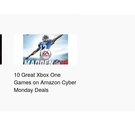
10 Great Xbox One
Games on Amazon Cyber
Monday Deals