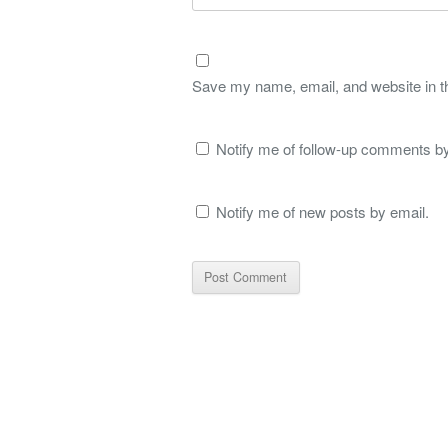
Save my name, email, and website in th
Notify me of follow-up comments by
Notify me of new posts by email.