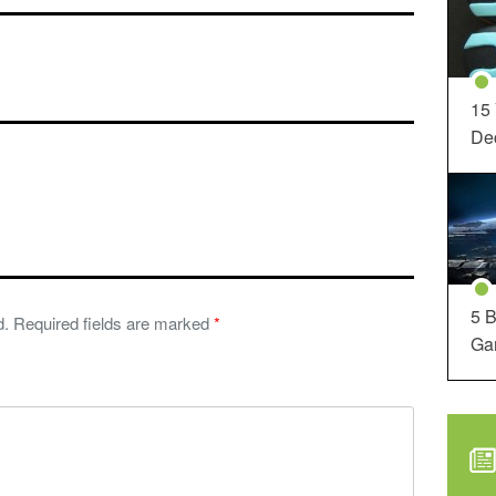
15
Dec
5 B
d.
Required fields are marked
*
Ga