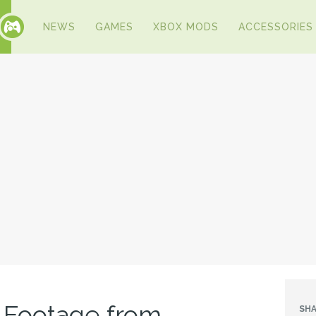
NEWS
GAMES
XBOX MODS
ACCESSORIES
 Footage from
SHA