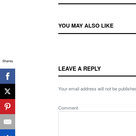
YOU MAY ALSO LIKE
Shares
LEAVE A REPLY
Your email address will not be publishe
Comment