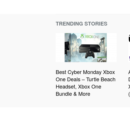
TRENDING STORIES
Best Cyber Monday Xbox
One Deals – Turtle Beach
Headset, Xbox One
Bundle & More