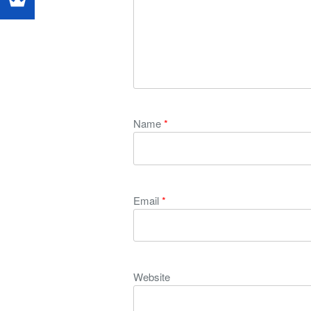
Name
*
Email
*
Website