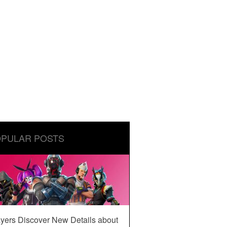
PULAR POSTS
yers Discover New Details about