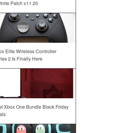
tnite Patch v11.20
x Elite Wireless Controller
ies 2 Is Finally Here
st Xbox One Bundle Black Friday
als