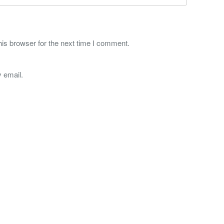
is browser for the next time I comment.
 email.