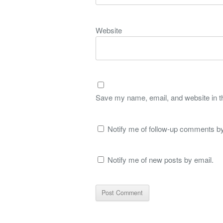
Website
Save my name, email, and website in th
Notify me of follow-up comments by
Notify me of new posts by email.