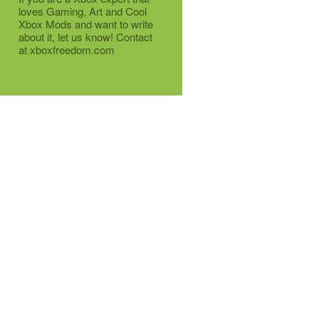
loves Gaming, Art and Cool
Xbox Mods and want to write
about it, let us know! Contact
at xboxfreedom.com