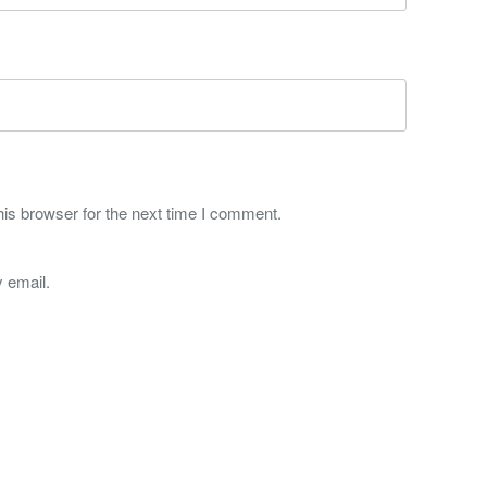
is browser for the next time I comment.
 email.