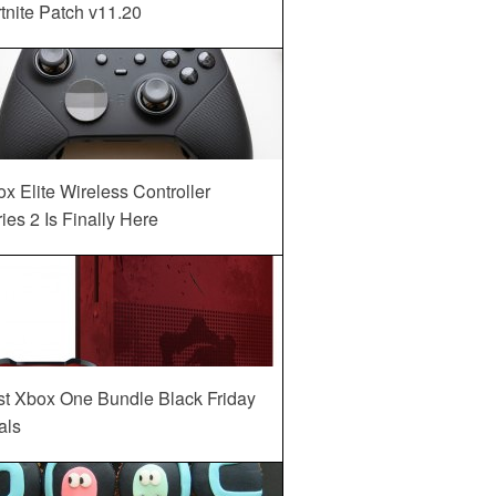
tnite Patch v11.20
x Elite Wireless Controller
ies 2 Is Finally Here
st Xbox One Bundle Black Friday
als