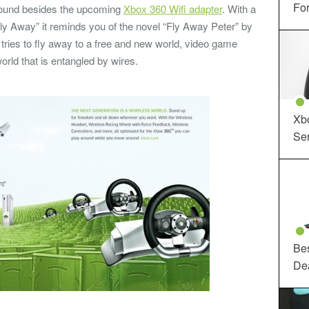
For
round besides the upcoming
Xbox 360 Wifi adapter
. With a
ly Away” it reminds you of the novel “Fly Away Peter” by
 tries to fly away to a free and new world, video game
rld that is entangled by wires.
Xbo
Ser
Be
De