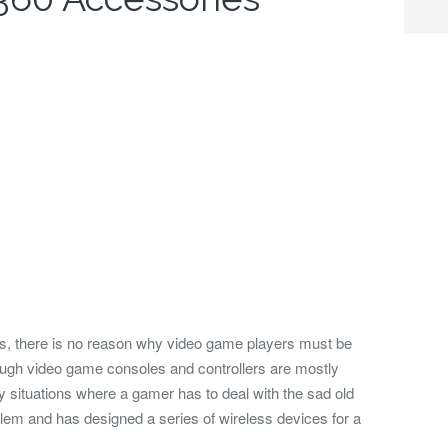
ss, there is no reason why video game players must be
hough video game consoles and controllers are mostly
ny situations where a gamer has to deal with the sad old
lem and has designed a series of wireless devices for a