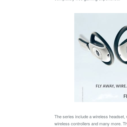
The series include a wireless headset
wireless controllers and many more. The