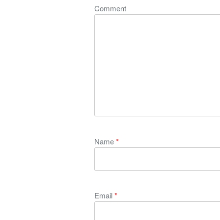
Comment
Name
*
Email
*