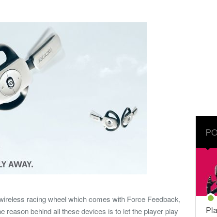
PO
, wireless racing wheel which comes with Force Feedback,
Pla
 reason behind all these devices is to let the player play