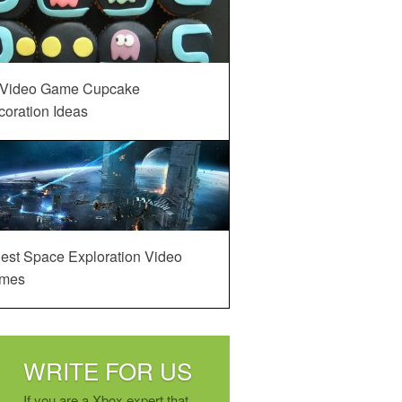
 Video Game Cupcake
oration Ideas
est Space Exploration Video
mes
WRITE FOR US
If you are a Xbox expert that