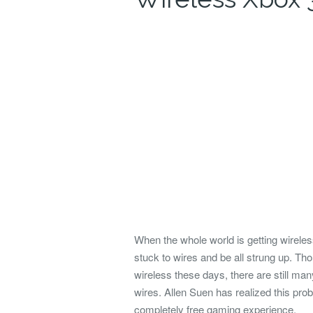
When the whole world is getting wirele
stuck to wires and be all strung up. T
wireless these days, there are still ma
wires.
Allen Suen has realized this prob
completely free gaming experience.