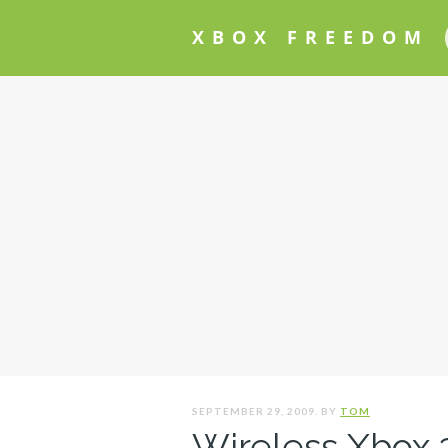
XBOX FREEDOM
SEPTEMBER 29, 2009. BY
TOM
Wireless Xbox 