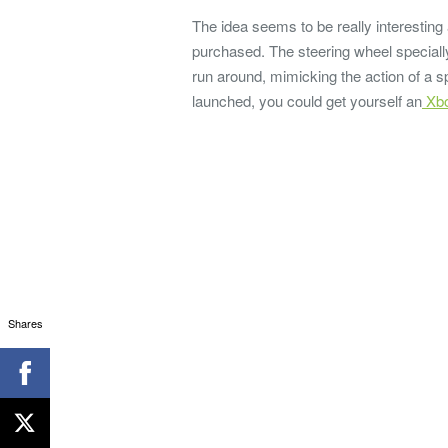
The idea seems to be really interesting
purchased. The steering wheel specially
run around, mimicking the action of a sp
launched, you could get yourself an
Xbo
Shares