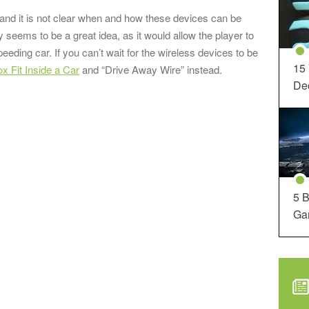
 and it is not clear when and how these devices can be
 seems to be a great idea, as it would allow the player to
eeding car. If you can’t wait for the wireless devices to be
15
x Fit Inside a Car
and “Drive Away Wire” instead.
Dec
5 B
Ga