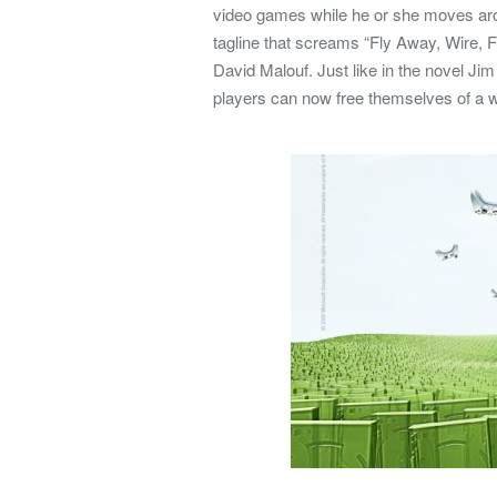
video games while he or she moves a
tagline that screams “Fly Away, Wire, F
David Malouf. Just like in the novel Jim
players can now free themselves of a wo