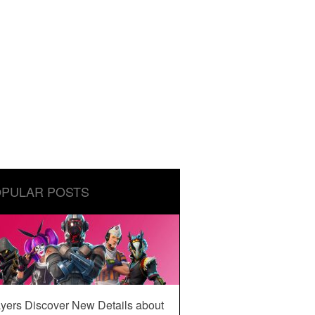
PULAR POSTS
yers Discover New Details about