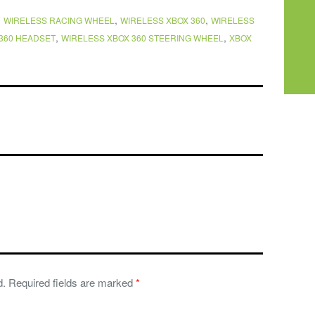
,
,
,
WIRELESS RACING WHEEL
WIRELESS XBOX 360
WIRELESS
,
,
360 HEADSET
WIRELESS XBOX 360 STEERING WHEEL
XBOX
d.
Required fields are marked
*