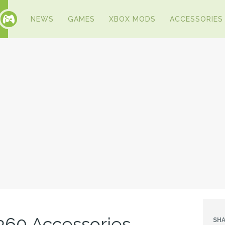
NEWS
GAMES
XBOX MODS
ACCESSORIES
360 Accessories
SHA