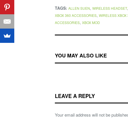
TAGS:
,
ALLEN SUEN
WIRELESS HEADSET
,
XBOX 360 ACCESSORIES
WIRELESS XBOX 
,
ACCESSORIES
XBOX MOD
YOU MAY ALSO LIKE
LEAVE A REPLY
Your email address will not be publishe