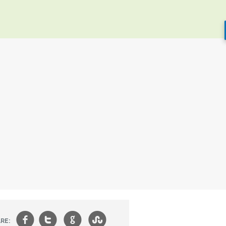
f
t
g
s
RE: