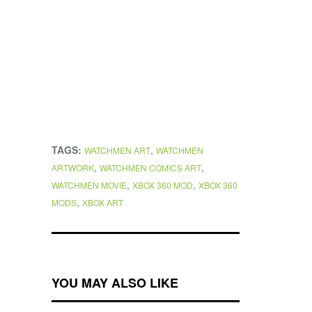
TAGS:
,
WATCHMEN ART
WATCHMEN
,
,
ARTWORK
WATCHMEN COMICS ART
,
,
WATCHMEN MOVIE
XBOX 360 MOD
XBOX 360
,
MODS
XBOX ART
YOU MAY ALSO LIKE