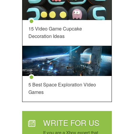
15 Video Game Cupcake
Decoration Ideas
5 Best Space Exploration Video
Games
WRITE FOR US
If you are a Xbox expert that