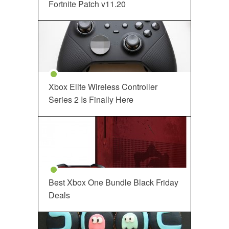
Fortnite Patch v11.20
Xbox Elite Wireless Controller
Series 2 Is Finally Here
Best Xbox One Bundle Black Friday
Deals