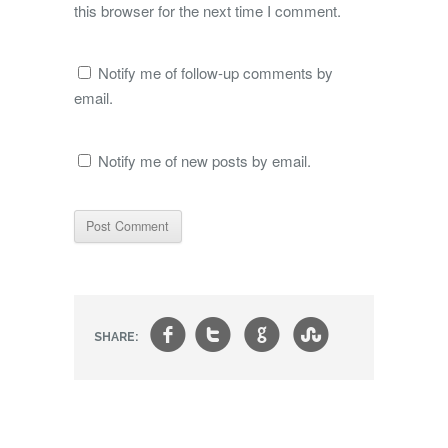
this browser for the next time I comment.
Notify me of follow-up comments by
email.
Notify me of new posts by email.
f
t
g
s
SHARE: