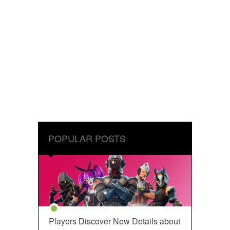
POPULAR POSTS
Players Discover New Details about