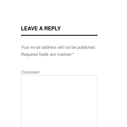
LEAVE A REPLY
Your email address will not be published.
Required fields are marked
*
Comment