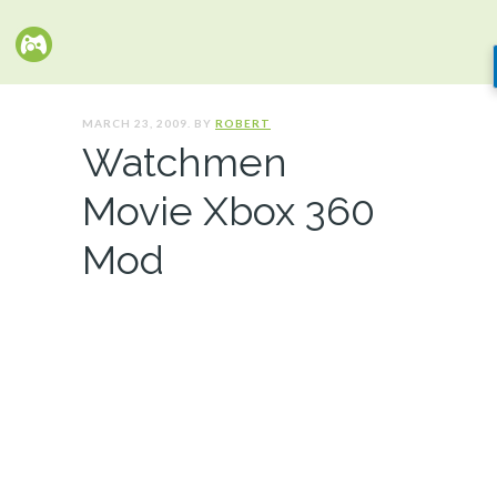
MARCH 23, 2009. BY
ROBERT
Watchmen
Movie Xbox 360
Mod