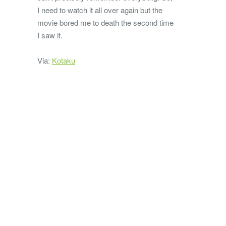
I need to watch it all over again but the
movie bored me to death the second time
I saw it.
Via:
Kotaku