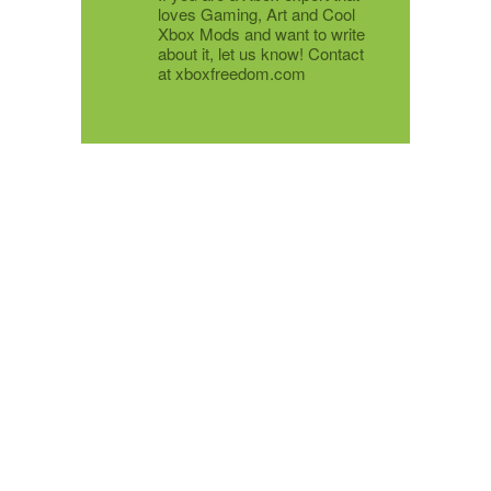
loves Gaming, Art and Cool
Xbox Mods and want to write
about it, let us know! Contact
at xboxfreedom.com