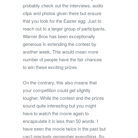
probably check out the interviews, audio
clips and photos given there but ensure
that you look for the Easter egg. Just to
reach out to a larger group of participants,
Warner Bros has been exceptionally
generous in extending the contest by
another week. This would mean more
number of people have the fair chances
to win these exciting prizes.
On the contrary, this also means that
your competition could get slightly
tougher. While the contest and the prizes
sound quite interesting but you might
have to watch the movie again to
encapsulate it in less than 50 words. I
have seen the movie twice in the past but
can’t precisely remember everything. So,