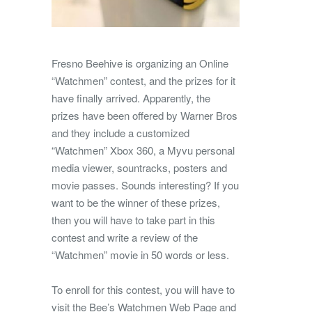
Fresno Beehive is organizing an Online
“Watchmen” contest, and the prizes for it
have finally arrived. Apparently, the
prizes have been offered by Warner Bros
and they include a customized
“Watchmen” Xbox 360, a Myvu personal
media viewer, sountracks, posters and
movie passes.
Sounds interesting? If you
want to be the winner of these prizes,
then you will have to take part in this
contest and write a review of the
“Watchmen” movie in 50 words or less.
To enroll for this contest, you will have to
visit the Bee’s Watchmen Web Page and