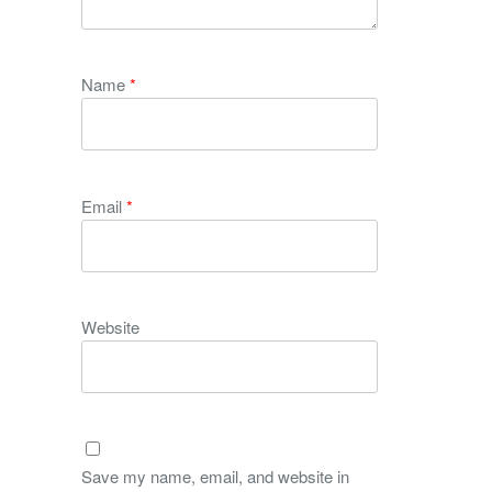
Name
*
Email
*
Website
Save my name, email, and website in