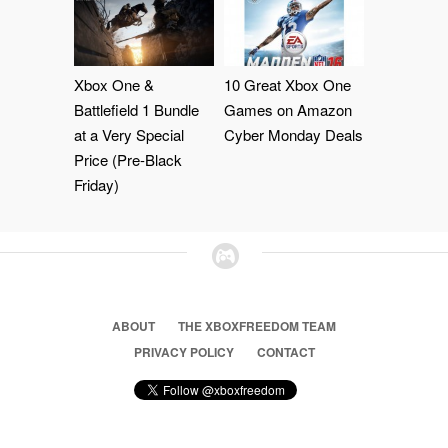
Xbox One &
10 Great Xbox One
Battlefield 1 Bundle
Games on Amazon
at a Very Special
Cyber Monday Deals
Price (Pre-Black
Friday)
ABOUT
THE XBOXFREEDOM TEAM
PRIVACY POLICY
CONTACT