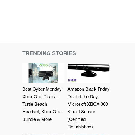
TRENDING STORIES
Best Cyber Monday
Amazon Black Friday
Xbox One Deals –
Deal of the Day:
Turtle Beach
Microsoft XBOX 360
Headset, Xbox One
Kinect Sensor
Bundle & More
(Certified
Refurbished)