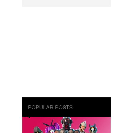
POPULAR POSTS