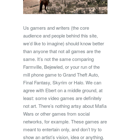
Us gamers and writers (the core
audience and people behind this site,
we’d like to imagine) should know better
than anyone that not all games are the
same. It’s not the same comparing
Farmville, Bejewled, or your run of the
mill phone game to Grand Theft Auto,
Final Fantasy, Skyrim or Halo. We can
agree with Ebert on a middle ground, at
least: some video games are definitely
not art. There’s nothing artsy about Mafia
Wars or other games from social
networks, for example. These games are
meant to entertain only, and don’t try to
show an artist’s vision, idea or anything.