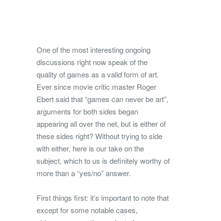
One of the most interesting ongoing
discussions right now speak of the
quality of games as a valid form of art.
Ever since movie critic master Roger
Ebert said that “games can never be art”,
arguments for both sides began
appearing all over the net, but is either of
these sides right? Without trying to side
with either, here is our take on the
subject, which to us is definitely worthy of
more than a “yes/no” answer.
First things first: it’s important to note that
except for some notable cases,