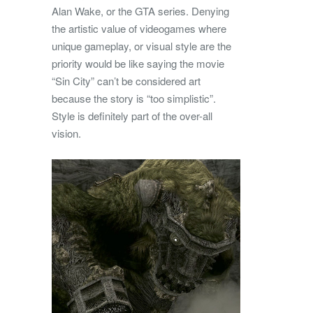
Alan Wake, or the GTA series. Denying
the artistic value of videogames where
unique gameplay, or visual style are the
priority would be like saying the movie
“Sin City” can’t be considered art
because the story is “too simplistic”.
Style is definitely part of the over-all
vision.