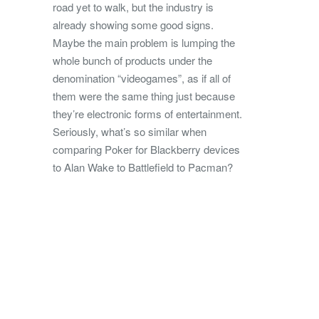
road yet to walk, but the industry is
already showing some good signs.
Maybe the main problem is lumping the
whole bunch of products under the
denomination “videogames”, as if all of
them were the same thing just because
they’re electronic forms of entertainment.
Seriously, what’s so similar when
comparing Poker for Blackberry devices
to Alan Wake to Battlefield to Pacman?