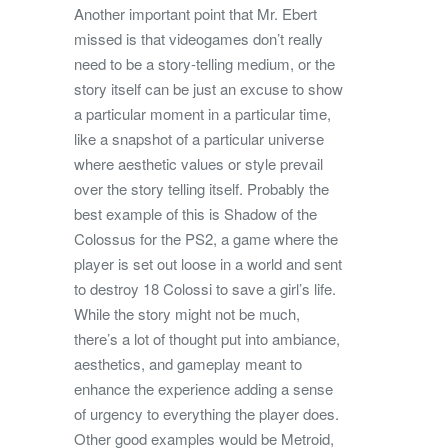
Another important point that Mr. Ebert
missed is that videogames don’t really
need to be a story-telling medium, or the
story itself can be just an excuse to show
a particular moment in a particular time,
like a snapshot of a particular universe
where aesthetic values or style prevail
over the story telling itself. Probably the
best example of this is Shadow of the
Colossus for the PS2, a game where the
player is set out loose in a world and sent
to destroy 18 Colossi to save a girl’s life.
While the story might not be much,
there’s a lot of thought put into ambiance,
aesthetics, and gameplay meant to
enhance the experience adding a sense
of urgency to everything the player does.
Other good examples would be Metroid,