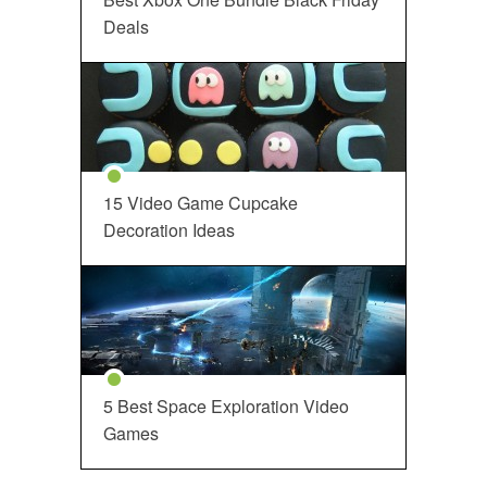
Deals
15 Video Game Cupcake
Decoration Ideas
5 Best Space Exploration Video
Games