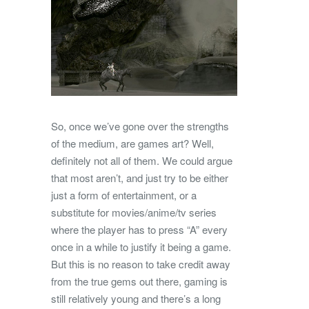
So, once we’ve gone over the strengths
of the medium, are games art? Well,
definitely not all of them. We could argue
that most aren’t, and just try to be either
just a form of entertainment, or a
substitute for movies/anime/tv series
where the player has to press “A” every
once in a while to justify it being a game.
But this is no reason to take credit away
from the true gems out there, gaming is
still relatively young and there’s a long