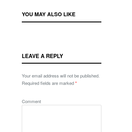
YOU MAY ALSO LIKE
LEAVE A REPLY
Your email address will not be published.
Required fields are marked
*
Comment