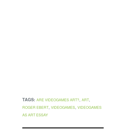
TAGS:
,
,
ARE VIDEOGAMES ART?
ART
,
,
ROGER EBERT
VIDEOGAMES
VIDEOGAMES
AS ART ESSAY