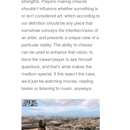
strengths. Players making choices
shouldn’t influence whether something is
or isn’t considered art, which according to
our definition should be any piece that
somehow conveys the intention/vision of
an artist, and presents a unique view of a
particular reality. The ability to choose
can be used to enhance that vision, to
force the viewer/player to ask himself
questions, and that’s what makes the
medium special. If this wasn’t the case,
we’d just be watching movies, reading
books or listening to music, anyways.