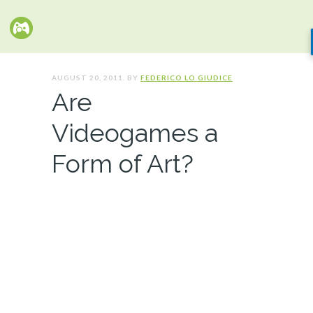
AUGUST 20, 2011. BY
FEDERICO LO GIUDICE
Are
Videogames a
Form of Art?