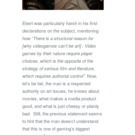
Ebert was particularly harsh in his first
declarations on the subject, mentioning
how
“There is a structural reason for
[why videogames can’t be art] : Video
games by their nature require player
choices, which is the opposite of the
strategy of serious film and literature,
which requires authorial control”
. Now,
let’s be fair, the man is a respected
authority on art issues, he knows about
movies, what makes a media product
good, and what is just cheesy or plainly
bad. Still, the previous statement seems
to hint that the man doesn’t understand
that this is one of gaming’s biggest