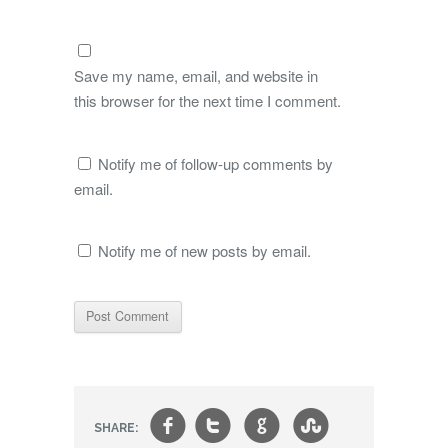
Save my name, email, and website in
this browser for the next time I comment.
Notify me of follow-up comments by
email.
Notify me of new posts by email.
f
t
g
s
SHARE: