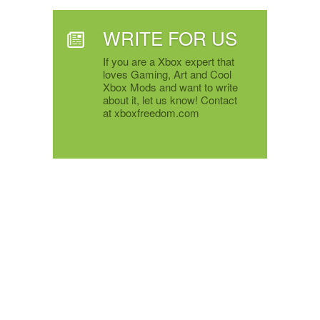
WRITE FOR US
If you are a Xbox expert that
loves Gaming, Art and Cool
Xbox Mods and want to write
about it, let us know! Contact
at xboxfreedom.com