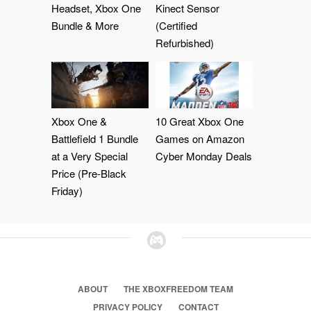
Headset, Xbox One
Kinect Sensor
Bundle & More
(Certified
Refurbished)
Xbox One &
10 Great Xbox One
Battlefield 1 Bundle
Games on Amazon
at a Very Special
Cyber Monday Deals
Price (Pre-Black
Friday)
ABOUT
THE XBOXFREEDOM TEAM
PRIVACY POLICY
CONTACT