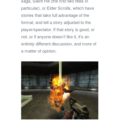
saga, Silent Hill (the first two titles in
particular), or Elder Scrolls, which have
stories that take full advantage of the
format, and tell a story adjusted to the
player/spectator. If that story is good, or
not, or if anyone doesn’t like it, it’s an
entirely different discussion, and more of
a matter of opinion.