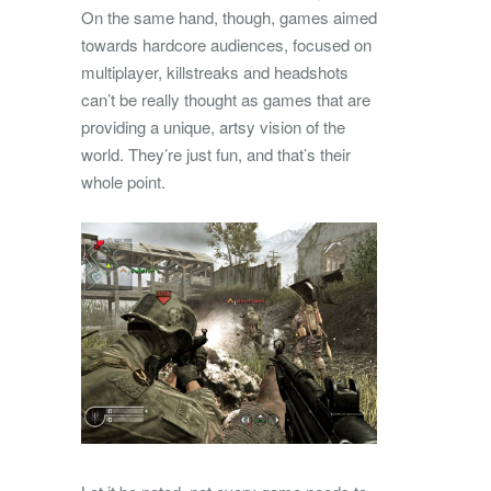
On the same hand, though, games aimed
towards hardcore audiences, focused on
multiplayer, killstreaks and headshots
can’t be really thought as games that are
providing a unique, artsy vision of the
world. They’re just fun, and that’s their
whole point.