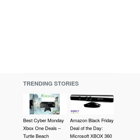
TRENDING STORIES
Best Cyber Monday
Amazon Black Friday
Xbox One Deals –
Deal of the Day:
Turtle Beach
Microsoft XBOX 360