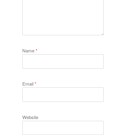
Name
*
Email
*
Website