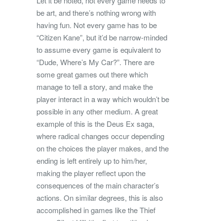
Let it be noted, not every game needs to
be art, and there’s nothing wrong with
having fun. Not every game has to be
“Citizen Kane”, but it’d be narrow-minded
to assume every game is equivalent to
“Dude, Where’s My Car?”. There are
some great games out there which
manage to tell a story, and make the
player interact in a way which wouldn’t be
possible in any other medium. A great
example of this is the Deus Ex saga,
where radical changes occur depending
on the choices the player makes, and the
ending is left entirely up to him/her,
making the player reflect upon the
consequences of the main character’s
actions. On similar degrees, this is also
accomplished in games like the Thief