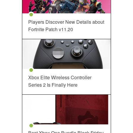
Players Discover New Details about
Fortnite Patch v11.20
Xbox Elite Wireless Controller
Series 2 Is Finally Here
Best Xbox One Bundle Black Friday