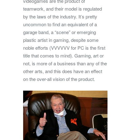
videogames are the product of
teamwork, and their model is regulated
by the laws of the industry. It’s pretty
uncommon to find an equivalent of a
garage band, a “scene” or emerging
plastic artist in gaming, despite some
noble efforts (VVVVVV for PC is the first
title that comes to mind). Gaming, art or
not, is more of a business than any of the
other arts, and this does have an effect
on the over-all vision of the product.